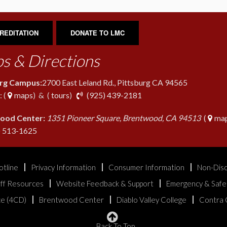
REDITATION
DONATE TO LMC
s & Directions
urg Campus:
2700 East Leland Rd., Pittsburg CA 94565
phone
 (
maps
) & (
tours
)
(925) 439-2181
ood Center:
1351 Pioneer Square, Brentwood, CA 94513
(
map
phone
) 513-1625
otline
Privacy Information
Consumer Information
Non-Disc
aff Resources
Website Feedback & Support
Emergency & Safe
ice (4CD)
Brentwood Center
Diablo Valley College
Contra 
Back To Top