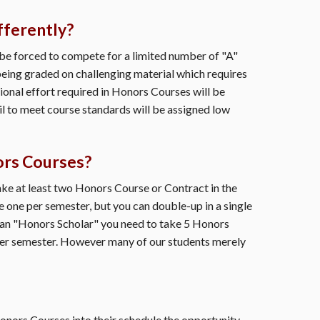
fferently?
be forced to compete for a limited number of "A"
eing graded on challenging material which requires
ional effort required in Honors Courses will be
ail to meet course standards will be assigned low
ors Courses?
e at least two Honors Course or Contract in the
 one per semester, but you can double-up in a single
 an "Honors Scholar" you need to take 5 Honors
per semester. However many of our students merely
ors Courses into their schedule the opportunity