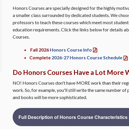
Honors Courses are specially designed for the highly moti
a smaller class surrounded by dedicated students. We cho
professors to teach these courses which meet most student
education requirements. Click the links below for details
Courses.
Fall 2026
Honors Course Info
Complete
2026-27 Honors Course Schedule
Do Honors Courses Have a Lot More 
NO! Honors Courses don't have MORE work than their regu
work. So, for example, you'll still write the same number of 
and books will be more sophisticated.
Full Description of Honors Course Characteristics