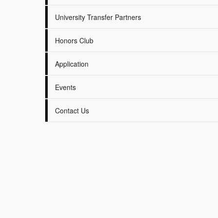
University Transfer Partners
Honors Club
Application
Events
Contact Us