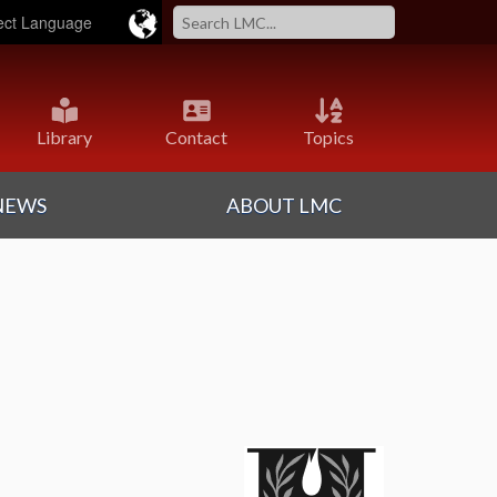
ered by
Translate
Library
Contact
Topics
NEWS
ABOUT LMC