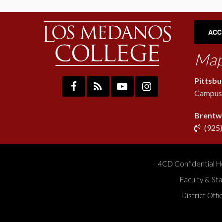
ACC
Map
Pittsb
Campus:
Brentw
(925
4CD Confidential H
Faculty & St
District Off