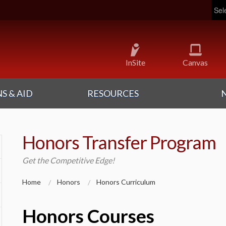
Pow
InSite
Canvas
S & AID
RESOURCES
Honors Transfer Program
Get the Competitive Edge!
Home
Honors
Honors Curriculum
Honors Courses