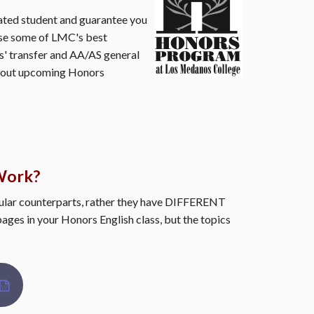
vated student and guarantee you
ose some of LMC's best
s' transfer and AA/AS general
 about upcoming Honors
Work?
lar counterparts, rather they have DIFFERENT
pages in your Honors English class, but the topics