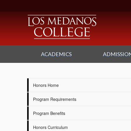
ACADEMICS
ADMISSION
Honors Home
Program Requirements
Program Benefits
Honors Curriculum