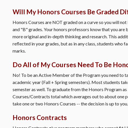
Will My Honors Courses Be Graded Di
Honors Courses are NOT graded on a curve so you will not 
and "B" grades. Your honors professors know that you are b
more original and in-depth thinking and research. This addit
reflected in your grades, but as in any class, students who f
marks.
Do All of My Courses Need To Be Hon
No! To be an Active Member of the Program you need to tak
academic year (Fall + Spring semesters). Most students take
semester as well. To graduate from the Honors Program as
Courses/Contracts total which averages out to about one 
take one or two Honors Courses -- the decision is up to you.
Honors Contracts
Honors Contracts give program members who cannot fit Hon