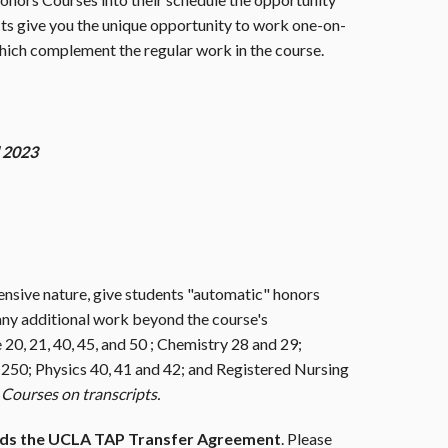
s give you the unique opportunity to work one-on-
hich complement the regular work in the course.
l 2023
ensive nature, give students "automatic" honors
any additional work beyond the course's
20, 21, 40, 45, and 50 ; Chemistry 28 and 29;
 250; Physics 40, 41 and 42; and Registered Nursing
Courses on transcripts.
rds the UCLA TAP Transfer Agreement
. Please