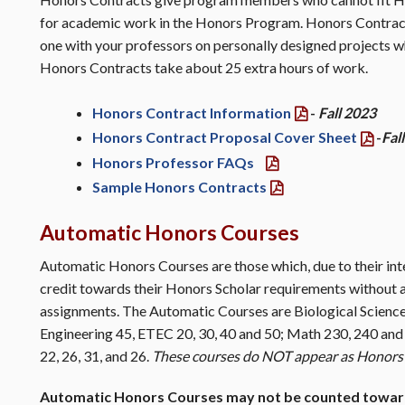
for academic work in the Honors Program. Honors Contract
one with your professors on personally designed projects w
Honors Contracts take about 25 extra hours of work.
Honors Contract Information
-
Fall 2023
Honors Contract Proposal Cover Sheet
-
Fal
Honors Professor FAQs
Sample Honors Contracts
Automatic Honors Courses
Automatic Honors Courses are those which, due to their int
credit towards their Honors Scholar requirements without 
assignments. The Automatic Courses are Biological Science 
Engineering 45, ETEC 20, 30, 40 and 50; Math 230, 240 and
22, 26, 31, and 26.
These courses do NOT appear as Honors 
Automatic Honors Courses may not be counted towa