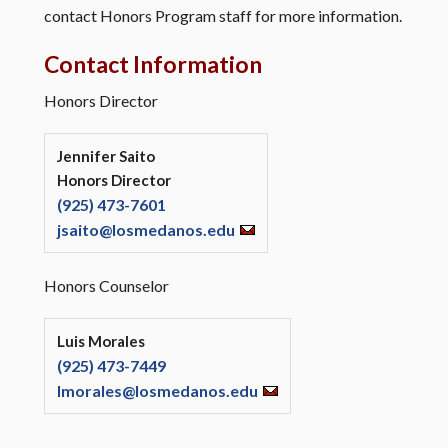
contact Honors Program staff for more information.
Contact Information
Honors Director
Jennifer Saito
Honors Director
(925) 473-7601
jsaito@losmedanos.edu
Honors Counselor
Luis Morales
(925) 473-7449
lmorales@losmedanos.edu