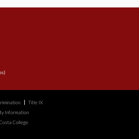
s)
rimination
Title IX
ty Information
Costa College