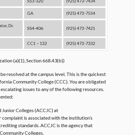
SS3-320
(925) 473-7434
GA
(925) 473-7554
or, Dr.
SS4-406
(925) 473-7421
CC1 – 132
(925) 473-7332
ation (a)(1), Section 668.43(b))
be resolved at the campus level. This is the quickest
lifornia Community College (CCC). You are obligated
scalating issues to any of the following resources.
sented:
 Junior Colleges (ACCJC) at
r complaint is associated with the institution’s
rediting standards. ACCJC is the agency that
a Community Colleges.