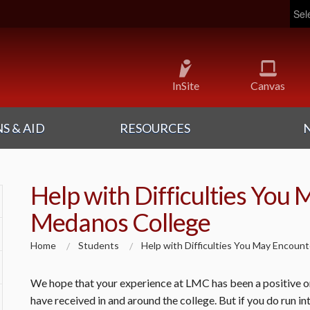
Pow
InSite
Canvas
S & AID
RESOURCES
Help with Difficulties You 
Medanos College
Home
Students
Help with Difficulties You May Encoun
We hope that your experience at LMC has been a positive one
have received in and around the college. But if you do run int