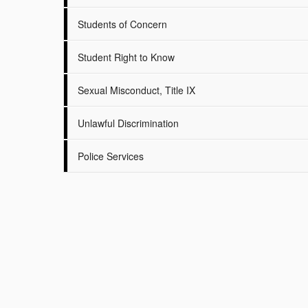
Students of Concern
Student Right to Know
Sexual Misconduct, Title IX
Unlawful Discrimination
Police Services