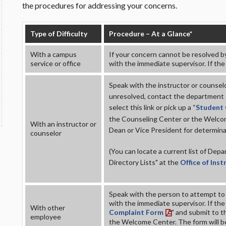
the procedures for addressing your concerns.
Type of Difficulty
Procedure – At a Glance*
With a campus
If your concern cannot be resolved b
service or office
with the immediate supervisor. If the
Speak with the instructor or counselo
unresolved, contact the department ch
select this link or pick up a “
Student
the Counseling Center or the Welcom
With an instructor or
Dean or Vice President for determinat
counselor
(You can locate a current list of De
Directory Lists
" at the
Office of Ins
Speak with the person to attempt to r
with the immediate supervisor. If the 
With other
Complaint Form
" and submit to t
employee
the Welcome Center. The form will be