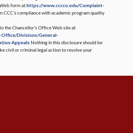
e Web form at
https://www.cccco.edu/Complaint-
ern CCC’s compliance with academic program quality
 to the Chancellor’s Office Web site at
Office/Divisions/General-
ation-Appeals
Nothing in this disclosure should be
e civil or criminal legal action to resolve your