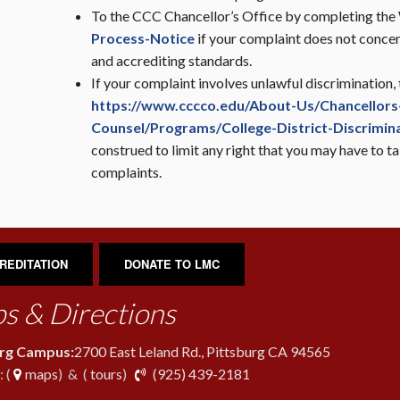
To the CCC Chancellor’s Office by completing th
Process-Notice
if your complaint does not conc
and accrediting standards.
If your complaint involves unlawful discrimination,
https://www.cccco.edu/About-Us/Chancellors-
Counsel/Programs/College-District-Discrimin
construed to limit any right that you may have to tak
complaints.
REDITATION
DONATE TO LMC
s & Directions
urg Campus:
2700 East Leland Rd., Pittsburg CA 94565
phone
 (
maps
) & (
tours
)
(925) 439-2181