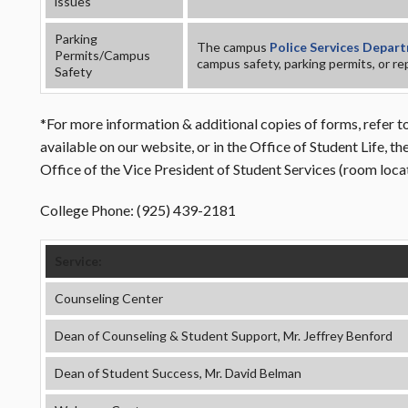
issues
Parking
The campus
Police Services Depar
Permits/Campus
campus safety, parking permits, or rep
Safety
*For more information & additional copies of forms, refer to
available on our website, or in the Office of Student Life, 
Office of the Vice President of Student Services (room loc
College Phone: (925) 439-2181
Service:
Counseling Center
Dean of Counseling & Student Support, Mr. Jeffrey Benford
Dean of Student Success, Mr. David Belman