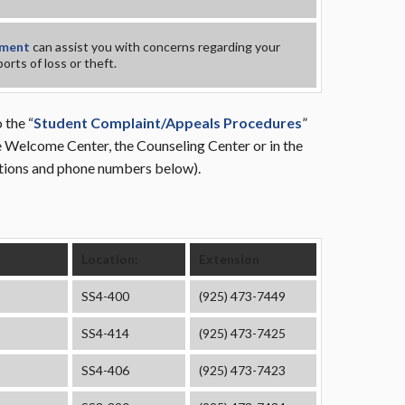
tment
can assist you with concerns regarding your
orts of loss or theft.
 the “
Student Complaint/Appeals Procedures
”
the Welcome Center, the Counseling Center or in the
ations and phone numbers below).
Location:
Extension
SS4-400
(925) 473-7449
SS4-414
(925) 473-7425
SS4-406
(925) 473-7423