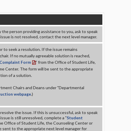
y the person providing assistance to you, ask to speak
 issue is not resolved, contact the next level manager.
r to seek a resolution. If the issue remains
air. If no mutually agreeable solution is reached,
 Complaint Form
” from the Office of Student Life,
e Center. The form will be sent to the appropriate
ion of a solution.
partment Chairs and Deans under "
Departmental
truction webpage
.)
esolve the issue. If this is unsuccessful, ask to speak
issue is still unresolved, complete a "
Student
he Office of Student Life, the Counseling Center or
 sent to the appropriate next level manager for