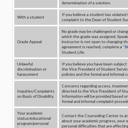
determination of a solution.
If you believe a student has violated
With a student
complaint to the Dean of Student Su
No grade may be challenged or change
which the grade was assigned. Speak 
Grade Appeal
instructor is not open to changing th
agreement is reached, complete a “
S
Student Life.
Unlawful
If you believe you have been subject 
discrimination or
the Vice President of Student Service
harassment
policies and the formal and informal 
Concerns regarding access, treatment
Inquiries/Complaints
directed to the Vice President of St
on Basis of Disability
Information will be provided based on 
formal and informal complaint proced
Your academic
Contact the Counseling Center to arr
status/educational
about your academic progress, your ed
program/personal
personal difficulties that are affectin