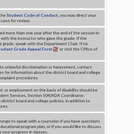
 the
Student Code of Conduct
, you may direct your
ccess for review.
d more than one year after the end of the session in
with the instructor who gave the grade. If the
e grade, speak with the Department Chair. If no
tudent Grade Appeal Form
” or visit the Office of
to unlawful discrimination or harassment, contact
s for information about the district board and college
complaint procedures.
, or employment on the basis of disability should be
udent Services, Section 504/ADA Coordinator.
district board and college policies, in addition to
ures.
ange to speak with a counselor if you have questions
ucational program plan, or if you would like to discuss
g your progress in classes.