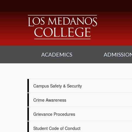
ACADEMICS
ADMISSION
Campus Safety & Security
Crime Awareness
Grievance Procedures
Student Code of Conduct