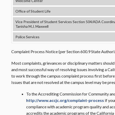
Welcome Center
Office of Student Life
Vice President of Student Services Section 504/ADA Coordinat
Tanisha M.J. Maxwell
Police Services
Complaint Process Notice (per Section 600.9 State Authoriz
Most complaints, grievances or disciplinary matters should 
and most successful way of resolving issues involving a Ca
to work through the campus complaint process first before e
Issues that are not resolved at the campus level may be pre
To the Accrediting Commission for Community and
http://www.accjc.org/complaint-process
if you
compliance with academic program quality and acc
accredits the academic programs of the Californi