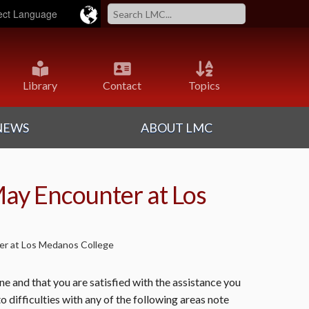
ered by
Translate
Library
Contact
Topics
NEWS
ABOUT LMC
May Encounter at Los
ter at Los Medanos College
 and that you are satisfied with the assistance you
o difficulties with any of the following areas note