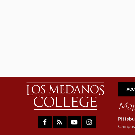
ACC
Map
Pittsb
Campus: