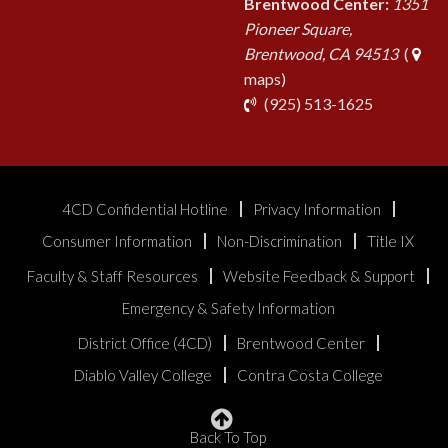
Brentwood Center:
1351
Pioneer Square,
Brentwood, CA 94513
(
maps)
phone
(925) 513-1625
4CD Confidential Hotline
Privacy Information
Consumer Information
Non-Discrimination
Title IX
Faculty & Staff Resources
Website Feedback & Support
Emergency & Safety Information
District Office (4CD)
Brentwood Center
Diablo Valley College
Contra Costa College
Back To Top