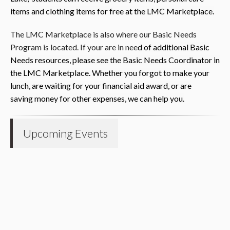
item
s and
clothing items for free at the LMC Marketplace.
The LMC Marketplace is also where our Basic Needs
Program is located. If your are in nee
d of additional Basic
Needs resour
ces, please s
ee th
e
Basic Needs Coordinator in
the LMC Marketplace. Whether you forgot to make your
lunch, are waiting for your financial aid award, or are
saving
money for other expenses, we can help you.
Upcoming Events