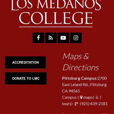
Maps &
ACCREDITATION
Directions
Pittsburg Campus:
2700
DONATE TO LMC
East Leland Rd., Pittsburg
CA 94565
Campus: (
maps
) & (
pho
tours
)
(925) 439-2181