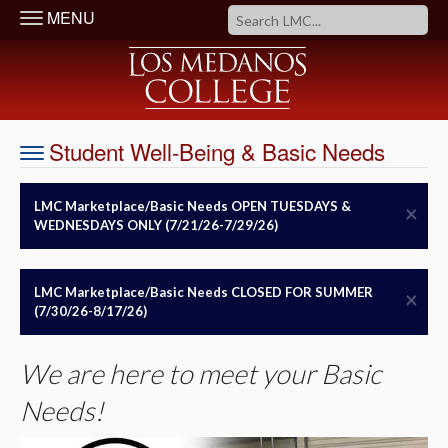
MENU
Student Well-Being & Basic Needs
LMC Marketplace/Basic Needs OPEN TUESDAYS &
×
WEDNESDAYS ONLY (7/21/26-7/29/26)
LMC Marketplace/Basic Needs CLOSED FOR SUMMER
×
(7/30/26-8/17/26)
We are here to meet your Basic
Needs!