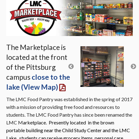
The Marketplace is
located at the front
of the Pittsburg
campus
close to the
lake (View Map)
The LMC Food Pantry was established in the spring of 2017
with a mission of providing free food and resources to
students. The LMC Food Pantry has since been renamed the
LMC M
arketplace. Presently located in the brown
por
table building near the Child Study Center and the LM
C
Lake, students can receive grocery ite
ms, personal care