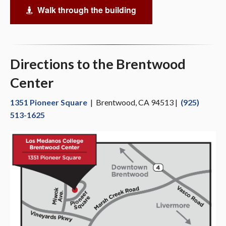
Walk through the building
Virtual Tour
Directions to the Brentwood
Center
1351 Pioneer Square
| Brentwood, CA 94513 |
(925)
513-1625