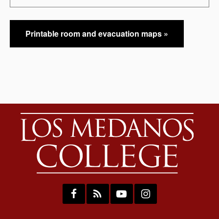
Printable room and evacuation maps »