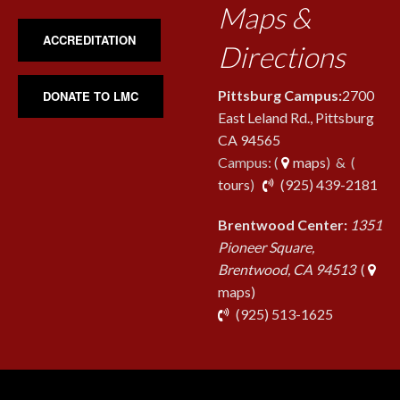
Maps &
ACCREDITATION
Directions
Pittsburg Campus:
2700
DONATE TO LMC
East Leland Rd., Pittsburg
CA 94565
Campus: (
maps
) & (
pho
tours
)
(925) 439-2181
Brentwood Center:
1351
Pioneer Square,
Brentwood, CA 94513
(
maps)
phone
(925) 513-1625