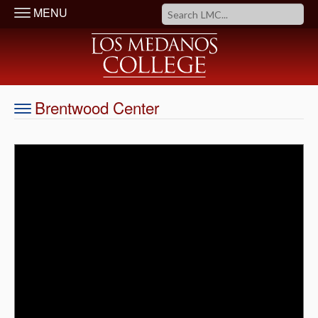
MENU
Brentwood Center