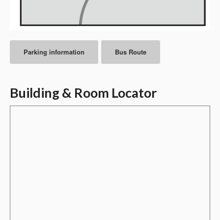
Parking information
Bus Route
Building & Room Locator