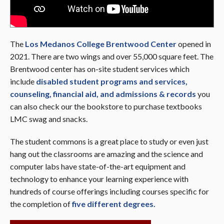
The
Los Medanos College Brentwood Center
opened in
2021. There are two wings and over 55,000 square feet. The
Brentwood center has on-site student services which
include
disabled student programs and services,
counseling, financial aid, and admissions & records
you
can also check our the bookstore to purchase textbooks
LMC swag and snacks.
The student commons is a great place to study or even just
hang out the classrooms are amazing and the science and
computer labs have state-of-the-art equipment and
technology to enhance your learning experience with
hundreds of course offerings including courses specific for
the completion of
five different degrees.