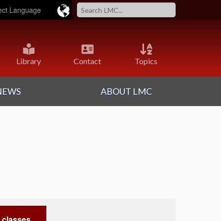
ered by
Translate
Library
Contact
Topics
NEWS
ABOUT LMC
 classes