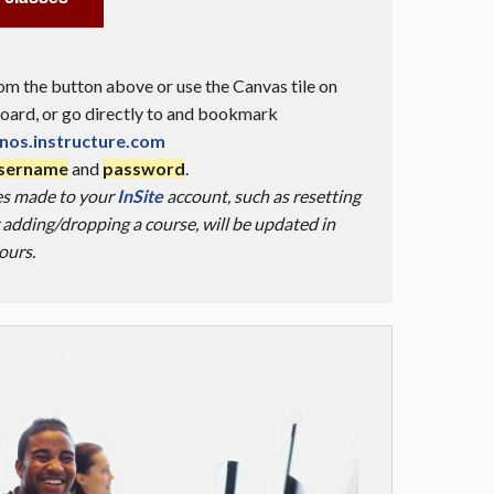
m the button above or use the Canvas tile on
ard, or go directly to and bookmark
nos.instructure.com
username
and
password
.
es made to your
InSite
account, such as resetting
adding/dropping a course, will be updated in
ours.