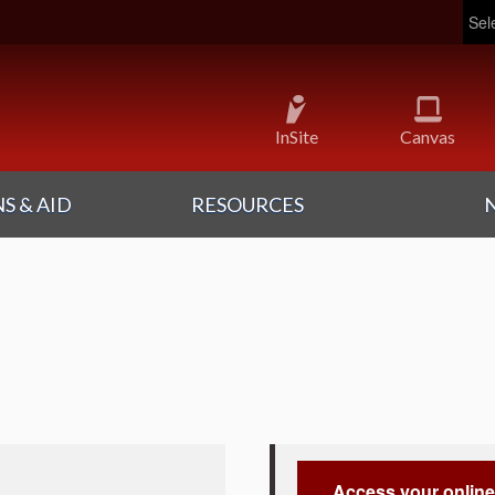
Pow
InSite
Canvas
S & AID
RESOURCES
Access your online