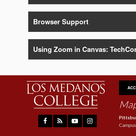
Browser Support
Using Zoom in Canvas: TechCo
ACC
Map
Pittsb
Campus: