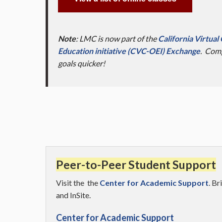
Note
: LMC is now part of the
California Virtua
Education initiative (CVC-OEI) Exchange
. Comp
goals quicker!
Peer-to-Peer Student Support
Visit the the
Center for Academic Support
. B
and InSite.
Center for Academic Support