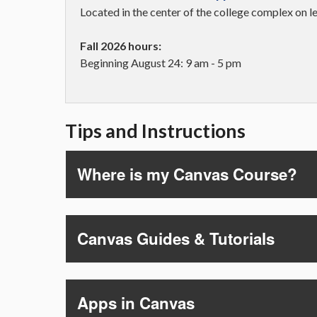
Located in the center of the college complex on 
Fall 2026 hours:
Beginning August 24: 9 am - 5 pm
Tips and Instructions
Where is my Canvas Course?
Canvas Guides & Tutorials
Apps in Canvas