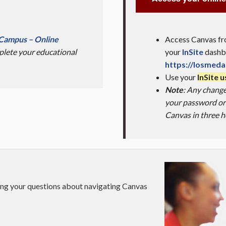
l Campus – Online
Access Canvas fro
lete your educational
your
InSite
dashbo
https://losmeda
Use your
InSite 
Note
: Any chang
your password or 
Canvas in three h
ring your questions about navigating Canvas