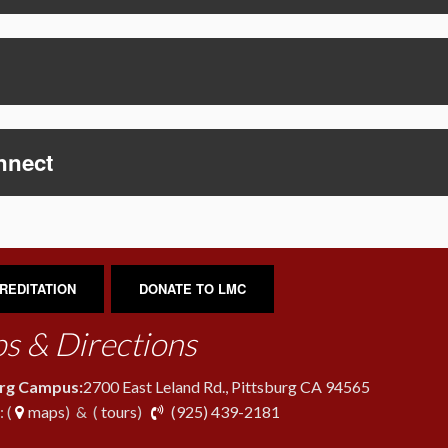
nnect
REDITATION
DONATE TO LMC
s & Directions
urg Campus:
2700 East Leland Rd., Pittsburg CA 94565
phone
 (
maps
) & (
tours
)
(925) 439-2181