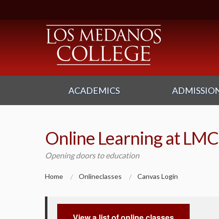
ACADEMICS
ADMISSION
Online Learning at LMC
Opening doors to education
Home
Onlineclasses
Canvas Login
View a list of online classes