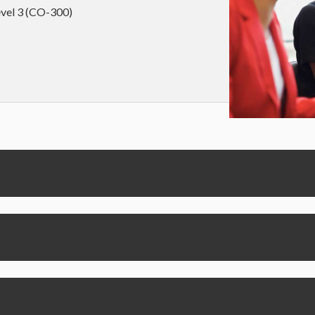
level 3 (CO-300)