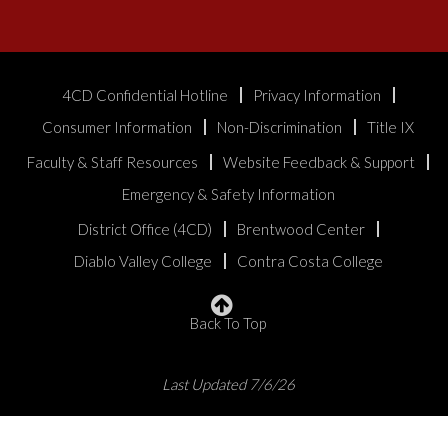
4CD Confidential Hotline
Privacy Information
Consumer Information
Non-Discrimination
Title IX
Faculty & Staff Resources
Website Feedback & Support
Emergency & Safety Information
District Office (4CD)
Brentwood Center
Diablo Valley College
Contra Costa College
Back To Top
Last Updated 7/6/26