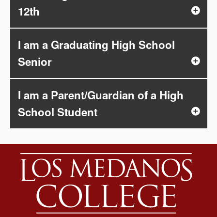
12th
I am a Graduating High School
Senior
I am a Parent/Guardian of a High
School Student