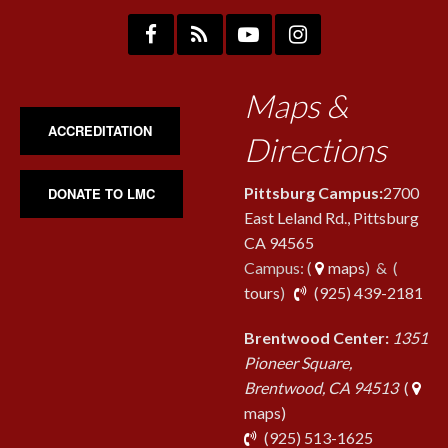
Maps &
ACCREDITATION
Directions
Pittsburg Campus:
2700
DONATE TO LMC
East Leland Rd., Pittsburg
CA 94565
Campus: (
maps
) & (
pho
tours
)
(925) 439-2181
Brentwood Center:
1351
Pioneer Square,
Brentwood, CA 94513
(
maps)
phone
(925) 513-1625