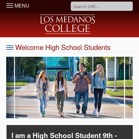
MENU
Welcome High School Students
I am a High School Student 9th -