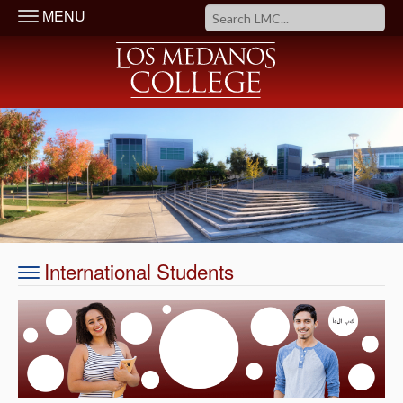
MENU
International Students