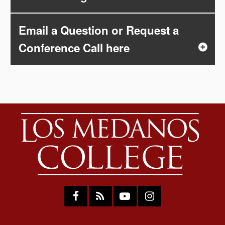
Email a Question or Request a
Conference Call here