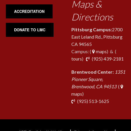
Maps &
ACCREDITATION
Directions
Pittsburg Campus:
2700
DONATE TO LMC
East Leland Rd., Pittsburg
CA 94565
Campus: (
maps
) & (
pho
tours
)
(925) 439-2181
Brentwood Center:
1351
Pioneer Square,
Brentwood, CA 94513
(
maps)
phone
(925) 513-1625