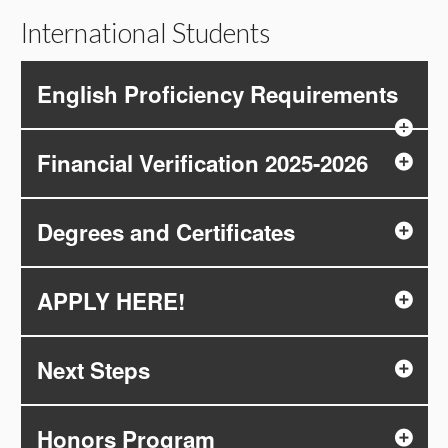
International Students
English Proficiency Requirements
Financial Verification 2025-2026
Degrees and Certificates
APPLY HERE!
Next Steps
Honors Program