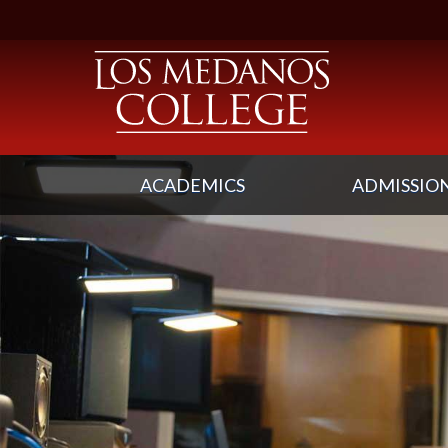
ACADEMICS
ADMISSION