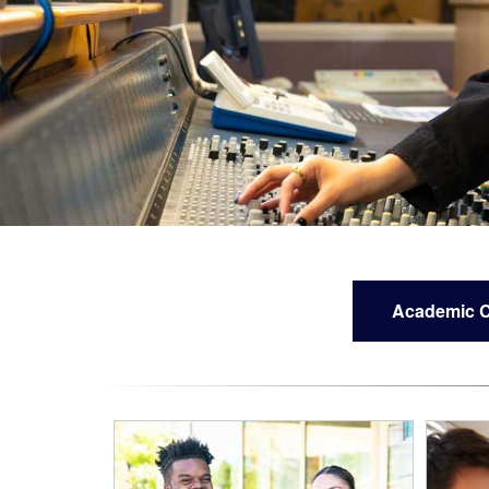
Academic C