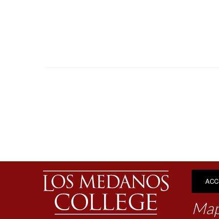
ACC
Map