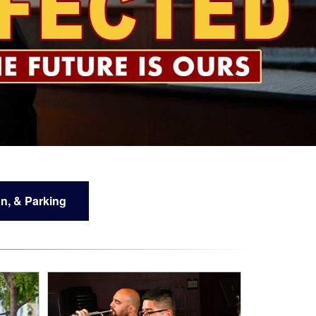
n, & Parking