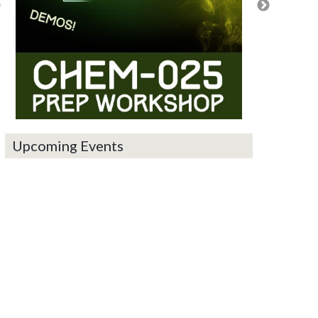
Upcoming Events