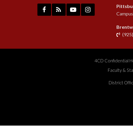
Pittsb
Campus:
Brentw
(925
4CD Confidential H
Faculty & St
District Off