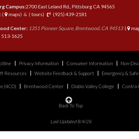
urg Campus:
2700 East Leland Rd., Pittsburg CA 94565
phone
 (
maps
) & (
tours
)
(925) 439-2181
ood Center:
1351 Pioneer Square, Brentwood, CA 94513
(
map
phone
) 513-1625
otline
Privacy Information
Consumer Information
Non-Disc
aff Resources
Website Feedback & Support
Emergency & Safe
ice (4CD)
Brentwood Center
Diablo Valley College
Contra 
Back To Top
Last Updated 8/4/26