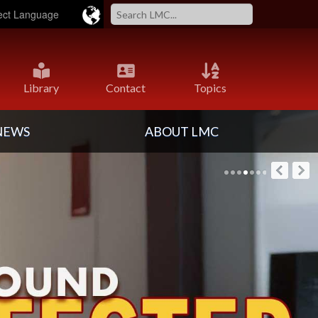
Powered by
Translate
Library
Contact
Topics
NEWS
ABOUT LMC