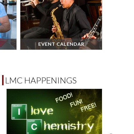
EVENT CALENDAR
LMC HAPPENINGS