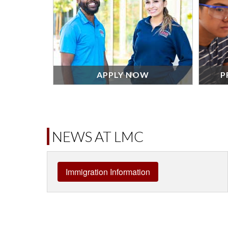
APPLY NOW
P
NEWS AT LMC
Immigration Information