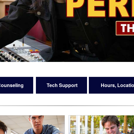
ounseling
Tech Support
Hours, Locatio