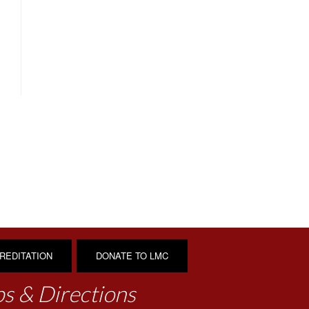
REDITATION
DONATE TO LMC
s & Directions