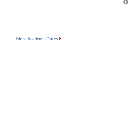
More Academic Dates