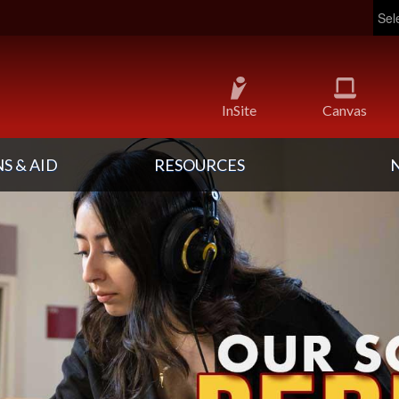
InSite
Canvas
S & AID
RESOURCES