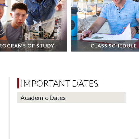
ROGRAMS OF STUDY
CLASS SCHEDULE
IMPORTANT DATES
Academic Dates