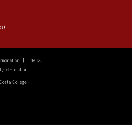
s)
rimination
Title IX
ty Information
Costa College