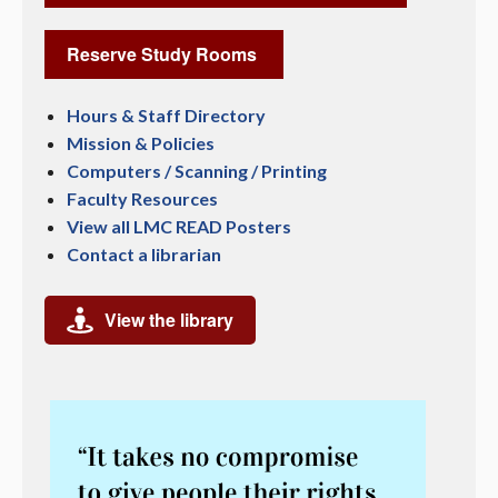
Reserve Study Rooms
Hours & Staff Directory
Mission & Policies
Computers / Scanning / Printing
Faculty Resources
View all LMC READ Posters
Contact a librarian
View the library