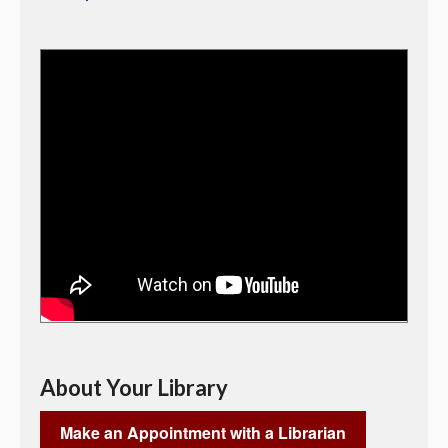
About Your Library
Make an Appointment with a Librarian