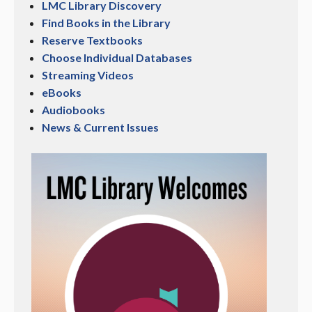
LMC Library Discovery
Find Books in the Library
Reserve Textbooks
Choose Individual Databases
Streaming Videos
eBooks
Audiobooks
News & Current Issues