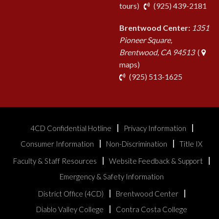
pho
tours
)
(925) 439-2181
Brentwood Center:
1351
Pioneer Square,
Brentwood, CA 94513
(
maps)
phone
(925) 513-1625
4CD Confidential Hotline
Privacy Information
Consumer Information
Non-Discrimination
Title IX
Faculty & Staff Resources
Website Feedback & Support
Emergency & Safety Information
District Office (4CD)
Brentwood Center
Diablo Valley College
Contra Costa College