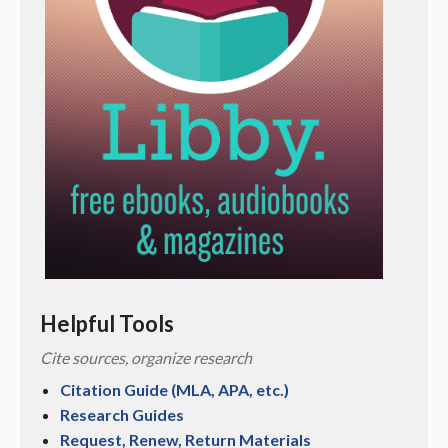
Helpful Tools
Cite sources, organize research
Citation Guide (MLA, APA, etc.)
Research Guides
Request, Renew, Return Materials