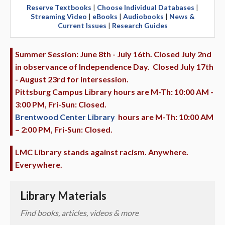
Reserve Textbooks
|
Choose Individual Databases
|
Streaming Video
|
eBooks
|
Audiobooks
|
News &
Current Issues
|
Research Guides
Summer Session: June 8th - July 16th. Closed July 2nd
in observance of Independence Day. Closed July 17th
- August 23rd for intersession.
Pittsburg Campus Library hours are M-Th: 10:00 AM -
3:00 PM, Fri-Sun: Closed.
Brentwood Center Library
hours are M-Th: 10:00 AM
– 2:00 PM, Fri-Sun: Closed.
LMC Library stands against racism. Anywhere.
Everywhere.
Library Materials
Find books, articles, videos & more