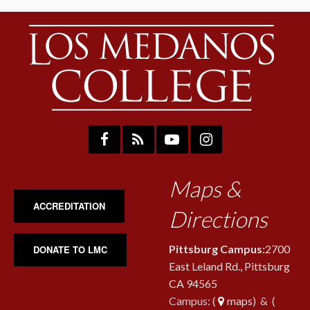
Maps &
ACCREDITATION
Directions
Pittsburg Campus:
2700
DONATE TO LMC
East Leland Rd., Pittsburg
CA 94565
Campus: (
maps
) & (