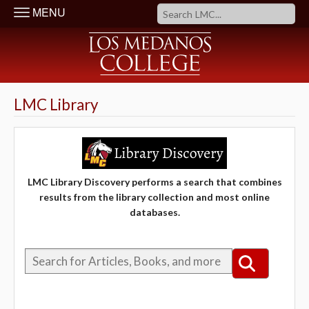
MENU
LMC Library
LMC Library Discovery performs a search that combines
results from the library collection and most online
databases.