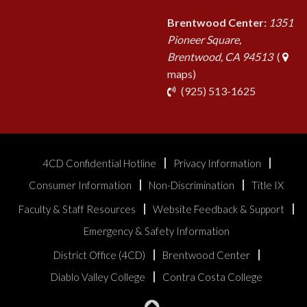
Brentwood Center:
1351
Pioneer Square,
Brentwood, CA 94513
(
maps)
phone
(925) 513-1625
4CD Confidential Hotline
Privacy Information
Consumer Information
Non-Discrimination
Title IX
Faculty & Staff Resources
Website Feedback & Support
Emergency & Safety Information
District Office (4CD)
Brentwood Center
Diablo Valley College
Contra Costa College