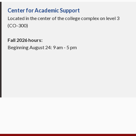
Center for Academic Support
Located in the center of the college complex on level 3
(CO-300)
Fall 2026 hours:
Beginning August 24: 9 am - 5 pm