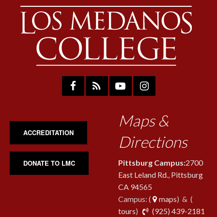
Maps &
ACCREDITATION
Directions
Pittsburg Campus:
2700
DONATE TO LMC
East Leland Rd., Pittsburg
CA 94565
Campus: (
maps
) & (
pho
tours
)
(925) 439-2181