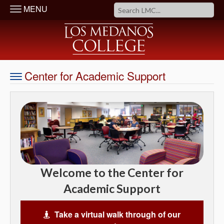
MENU
Center for Academic Support
Welcome to the Center for
Academic Support
Take a virtual walk through of our
Virtual Tour