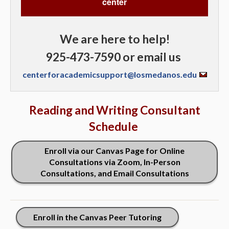
center
We are here to help!
925-473-7590 or email us
centerforacademicsupport@losmedanos.edu
Reading and Writing Consultant
Schedule
Enroll via our Canvas Page for Online
Consultations via Zoom, In-Person
Consultations, and Email Consultations
Enroll in the Canvas Peer Tutoring