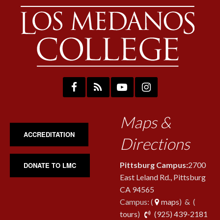
Maps &
ACCREDITATION
Directions
Pittsburg Campus:
2700
DONATE TO LMC
East Leland Rd., Pittsburg
CA 94565
Campus: (
maps
) & (
pho
tours
)
(925) 439-2181