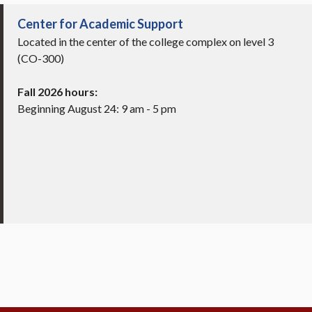
Center for Academic Support
Located in the center of the college complex on level 3
(CO-300)
Fall 2026 hours:
Beginning August 24: 9 am - 5 pm