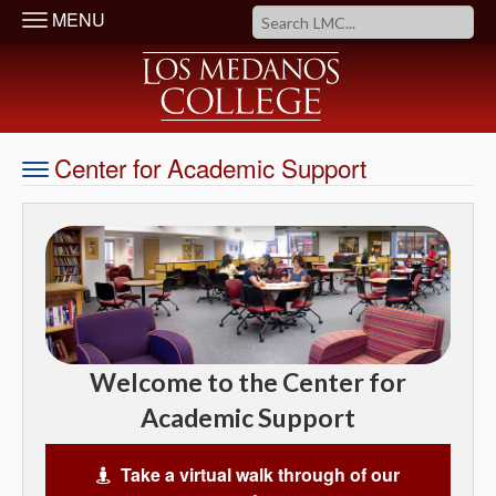
MENU
Center for Academic Support
Welcome to the Center for
Academic Support
Take a virtual walk through of our
Virtual Tour