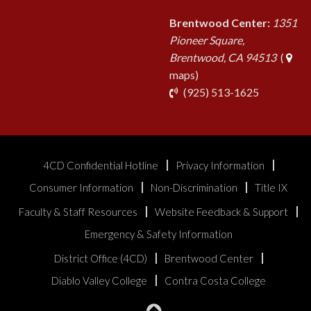
Brentwood Center:
1351
Pioneer Square,
Brentwood, CA 94513
(
maps)
phone
(925) 513-1625
4CD Confidential Hotline
Privacy Information
Consumer Information
Non-Discrimination
Title IX
Faculty & Staff Resources
Website Feedback & Support
Emergency & Safety Information
District Office (4CD)
Brentwood Center
Diablo Valley College
Contra Costa College