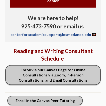
center
We are here to help!
925-473-7590 or email us
centerforacademicsupport@losmedanos.edu
Reading and Writing Consultant
Schedule
Enroll via our Canvas Page for Online
Consultations via Zoom, In-Person
Consultations, and Email Consultations
Enroll in the Canvas Peer Tutoring