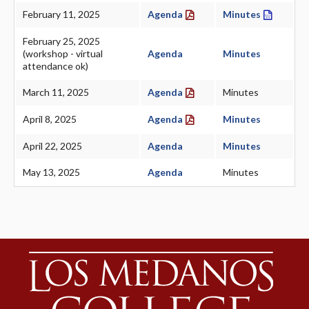
February 11, 2025
Agenda
Minutes
February 25, 2025
(workshop - virtual
Agenda
Minutes
attendance ok)
March 11, 2025
Agenda
Minutes
April 8, 2025
Agenda
Minutes
April 22, 2025
Agenda
Minutes
May 13, 2025
Agenda
Minutes