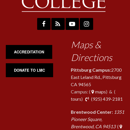
Maps &
ACCREDITATION
Directions
Pittsburg Campus:
2700
DONATE TO LMC
East Leland Rd., Pittsburg
CA 94565
Campus: (
maps
) & (
pho
tours
)
(925) 439-2181
Brentwood Center:
1351
Pioneer Square,
Brentwood, CA 94513
(