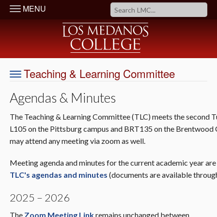
MENU
Teaching & Learning Committee
Agendas & Minutes
The Teaching & Learning Committee (TLC) meets the second Tue
L105 on the Pittsburg campus and BRT135 on the Brentwood
may attend any meeting via zoom as well.
Meeting agenda and minutes for the current academic year are b
TLC's agendas and minutes
(documents are available throug
2025 – 2026
The
Zoom Meeting Link
remains unchanged between