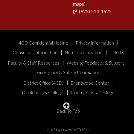
maps)
phone
(925) 513-1625
4CD Confidential Hotline
Privacy Information
Consumer Information
Non-Discrimination
Title IX
Faculty & Staff Resources
Website Feedback & Support
Emergency & Safety Information
District Office (4CD)
Brentwood Center
Diablo Valley College
Contra Costa College
Back To Top
Last Updated 9/10/25