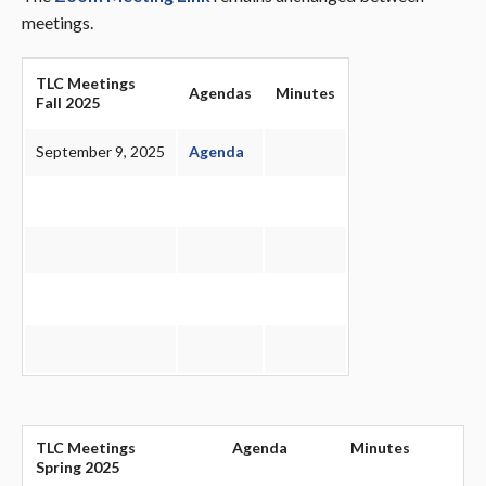
meetings.
TLC Meetings
Agendas
Minutes
Fall 2025
September 9, 2025
Agenda
TLC Meetings
Agenda
Minutes
Spring 2025