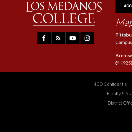
ACC
Map
Pittsb
Campus:
Brentw
(925
4CD Confidential H
Faculty & St
District Off