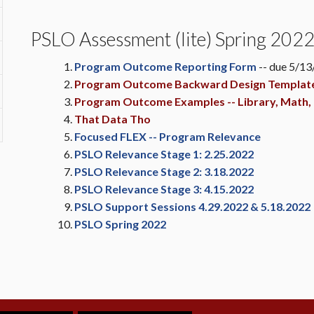
PSLO Assessment (lite) Spring 202
Program Outcome Reporting Form
-- due 5/1
Program Outcome Backward Design Templat
Program Outcome Examples -- Library, Math, 
That Data Tho
Focused FLEX -- Program Relevance
PSLO Relevance Stage 1: 2.25.2022
PSLO Relevance Stage 2: 3.18.2022
PSLO Relevance Stage 3: 4.15.2022
PSLO Support Sessions 4.29.2022 & 5.18.2022
PSLO Spring 2022