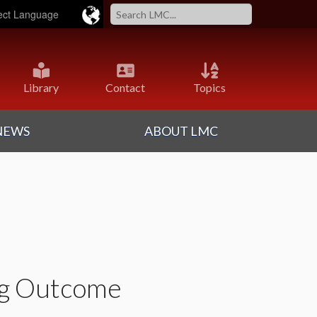
ered by
Translate
Library
Contact
Topics
NEWS
ABOUT LMC
ng Outcome