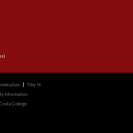
s)
rimination
Title IX
ty Information
Costa College