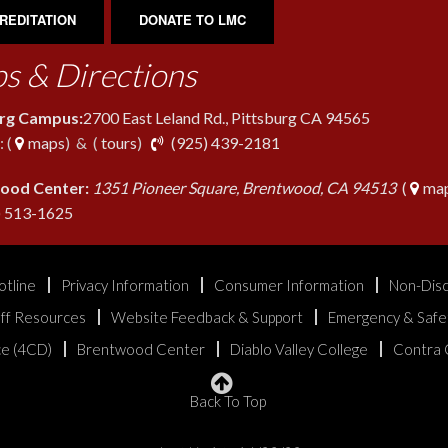
REDITATION
DONATE TO LMC
s & Directions
urg Campus:
2700 East Leland Rd., Pittsburg CA 94565
phone
 (
maps
) & (
tours
)
(925) 439-2181
ood Center:
1351 Pioneer Square, Brentwood, CA 94513
(
map
phone
) 513-1625
otline
Privacy Information
Consumer Information
Non-Disc
aff Resources
Website Feedback & Support
Emergency & Safe
ice (4CD)
Brentwood Center
Diablo Valley College
Contra 
Back To Top