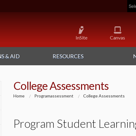
Pow
InSite
Canvas
S & AID
RESOURCES
College Assessments
Home
Programassessment
College Assessments
Program Student Learni