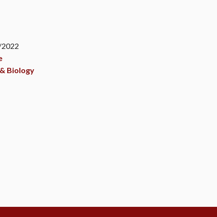
2
3/2022
e
& Biology