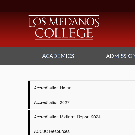
ACADEMICS
ADMISSION
Accreditation Home
Accreditation 2027
Accreditation Midterm Report 2024
ACCJC Resources