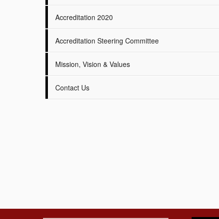
Accreditation 2020
Accreditation Steering Committee
Mission, Vision & Values
Contact Us