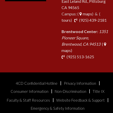
East Leland Rd., Pittsburg
CA 94565
Campus: (
maps
) & (
pho
tours
)
(925) 439-2181
Brentwood Center:
1351
Pioneer Square,
Brentwood, CA 94513
(
maps)
phone
(925) 513-1625
4CD Confidential Hotline
Privacy Information
Consumer Information
Non-Discrimination
Title IX
Faculty & Staff Resources
Website Feedback & Support
Emergency & Safety Information