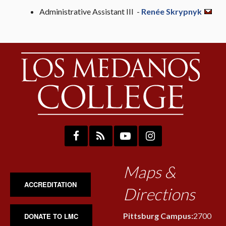
Administrative Assistant III -
Renée Skrypnyk
Maps &
ACCREDITATION
Directions
Pittsburg Campus:
2700
DONATE TO LMC