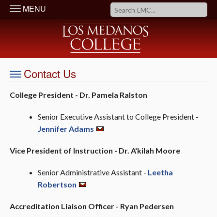
MENU
Contact Us
College President - Dr. Pamela Ralston
Senior Executive Assistant to College President
-
Jennifer Adams
Vice President of Instruction - Dr. A'kilah Moore
Senior Administrative Assistant -
Leetha
Robertson
Accreditation Liaison Officer - Ryan Pedersen