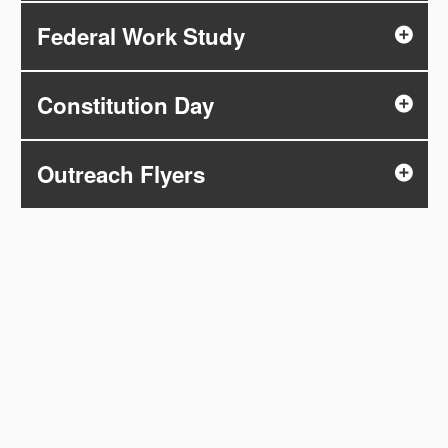
Federal Work Study
Constitution Day
Outreach Flyers