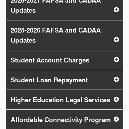
2026-2027 FAFSA and CADAA
Updates
2025-2026 FAFSA and CADAA
Updates
Student Account Charges
Student Loan Repayment
Higher Education Legal Services
Affordable Connectivity Program