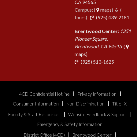
CA 94565
Campus: (
maps
) & (
pho
tours
)
(925) 439-2181
Brentwood Center:
1351
Pioneer Square,
Brentwood, CA 94513
(
maps)
phone
(925) 513-1625
4CD Confidential Hotline
Privacy Information
Consumer Information
Non-Discrimination
Title IX
Faculty & Staff Resources
Website Feedback & Support
Emergency & Safety Information
District Office (4CD)
Brentwood Center