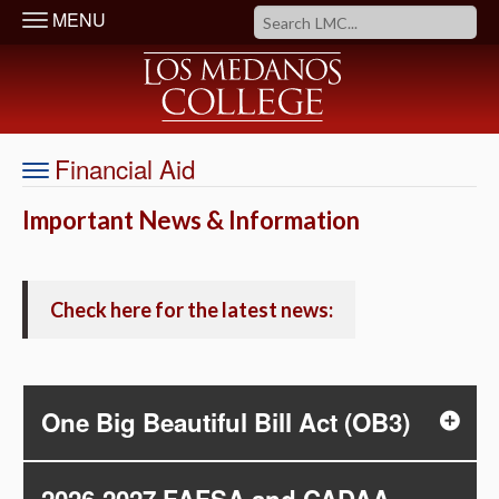
MENU
Financial Aid
Important News & Information
Check here for the latest news:
One Big Beautiful Bill Act (OB3)