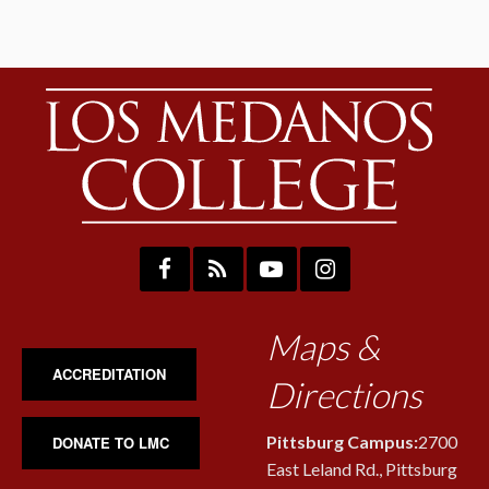
Maps &
ACCREDITATION
Directions
Pittsburg Campus:
2700
DONATE TO LMC
East Leland Rd., Pittsburg