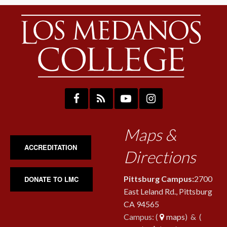
Maps &
ACCREDITATION
Directions
Pittsburg Campus:
2700
DONATE TO LMC
East Leland Rd., Pittsburg
CA 94565
Campus: (
maps
) & (