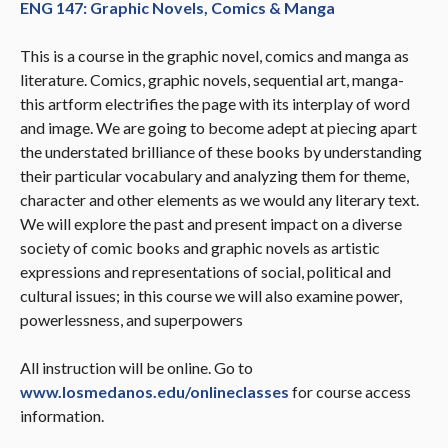
ENG 147: Graphic Novels, Comics & Manga
This is a course in the graphic novel, comics and manga as
literature. Comics, graphic novels, sequential art, manga-
this artform electrifies the page with its interplay of word
and image. We are going to become adept at piecing apart
the understated brilliance of these books by understanding
their particular vocabulary and analyzing them for theme,
character and other elements as we would any literary text.
We will explore the past and present impact on a diverse
society of comic books and graphic novels as artistic
expressions and representations of social, political and
cultural issues; in this course we will also examine power,
powerlessness, and superpowers
All instruction will be online. Go to
www.losmedanos.edu/onlineclasses
for course access
information.