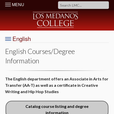
MENU
English
English Courses/Degree
Information
The English department offers an Associate in Arts for
Transfer (AA-T) as well as a certificate in Creative
Writing and Hip Hop Studies
Catalog course listing and degree
information