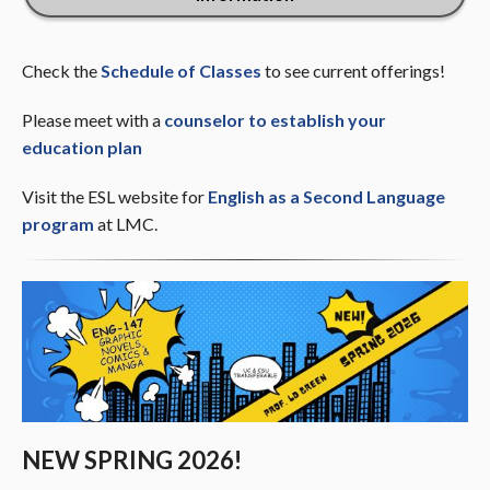
Check the
Schedule of Classes
to see current offerings!
Please meet with a
counselor to establish your
education plan
Visit the ESL website for
English as a Second Language
program
at LMC.
NEW SPRING 2026!