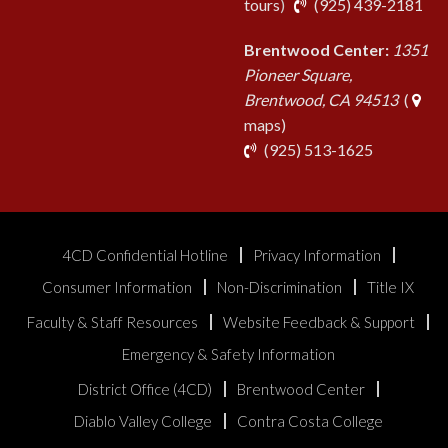
pho
tours
)
(925) 439-2181
Brentwood Center:
1351
Pioneer Square,
Brentwood, CA 94513
(
maps)
phone
(925) 513-1625
4CD Confidential Hotline
Privacy Information
Consumer Information
Non-Discrimination
Title IX
Faculty & Staff Resources
Website Feedback & Support
Emergency & Safety Information
District Office (4CD)
Brentwood Center
Diablo Valley College
Contra Costa College