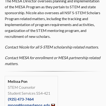
The MESA Director oversees planning and implementation
of the MESA Program as they pertain to STEM and state
sponsorship. Nicole also oversees all NSF S-STEM Scholars
Program related matters, including the tracking and
implementation of program requirements and activities,
organization of the STEM mentoring program, and
recruitment of new scholars.
Contact Nicole for all S-STEM scholarship related matters
.
Contact MESA for enrollment or MESA partnership related
matters
.
Melissa Pon
STEM Counselor
Student Services SS4-421
(925) 473-7464
mpon@losmedanos.edu