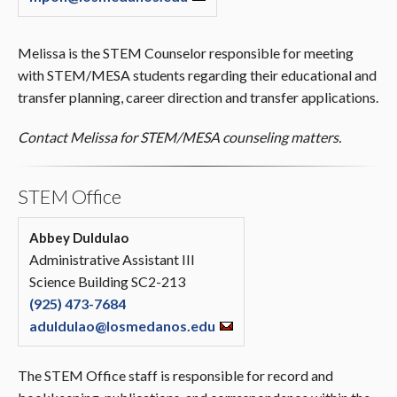
Melissa is the STEM Counselor responsible for meeting
with STEM/MESA students regarding their educational and
transfer planning, career direction and transfer applications.
Contact Melissa for STEM/MESA counseling matters.
STEM Office
Abbey Duldulao
Administrative Assistant III
Science Building SC2-213
(925) 473-7684
aduldulao@losmedanos.edu
The STEM Office staff is responsible for record and