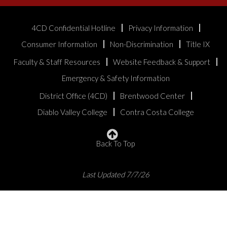
4CD Confidential Hotline
Privacy Information
Consumer Information
Non-Discrimination
Title IX
Faculty & Staff Resources
Website Feedback & Support
Emergency & Safety Information
District Office (4CD)
Brentwood Center
Diablo Valley College
Contra Costa College
Back To Top
Last Updated 7/7/26