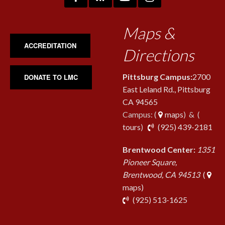
Maps &
ACCREDITATION
Directions
Pittsburg Campus:
2700
DONATE TO LMC
East Leland Rd., Pittsburg
CA 94565
Campus: (
maps
) & (
pho
tours
)
(925) 439-2181
Brentwood Center:
1351
Pioneer Square,
Brentwood, CA 94513
(
maps)
phone
(925) 513-1625