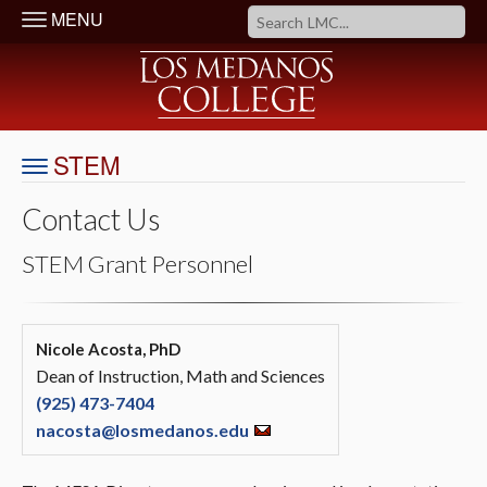
MENU
STEM
Contact Us
STEM Grant Personnel
Nicole Acosta, PhD
Dean of Instruction, Math and Sciences
(925) 473-7404
nacosta@losmedanos.edu