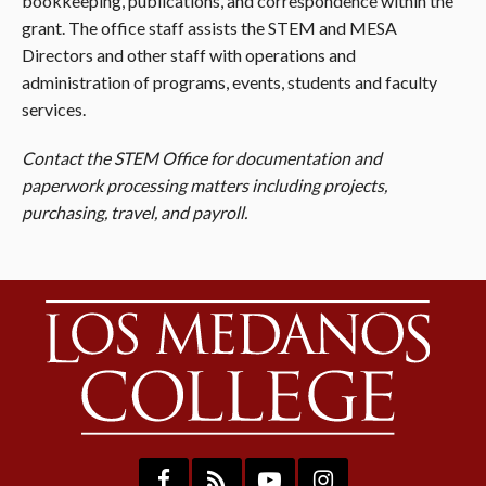
bookkeeping, publications, and correspondence within the
grant. The office staff assists the STEM and MESA
Directors and other staff with operations and
administration of programs, events, students and faculty
services.
Contact the STEM Office for documentation and
paperwork processing matters including projects,
purchasing, travel, and payroll.