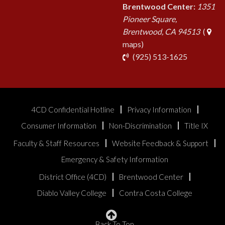
Brentwood Center:
1351
Pioneer Square,
Brentwood, CA 94513
(
maps)
phone
(925) 513-1625
4CD Confidential Hotline
Privacy Information
Consumer Information
Non-Discrimination
Title IX
Faculty & Staff Resources
Website Feedback & Support
Emergency & Safety Information
District Office (4CD)
Brentwood Center
Diablo Valley College
Contra Costa College
Back To Top