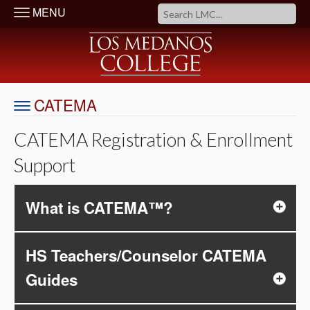
MENU
CATEMA
CATEMA Registration & Enrollment
Support
What is CATEMA™?
HS Teachers/Counselor CATEMA
Guides