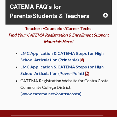
CATEMA FAQ's for
Parents/Students & Teachers
Teachers/Counselor/Career Techs:
Find Your CATEMA Registration & Enrollment Support
Materials Here!
LMC Application & CATEMA Steps for High
School Articulation (Printable)
LMC Application & CATEMA Steps for High
School Articulation (PowerPoint)
CATEMA Registration Website for Contra Costa
Community College District
(www.catema.net/contracosta)