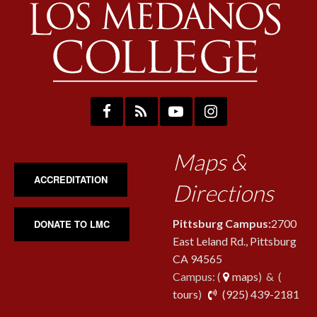
Maps &
ACCREDITATION
Directions
Pittsburg Campus:
2700
DONATE TO LMC
East Leland Rd., Pittsburg
CA 94565
Campus: (
maps
) & (
pho
tours
)
(925) 439-2181