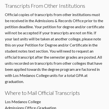
Transcripts From Other Institutions
Official copies of transcripts from other institutions must
be received in the Admissions & Records Office prior to the
petition deadline. Your petition for degree and/or certificate
will not be accepted if your transcripts are not on file. If
your last units will be taken at another college, please note
this on your Petition for Degree and/or Certificate in the
student notes text section. You will need to request an
official transcript after the semester grades are posted. All
units recorded on transcripts from other colleges that have
been applied towards the degree program are factored in
with Los Medanos College units for a total GPA at
graduation.
Where to Mail Official Transcripts
Los Medanos College
Admissions Office-Graduation