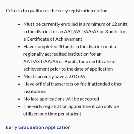
Criteria to qualify for the early registration option:
Must be currently enrolled in a minimum of 12 units
in the district for an AAT/AST/AA/AS or 3 units for
a Certificate of Achievement
Have completed 30 units in the district or at a
regionally accredited institution for an
AAT/AST/AA/AS or 9 units for a certificate of
achievement prior to the date of application
Must currently have a 2.0 GPA
Have official transcripts on file if attended other
institutions
No late applications will be accepted
The early registration appointment can only be
utilized one time per student
Early Graduation Application