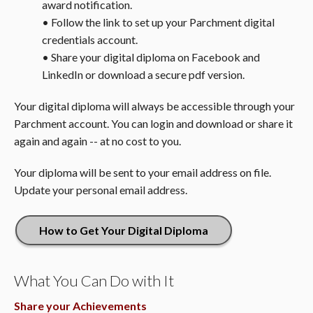
award notification.
• Follow the link to set up your Parchment digital
credentials account.
• Share your digital diploma on Facebook and
LinkedIn or download a secure pdf version.
Your digital diploma will always be accessible through your
Parchment account. You can login and download or share it
again and again -- at no cost to you.
Your diploma will be sent to your email address on file.
Update your personal email address.
How to Get Your Digital Diploma
What You Can Do with It
Share your Achievements