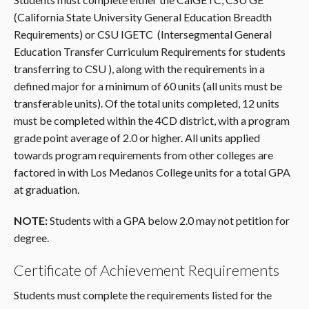
(California State University General Education Breadth
Requirements) or CSU IGETC (Intersegmental General
Education Transfer Curriculum Requirements for students
transferring to CSU ), along with the requirements in a
defined major for a minimum of 60 units (all units must be
transferable units). Of the total units completed, 12 units
must be completed within the 4CD district, with a program
grade point average of 2.0 or higher. All units applied
towards program requirements from other colleges are
factored in with Los Medanos College units for a total GPA
at graduation.
NOTE:
Students with a GPA below 2.0 may not petition for
degree.
Certificate of Achievement Requirements
Students must complete the requirements listed for the