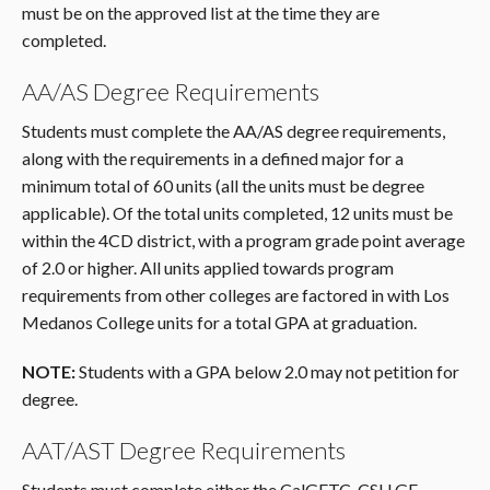
must be on the approved list at the time they are
completed.
AA/AS Degree Requirements
Students must complete the AA/AS degree requirements,
along with the requirements in a defined major for a
minimum total of 60 units (all the units must be degree
applicable). Of the total units completed, 12 units must be
within the 4CD district, with a program grade point average
of 2.0 or higher. All units applied towards program
requirements from other colleges are factored in with Los
Medanos College units for a total GPA at graduation.
NOTE:
Students with a GPA below 2.0 may not petition for
degree.
AAT/AST Degree Requirements
Students must complete either the CalGETC, CSU GE