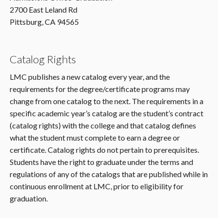
2700 East Leland Rd
Pittsburg, CA 94565
Catalog Rights
LMC publishes a new catalog every year, and the
requirements for the degree/certificate programs may
change from one catalog to the next. The requirements in a
specific academic year’s catalog are the student’s contract
(catalog rights) with the college and that catalog defines
what the student must complete to earn a degree or
certificate. Catalog rights do not pertain to prerequisites.
Students have the right to graduate under the terms and
regulations of any of the catalogs that are published while in
continuous enrollment at LMC, prior to eligibility for
graduation.