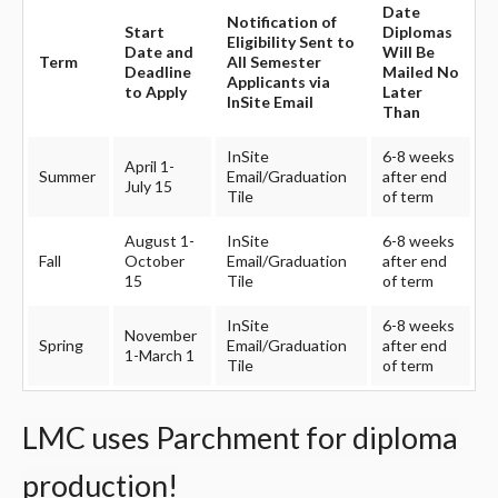
Date
Notification of
Start
Diplomas
Eligibility Sent to
Date and
Will Be
Term
All Semester
Deadline
Mailed No
Applicants via
to Apply
Later
InSite Email
Than
InSite
6-8 weeks
April 1-
Summer
Email/Graduation
after end
July 15
Tile
of term
August 1-
InSite
6-8 weeks
Fall
October
Email/Graduation
after end
15
Tile
of term
InSite
6-8 weeks
November
Spring
Email/Graduation
after end
1-March 1
Tile
of term
LMC uses Parchment for diploma
production!