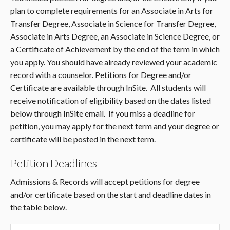
plan to complete requirements for an Associate in Arts for
Transfer Degree, Associate in Science for Transfer Degree,
Associate in Arts Degree, an Associate in Science Degree, or
a Certificate of Achievement by the end of the term in which
you apply.
You should have already reviewed your academic
record with a counselor.
Petitions for Degree and/or
Certificate are available through InSite. All students will
receive notification of eligibility based on the dates listed
below through InSite email. If you miss a deadline for
petition, you may apply for the next term and your degree or
certificate will be posted in the next term.
Petition Deadlines
Admissions & Records will accept petitions for degree
and/or certificate based on the start and deadline dates in
the table below.