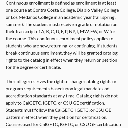
Continuous enrollment is defined as enrollment in at least
one course at Contra Costa College, Diablo Valley College
or Los Medanos College in an academic year (fall, spring,
summer). The student must receive a grade or notation on
their transcript of A, B, C, D, F, P, NP, I, MW, EW, or W for
the course. This continuous enrollment policy applies to
students who are new, returning, or continuing. If students
break continuous enrollment, they will be granted catalog
rights to the catalog in effect when they return or petition
for the degree or certificate.
The college reserves the right to change catalog rights or
program requirements based upon legal mandate and
accreditation standards at any time. Catalog rights do not
apply to CalGETC, IGETC, or CSU GE certification.
Students must follow the CalGETC, IGETC, or CSU GE
pattern in effect when they petition for certification.
Courses used for CalGETC, IGETC, or CSU GE certification