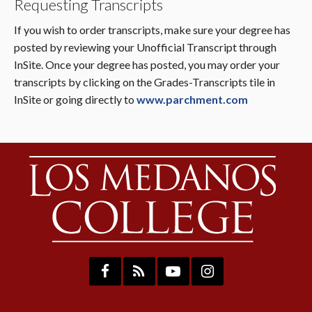
Requesting Transcripts
If you wish to order transcripts, make sure your degree has
posted by reviewing your Unofficial Transcript through
InSite. Once your degree has posted, you may order your
transcripts by clicking on the Grades-Transcripts tile in
InSite or going directly to
www.parchment.com