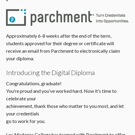
Approximately 6-8 weeks after the end of the term,
students approved for their degree or certificate will
receive an email from Parchment to electronically claim
your diploma.
Introducing the Digital Diploma
Congratulations, graduate!
You’re proud and you’ve worked hard. Now it’s time to
celebrate your
achievement, thank those who matter to you most, and let
your credentials
go to work for you.
Los Medanos College has teamed with Parchment to offer