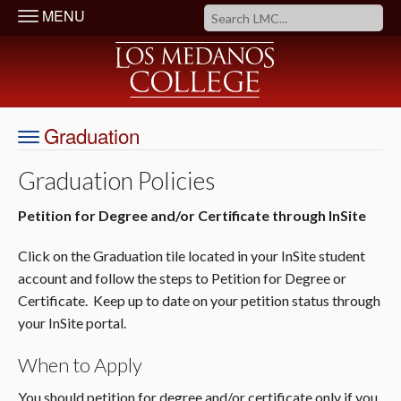
MENU
Graduation
Graduation Policies
Petition for Degree and/or Certificate
through InSite
Click on the Graduation tile located in your InSite student
account and follow the steps to Petition for Degree or
Certificate. Keep up to date on your petition status through
your InSite portal.
When to Apply
You should petition for degree and/or certificate only if you