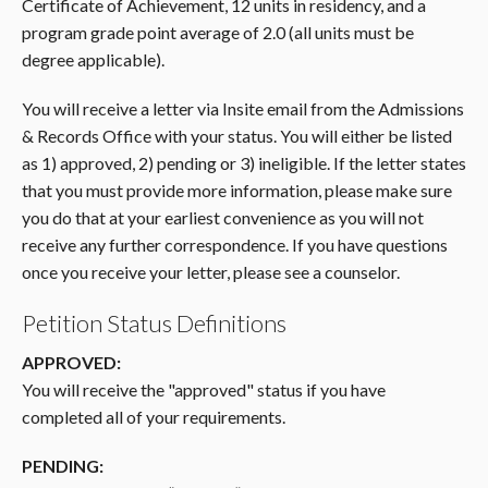
Certificate of Achievement, 12 units in residency, and a
program grade point average of 2.0 (all units must be
degree applicable).
You will receive a letter via Insite email from the Admissions
& Records Office with your status. You will either be listed
as 1) approved, 2) pending or 3) ineligible. If the letter states
that you must provide more information, please make sure
you do that at your earliest convenience as you will not
receive any further correspondence. If you have questions
once you receive your letter, please see a counselor.
Petition Status Definitions
APPROVED:
You will receive the "approved" status if you have
completed all of your requirements.
PENDING: