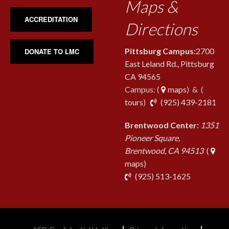
Maps &
ACCREDITATION
Directions
Pittsburg Campus:
2700
DONATE TO LMC
East Leland Rd., Pittsburg
CA 94565
Campus: (
maps
) & (
pho
tours
)
(925) 439-2181
Brentwood Center:
1351
Pioneer Square,
Brentwood, CA 94513
(
maps)
phone
(925) 513-1625