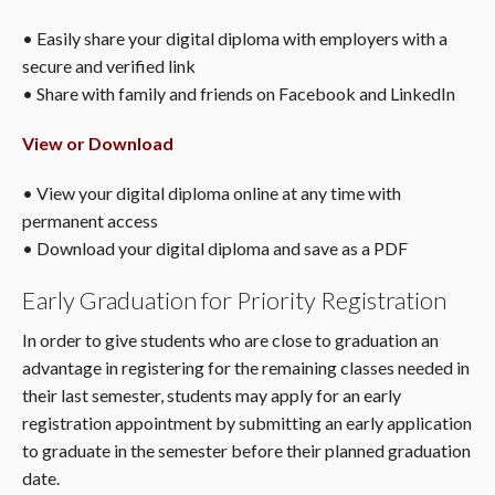
• Easily share your digital diploma with employers with a
secure and verified link
• Share with family and friends on Facebook and LinkedIn
View or Download
• View your digital diploma online at any time with
permanent access
• Download your digital diploma and save as a PDF
Early Graduation for Priority Registration
In order to give students who are close to graduation an
advantage in registering for the remaining classes needed in
their last semester, students may apply for an early
registration appointment by submitting an early application
to graduate in the semester before their planned graduation
date.