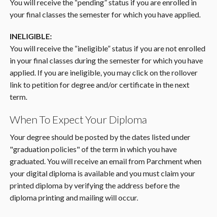
You will receive the “pending” status if you are enrolled in
your final classes the semester for which you have applied.
INELIGIBLE:
You will receive the “ineligible” status if you are not enrolled
in your final classes during the semester for which you have
applied. If you are ineligible, you may click on the rollover
link to petition for degree and/or certificate in the next
term.
When To Expect Your Diploma
Your degree should be posted by the dates listed under
"graduation policies" of the term in which you have
graduated. You will receive an email from Parchment when
your digital diploma is available and you must claim your
printed diploma by verifying the address before the
diploma printing and mailing will occur.