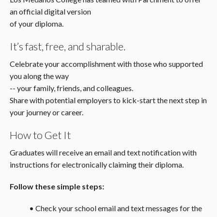
an official digital version
of your diploma.
It’s fast, free, and sharable.
Celebrate your accomplishment with those who supported
you along the way
-- your family, friends, and colleagues.
Share with potential employers to kick-start the next step in
your journey or career.
How to Get It
Graduates will receive an email and text notification with
instructions for electronically claiming their diploma.
Follow these simple steps:
• Check your school email and text messages for the