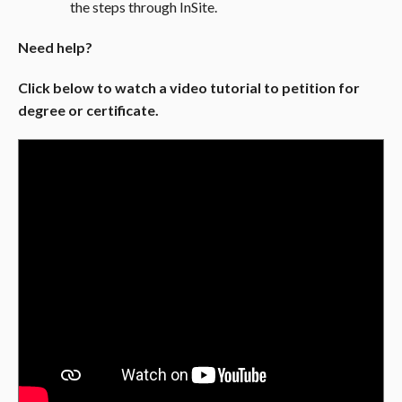
the steps through InSite.
Need help?
Click below to watch a video tutorial to petition for
degree or certificate.