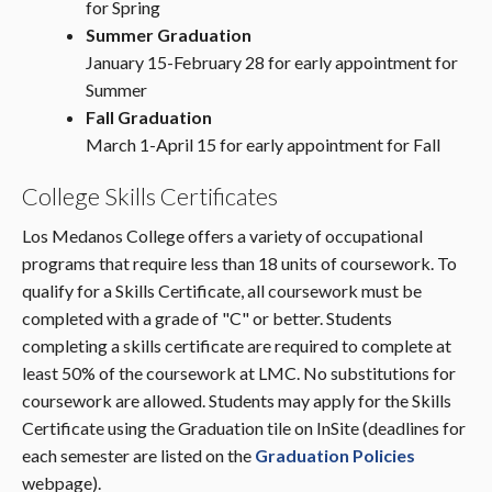
for Spring
Summer Graduation
January 15-February 28 for early appointment for
Summer
Fall Graduation
March 1-April 15 for early appointment for Fall
College Skills Certificates
Los Medanos College offers a variety of occupational
programs that require less than 18 units of coursework. To
qualify for a Skills Certificate, all coursework must be
completed with a grade of "C" or better. Students
completing a skills certificate are required to complete at
least 50% of the coursework at LMC. No substitutions for
coursework are allowed. Students may apply for the Skills
Certificate using the Graduation tile on InSite (deadlines for
each semester are listed on the
Graduation Policies
webpage).