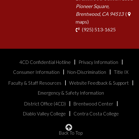
Pioneer Square,
Brentwood, CA 94513
(
maps)
phone
(925) 513-1625
4CD Confidential Hotline
Privacy Information
Consumer Information
Non-Discrimination
Title IX
Faculty & Staff Resources
Website Feedback & Support
Emergency & Safety Information
District Office (4CD)
Brentwood Center
Diablo Valley College
Contra Costa College
Back To Top