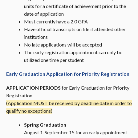
units for a certificate of achievement prior to the
date of application
Must currently have a 2.0 GPA
Have official transcripts on file if attended other
institutions
No late applications will be accepted
The early registration appointment can only be
utilized one time per student
Early Graduation Application for Priority Registration
APPLICATION PERIODS
for Early Graduation for Priority
Registration
(Application MUST be received by deadline date in order to
qualify no exceptions)
Spring Graduation
August 1-September 15 for an early appointment