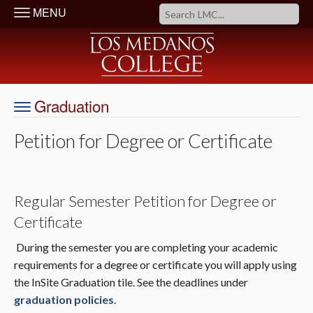
MENU
Graduation
Petition for Degree or Certificate
Regular Semester Petition for Degree or
Certificate
During the semester you are completing your academic
requirements for a degree or certificate you will apply using
the InSite Graduation tile. See the deadlines under
graduation policies
.