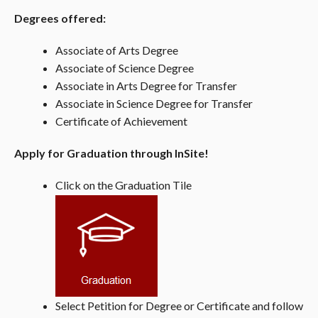
Degrees offered:
Associate of Arts Degree
Associate of Science Degree
Associate in Arts Degree for Transfer
Associate in Science Degree for Transfer
Certificate of Achievement
Apply for Graduation through InSite!
Click on the Graduation Tile
Select Petition for Degree or Certificate and follow