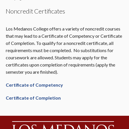
Noncredit Certificates
Los Medanos College offers a variety of noncredit courses
that may lead to a Certificate of Competency or Certificate
of Completion. To qualify for a noncredit certificate, all
requirements must be completed. No substitutions for
coursework are allowed. Students may apply for the
certificates upon completion of requirements (apply the
semester you are finished).
Certificate
of Competency
Certificate of Completion