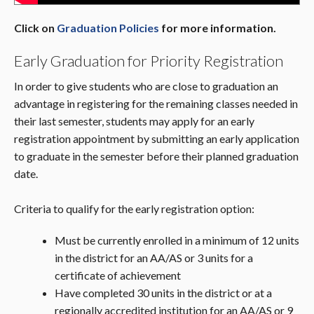
Click on
Graduation Policies
for more information.
Early Graduation for Priority Registration
In order to give students who are close to graduation an
advantage in registering for the remaining classes needed in
their last semester, students may apply for an early
registration appointment by submitting an early application
to graduate in the semester before their planned graduation
date.
Criteria to qualify for the early registration option:
Must be currently enrolled in a minimum of 12 units
in the district for an AA/AS or 3 units for a
certificate of achievement
Have completed 30 units in the district or at a
regionally accredited institution for an AA/AS or 9