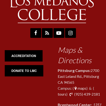
Maps &
ACCREDITATION
Directions
Pittsburg Campus:
2700
DONATE TO LMC
East Leland Rd., Pittsburg
CA 94565
Campus: (
maps
) & (
pho
tours
)
(925) 439-2181
Brentwood Center:
1351