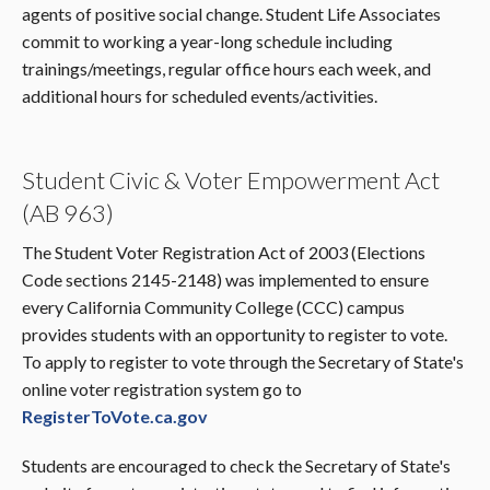
agents of positive social change. Student Life Associates
commit to working a year-long schedule including
trainings/meetings, regular office hours each week, and
additional hours for scheduled events/activities.
Student Civic & Voter Empowerment Act
(AB 963)
The Student Voter Registration Act of 2003 (Elections
Code sections 2145-2148) was implemented to ensure
every California Community College (CCC) campus
provides students with an opportunity to register to vote.
To apply to register to vote through the Secretary of State's
online voter registration system go to
RegisterToVote.ca.gov
Students are encouraged to check the Secretary of State's