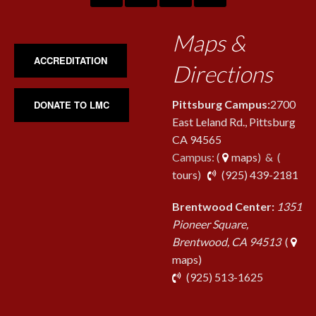
Maps &
ACCREDITATION
Directions
Pittsburg Campus:
2700
DONATE TO LMC
East Leland Rd., Pittsburg
CA 94565
Campus: (
maps
) & (
pho
tours
)
(925) 439-2181
Brentwood Center:
1351
Pioneer Square,
Brentwood, CA 94513
(
maps)
phone
(925) 513-1625