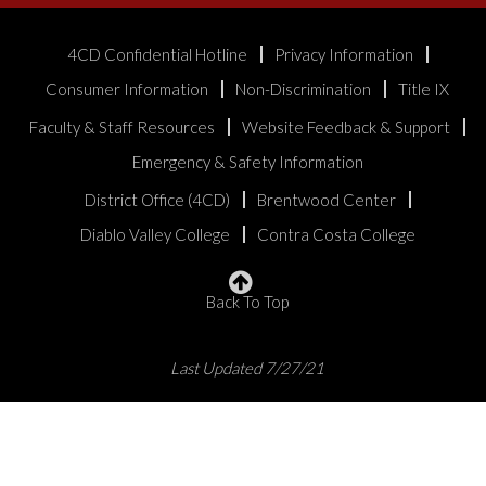
4CD Confidential Hotline
Privacy Information
Consumer Information
Non-Discrimination
Title IX
Faculty & Staff Resources
Website Feedback & Support
Emergency & Safety Information
District Office (4CD)
Brentwood Center
Diablo Valley College
Contra Costa College
Back To Top
Last Updated 7/27/21