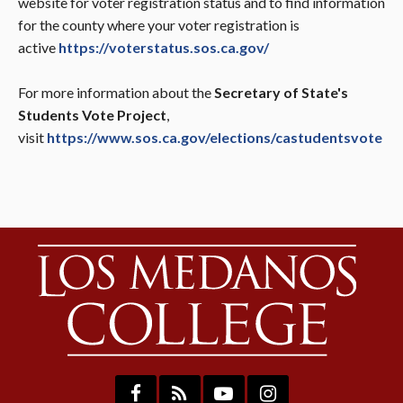
website for voter registration status and to find information
for the county where your voter registration is
active
https://voterstatus.sos.ca.gov/
For more information about the
Secretary of State's
Students Vote Project
,
visit
https://www.sos.ca.gov/elections/castudentsvote