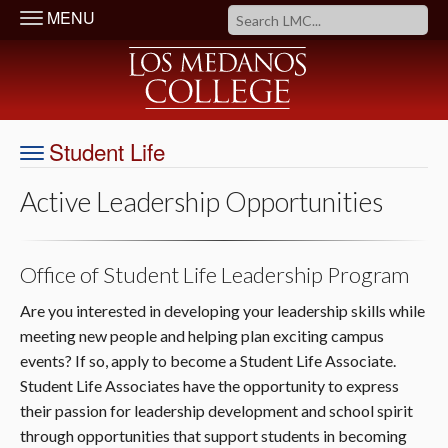
MENU
Student Life
Active Leadership Opportunities
Office of Student Life Leadership Program
Are you interested in developing your leadership skills while
meeting new people and helping plan exciting campus
events? If so, apply to become a Student Life Associate.
Student Life Associates have the opportunity to express
their passion for leadership development and school spirit
through opportunities that support students in becoming