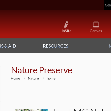
Pow
InSite
Canvas
S & AID
RESOURCES
Nature Preserve
Home
Nature
home