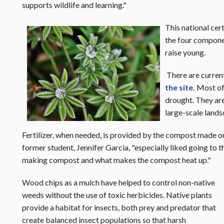
supports wildlife and learning."
This national cer
the four componen
raise young.
There are curren
the site.
Most of 
drought. They are
large-scale lands
Fertilizer, when needed, is provided by the compost made o
former student, Jennifer Garcia, "especially liked going to 
making compost and what makes the compost heat up."
Wood chips as a mulch have helped to control non-native
weeds without the use of toxic herbicides. Native plants
provide a habitat for insects, both prey and predator that
create balanced insect populations so that harsh