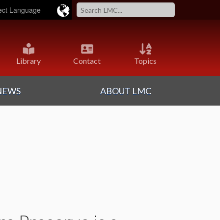
ered by
Translate
Library
Contact
Topics
NEWS
ABOUT LMC