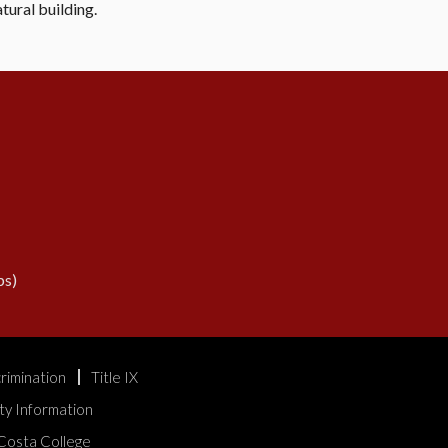
tural building.
s)
rimination
Title IX
ty Information
Costa College