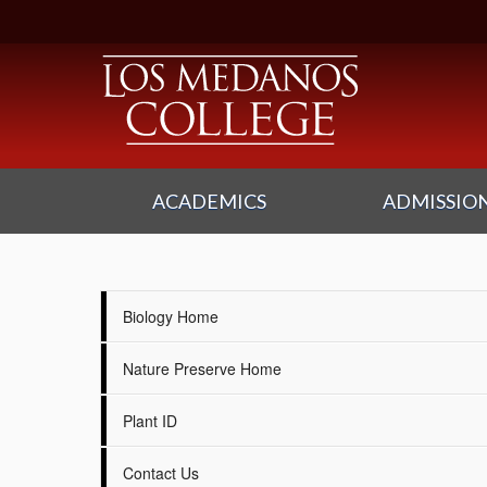
ACADEMICS
ADMISSION
Biology Home
Nature Preserve Home
Plant ID
Contact Us