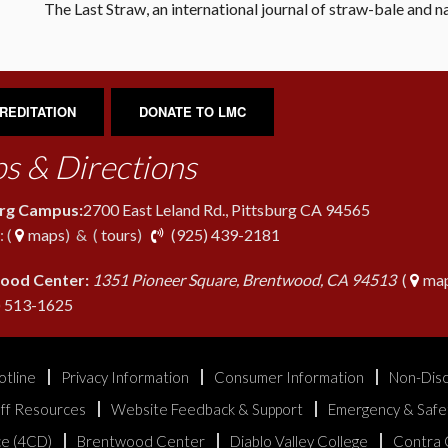
The Last Straw, an international journal of straw-bale and na
REDITATION
DONATE TO LMC
s & Directions
urg Campus:
2700 East Leland Rd., Pittsburg CA 94565
phone
 (
maps
) & (
tours
)
(925) 439-2181
ood Center:
1351 Pioneer Square, Brentwood, CA 94513
(
map
phone
) 513-1625
otline
Privacy Information
Consumer Information
Non-Disc
aff Resources
Website Feedback & Support
Emergency & Safe
ice (4CD)
Brentwood Center
Diablo Valley College
Contra 