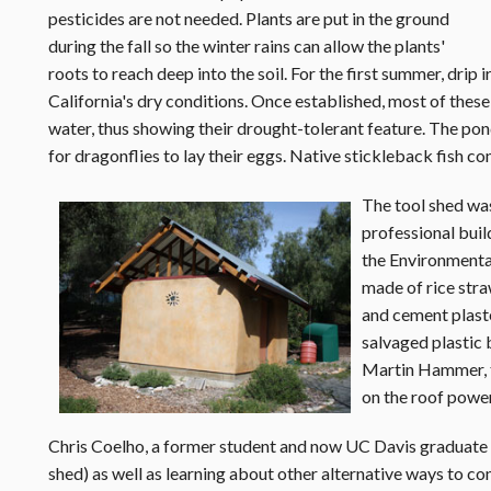
pesticides are not needed. Plants are put in the ground
during the fall so the winter rains can allow the plants'
roots to reach deep into the soil. For the first summer, drip ir
California's dry conditions. Once established, most of these
water, thus showing their drought-tolerant feature. The pond
for dragonflies to lay their eggs. Native stickleback fish c
The tool shed wa
professional buil
the Environmental 
made of rice stra
and cement plaste
salvaged plastic 
Martin Hammer, th
on the roof power
Chris Coelho, a former student and now UC Davis graduate sa
shed) as well as learning about other alternative ways to co