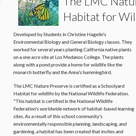
The
LMC Natur
Habitat for Wil
Developed by Students in Christine Hagelin's
Environmental Biology and General Biology classes. They
worked for several years planting California native plants
on a one acre site at Los Medanos College. The plants
along with a pond provide a home for wildlife like the
monarch butterfly and the Anna's hummingbird.
The LMC Nature Preserve is certified as a Schoolyard
Habitat for wildlife by the National Wildlife Federation.
"This habitat is certified in the National Wildlife
Federation's worldwide network of habitat-based learning
sites. As a result of this school community's
environmentally responsible planning, landscaping, and
gardening, a habitat has been created that invites and