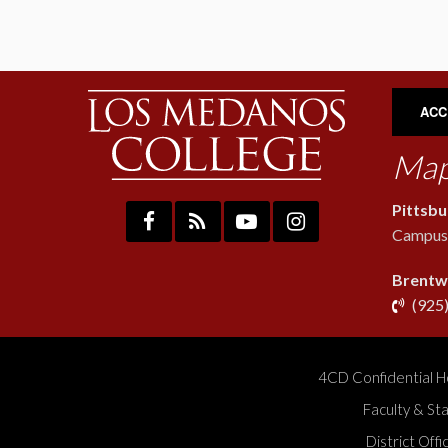
ACC
Map
Pittsb
Campus:
Brentw
(925
4CD Confidential H
Faculty & St
District Off