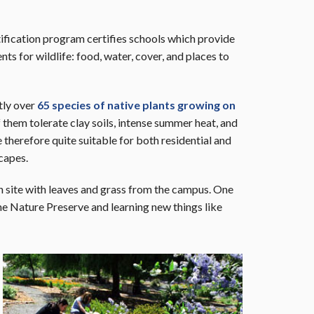
tification program certifies schools which provide
ts for wildlife: food, water, cover, and places to
tly over
65 species of native plants growing on
them tolerate clay soils, intense summer heat, and
 therefore quite suitable for both residential and
capes.
n site with leaves and grass from the campus. One
the Nature Preserve and learning new things like