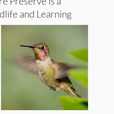
e Preserve is a
dlife and Learning