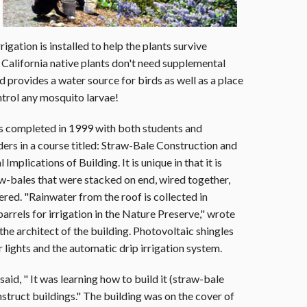
rigation is installed to help the plants survive
 California native plants don't need supplemental
 provides a water source for birds as well as a place
ontrol any mosquito larvae!
s completed in 1999 with both students and
ders in a course titled: Straw-Bale Construction and
Implications of Building. It is unique in that it is
w-bales that were stacked on end, wired together,
red. "Rainwater from the roof is collected in
barrels for irrigation in the Nature Preserve," wrote
e architect of the building. Photovoltaic shingles
 lights and the automatic drip irrigation system.
id, " It was learning how to build it (straw-bale
nstruct buildings." The building was on the cover of