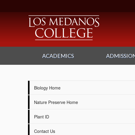
ACADEMICS
ADMISSION
Biology Home
Nature Preserve Home
Plant ID
Contact Us