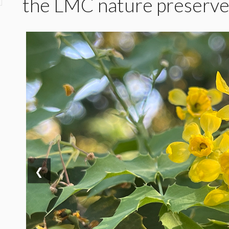
the LMC nature preserv
❮