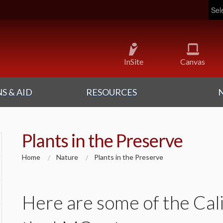
Pow
InSite
Canvas
S & AID
RESOURCES
Plants in the Preserve
Home
Nature
Plants in the Preserve
Here are some of the Cali