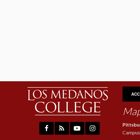
ACC
Map
Pittsb
Campus: