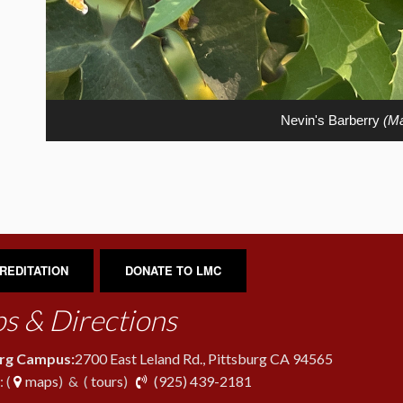
Nevin's Barberry
(Ma
REDITATION
DONATE TO LMC
s & Directions
urg Campus:
2700 East Leland Rd., Pittsburg CA 94565
phone
 (
maps
) & (
tours
)
(925) 439-2181