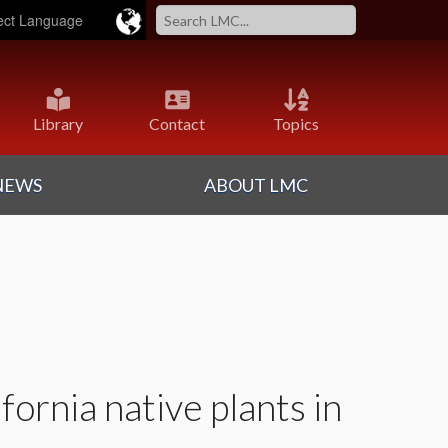
ered by
Translate
Library
Contact
Topics
NEWS
ABOUT LMC
fornia native plants in