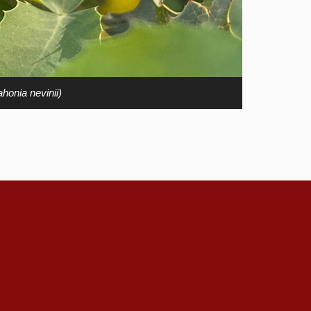
honia nevinii)