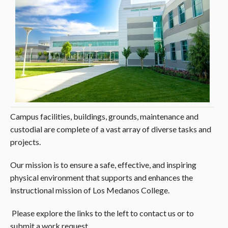
Campus facilities, buildings, grounds, maintenance and
custodial are complete of a vast array of diverse tasks and
projects.
Our mission is to ensure a safe, effective, and inspiring
physical environment that supports and enhances the
instructional mission of Los Medanos College.
Please explore the links to the left to contact us or to
submit a work request.