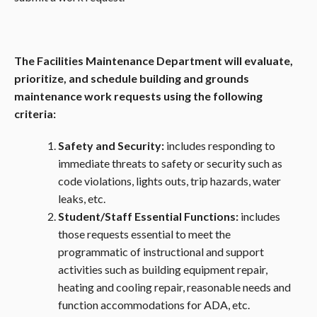
The Facilities Maintenance Department will evaluate,
prioritize, and schedule building and grounds
maintenance work requests using the following
criteria:
Safety and Security:
includes responding to
immediate threats to safety or security such as
code violations, lights outs, trip hazards, water
leaks, etc.
Student/Staff Essential Functions:
includes
those requests essential to meet the
programmatic of instructional and support
activities such as building equipment repair,
heating and cooling repair, reasonable needs and
function accommodations for ADA, etc.