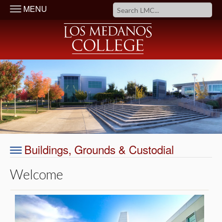
MENU
Buildings, Grounds & Custodial
Welcome