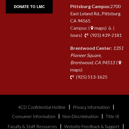
Pittsburg Campus:
2700
DONATE TO LMC
East Leland Rd., Pittsburg
CA 94565
Campus: (
maps
) & (
pho
tours
)
(925) 439-2181
Brentwood Center:
1351
Pioneer Square,
Brentwood, CA 94513
(
maps)
phone
(925) 513-1625
4CD Confidential Hotline
Privacy Information
Consumer Information
Non-Discrimination
Title IX
Faculty & Staff Resources
Website Feedback & Support