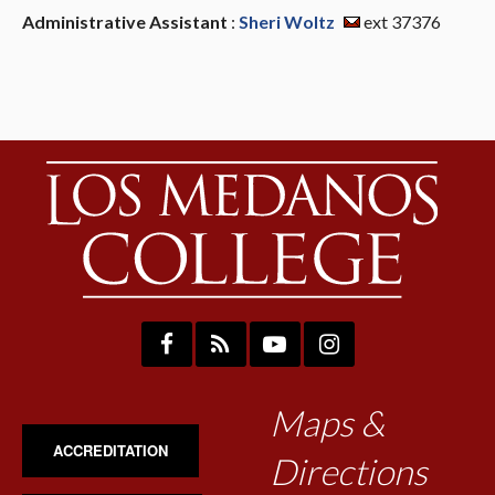
Administrative Assistant
:
Sheri Woltz
ext 37376
Maps &
ACCREDITATION
Directions