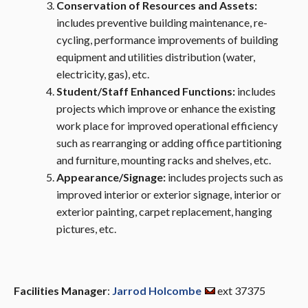
Conservation of Resources and Assets:
includes preventive building maintenance, re-
cycling, performance improvements of building
equipment and utilities distribution (water,
electricity, gas), etc.
Student/Staff Enhanced Functions:
includes
projects which improve or enhance the existing
work place for improved operational efficiency
such as rearranging or adding office partitioning
and furniture, mounting racks and shelves, etc.
Appearance/Signage:
includes projects such as
improved interior or exterior signage, interior or
exterior painting, carpet replacement, hanging
pictures, etc.
Facilities Manager
:
Jarrod Holcombe
ext 37375