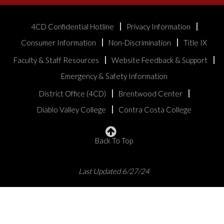
4CD Confidential Hotline
Privacy Information
Consumer Information
Non-Discrimination
Title IX
Faculty & Staff Resources
Website Feedback & Support
Emergency & Safety Information
District Office (4CD)
Brentwood Center
Diablo Valley College
Contra Costa College
Back To Top
Last Updated 6/27/24