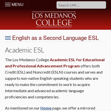
MENU
English as a Second Language ESL
Academic ESL
The Los Medanos College
Academic ESL for Educational
and Professional Advancement Program
offers both
Credit (ESL) and Noncredit (ESLN) courses and serves and
supports non-native English-speaking students who are
ready to make the commitment to work to acquire
intermediate and advanced academic language
proficiencies and competencies.
As mentioned on our
Home
page, we offer a mirrored