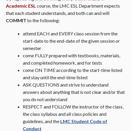
Academic ESL
course, the LMC ESL Department expects
that each student understands, and both can and will
COMMIT
to the following:
attend EACH and EVERY class session from the
start-date to the end-date of the given session or
semester
come FULLY prepared with textbooks, materials,
and completed homework, and for tests
come ON TIME according to the start-time listed
and stay until the end-time listed
ASK QUESTIONS and strive to understand
answers about anything that is not clear and/or that
you do not understand
RESPECT and FOLLOW the instructor of the class,
the class syllabus and all class policies and
guidelines, and the
LMC Student Code of
Conduct