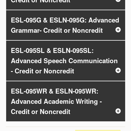
ESL-095G & ESLN-095G: Advanced
Grammar- Credit or Noncredit
ESL-095SL & ESLN-095SL:
Advanced Speech Communication
- Credit or Noncredit
ESL-095WR & ESLN-095WR:
Advanced Academic Writing -
Credit or Noncredit