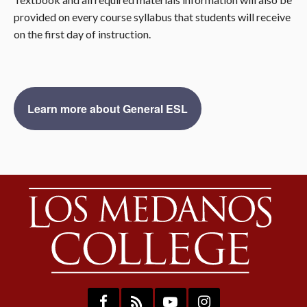
provided on every course syllabus that students will receive
on the first day of instruction.
Learn more about General ESL