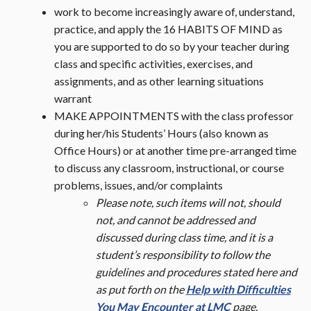
work to become increasingly aware of, understand,
practice, and apply the 16 HABITS OF MIND as
you are supported to do so by your teacher during
class and specific activities, exercises, and
assignments, and as other learning situations
warrant
MAKE APPOINTMENTS with the class professor
during her/his Students’ Hours (also known as
Office Hours) or at another time pre-arranged time
to discuss any classroom, instructional, or course
problems, issues, and/or complaints
Please note, such items will not, should
not, and cannot be addressed and
discussed during class time, and it is a
student’s responsibility to follow the
guidelines and procedures stated here and
as put forth on the
Help with Difficulties
You May Encounter at LMC
page.