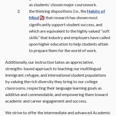
as students’ chosen major coursework.
the thinking dispositions (i.e., the
Habits of
Mind
) that research has shown most
significantly support student success, and
which are equivalent to the highly valued “soft
skills” that industry and employers have called
upon higher education to help students attain
to prepare them for the world of work.
Additionally, our instruction takes an appreciative,
strengths-based approach to teaching our multilingual
immigrant, refugee, and international student populations
by valuing the rich diversity they bring to our college
classrooms, respecting their language learning goals as
additive and commendable, and empowering them toward
academic and career engagement and success.
We strive to offer the intermediate and advanced Academic