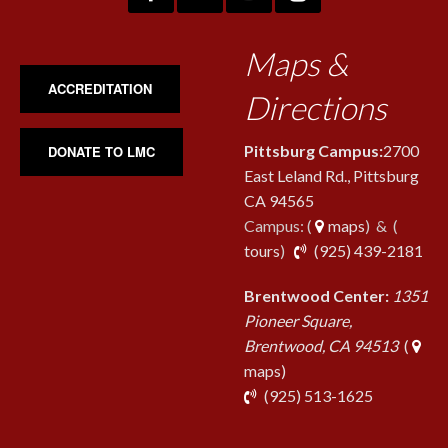
Maps &
ACCREDITATION
Directions
Pittsburg Campus:
2700
DONATE TO LMC
East Leland Rd., Pittsburg
CA 94565
Campus: (
maps
) & (
pho
tours
)
(925) 439-2181
Brentwood Center:
1351
Pioneer Square,
Brentwood, CA 94513
(
maps)
phone
(925) 513-1625