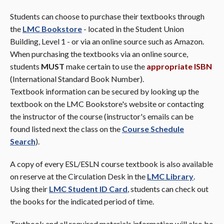
Students can choose to purchase their textbooks through
the
LMC Bookstore
- located in the Student Union
Building, Level 1 - or via an online source such as Amazon.
When purchasing the textbooks via an online source,
students
MUST
make certain to use the
appropriate
ISBN
(International Standard Book Number).
Textbook information can be secured by looking up the
textbook on the LMC Bookstore's website or contacting
the instructor of the course (instructor's emails can be
found listed next the class on the
Course Schedule
Search
).
A copy of every ESL/ESLN course textbook is also available
on reserve at the Circulation Desk in the
LMC Library
.
Using their
LMC Student ID Card
, students can check out
the books for the indicated period of time.
Textbook and all required materials information will also be