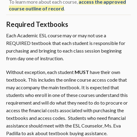
To learn more about each course,
access the approved
course outline of record
.
Required Textbooks
Each Academic ESL course may or may not use a
REQUIRED textbook that each student is responsible for
purchasing and bringing to each class session beginning
from day one of instruction.
Without exception, each student
MUST
have their own
textbook. This includes the online course access code that
may accompany the main textbook. It is expected that
students who enroll in one of these courses understand this
requirement and will do what they need to do to procure or
access the financial costs associated with purchasing the
textbooks and access codes. Students who need financial
assistance should meet with the ESL Counselor, Ms. Eva
Padilla to ask about textbook buying assistance.