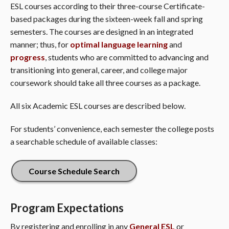
ESL courses according to their three-course Certificate-
based packages during the sixteen-week fall and spring
semesters. The courses are designed in an integrated
manner; thus, for
optimal language learning
and
progress
, students who are committed to advancing and
transitioning into general, career, and college major
coursework should take all three courses as a package.
All six Academic ESL courses are described below.
For students’ convenience, each semester the college posts
a searchable schedule of available classes:
Course Schedule Search
Program Expectations
By registering and enrolling in any
General ESL
or