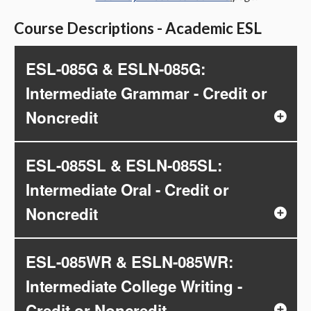
Course Descriptions - Academic ESL
ESL-085G & ESLN-085G:
Intermediate Grammar - Credit or
Noncredit
ESL-085SL & ESLN-085SL:
Intermediate Oral - Credit or
Noncredit
ESL-085WR & ESLN-085WR:
Intermediate College Writing -
Credit or Noncredit