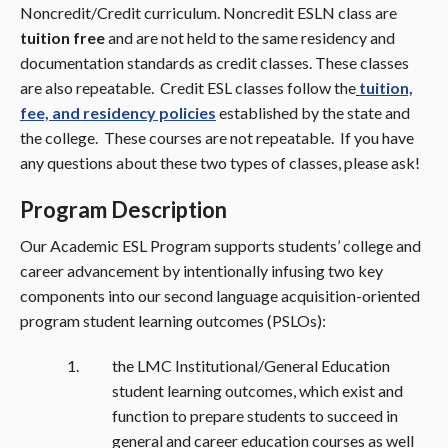
Noncredit/Credit curriculum. Noncredit ESLN class are
tuition free
and are not held to the same residency and
documentation standards as credit classes. These classes
are also repeatable. Credit ESL classes follow the
tuition,
fee, and residency policies
established by the state and
the college. These courses are not repeatable. If you have
any questions about these two types of classes, please ask!
Program Description
Our Academic ESL Program supports students’ college and
career advancement by intentionally infusing two key
components into our second language acquisition-oriented
program student learning outcomes (PSLOs):
the LMC Institutional/General Education
student learning outcomes, which exist and
function to prepare students to succeed in
general and career education courses as well