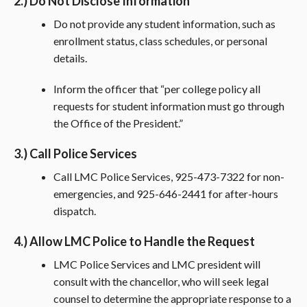
2.) Do Not Disclose Information
Do not provide any student information, such as
enrollment status, class schedules, or personal
details.
Inform the officer that “per college policy all
requests for student information must go through
the Office of the President.”
3.) Call Police Services
Call LMC Police Services, 925-473-7322 for non-
emergencies, and 925-646-2441 for after-hours
dispatch.
4.) Allow LMC Police to Handle the Request
LMC Police Services and LMC president will
consult with the chancellor, who will seek legal
counsel to determine the appropriate response to a