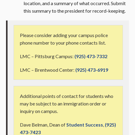
location, and a summary of what occurred. Submit
this summary to the president for record-keeping.
Please consider adding your campus police
phone number to your phone contacts list.
LMC – Pittsburg Campus:
(925) 473-7332
LMC – Brentwood Center:
(925) 473-6919
Additional points of contact for students who
may be subject to an immigration order or
inquiry on campus.
Dave Belman, Dean of
Student Success
,
(925)
473-7423