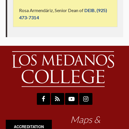
Rosa Armendáriz, Senior Dean of
DEIB
,
(925)
473-7314
Maps &
ACCREDITATION