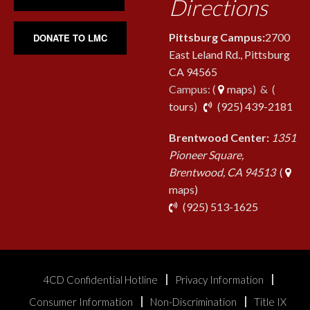
Directions
Pittsburg Campus:
2700
DONATE TO LMC
East Leland Rd., Pittsburg
CA 94565
Campus: (
maps
) & (
pho
tours
)
(925) 439-2181
Brentwood Center:
1351
Pioneer Square,
Brentwood, CA 94513
(
maps)
phone
(925) 513-1625
4CD Confidential Hotline
Privacy Information
Consumer Information
Non-Discrimination
Title IX