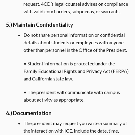
request. 4CD’s legal counsel advises on compliance
with valid court orders, subpoenas, or warrants.
5.) Maintain Confidentiality
Do not share personal information or confidential
details about students or employees with anyone
other than personnel in the Office of the President.
• Student information is protected under the
Family Educational Rights and Privacy Act (FERPA)
and California state law.
• The president will communicate with campus
about activity as appropriate.
6.) Documentation
The president may request you write a summary of
the interaction with ICE. Include the date, time,