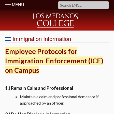
MENU
Immigration Information
Employee Protocols for
Immigration Enforcement (ICE)
on Campus
1.) Remain Calm and Professional
Maintain a calm and professional demeanor if
approached by an officer.