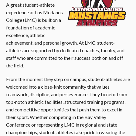
A great student-athlete
experience at Los Medanos
College (LMC) is built on a
foundation of academic
excellence, athletic
achievement, and personal growth. At LMC, student-
athletes are supported by dedicated coaches, faculty, and
staff who are committed to their success both on and off
the field.
From the moment they step on campus, student-athletes are
welcomed into a close-knit community that values
teamwork, discipline, and perseverance. They benefit from
top-notch athletic facilities, structured training programs,
and competitive opportunities that push them to excel in
their sport. Whether competing in the Bay Valley
Conference or representing LMC in regional and state
championships, student-athletes take pride in wearing the