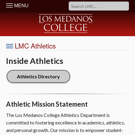
MENU
LMC Athletics
Inside Athletics
Athletics Directory
Athletic Mission Statement
The Los Medanos College Athletics Department is
committed to fostering excellence in academics, athletics,
and personal growth. Our mission is to empower student-