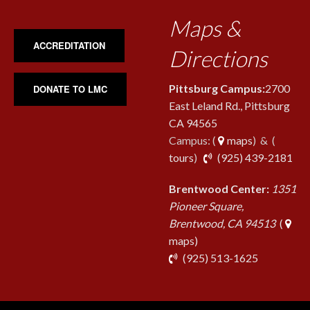
Maps &
ACCREDITATION
Directions
Pittsburg Campus:
2700
DONATE TO LMC
East Leland Rd., Pittsburg
CA 94565
Campus: (
maps
) & (
pho
tours
)
(925) 439-2181
Brentwood Center:
1351
Pioneer Square,
Brentwood, CA 94513
(
maps)
phone
(925) 513-1625