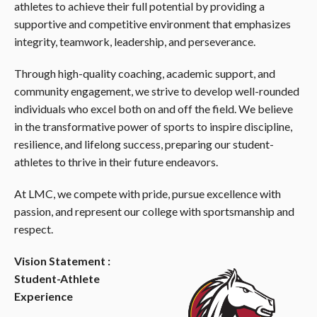
athletes to achieve their full potential by providing a
supportive and competitive environment that emphasizes
integrity, teamwork, leadership, and perseverance.
Through high-quality coaching, academic support, and
community engagement, we strive to develop well-rounded
individuals who excel both on and off the field. We believe
in the transformative power of sports to inspire discipline,
resilience, and lifelong success, preparing our student-
athletes to thrive in their future endeavors.
At LMC, we compete with pride, pursue excellence with
passion, and represent our college with sportsmanship and
respect.
Vision Statement :
Student-Athlete
Experience