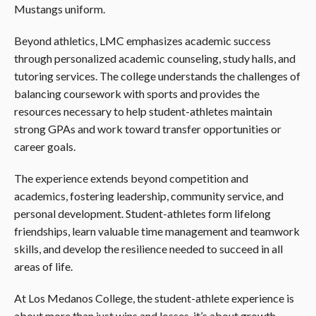
Mustangs uniform.
Beyond athletics, LMC emphasizes academic success
through personalized academic counseling, study halls, and
tutoring services. The college understands the challenges of
balancing coursework with sports and provides the
resources necessary to help student-athletes maintain
strong GPAs and work toward transfer opportunities or
career goals.
The experience extends beyond competition and
academics, fostering leadership, community service, and
personal development. Student-athletes form lifelong
friendships, learn valuable time management and teamwork
skills, and develop the resilience needed to succeed in all
areas of life.
At Los Medanos College, the student-athlete experience is
about more than just wins and losses, it’s about growth,