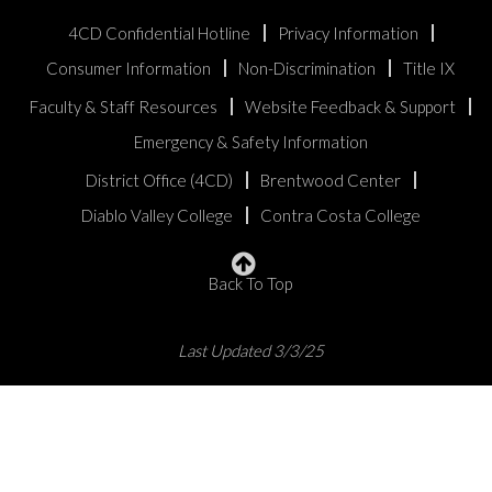
4CD Confidential Hotline
Privacy Information
Consumer Information
Non-Discrimination
Title IX
Faculty & Staff Resources
Website Feedback & Support
Emergency & Safety Information
District Office (4CD)
Brentwood Center
Diablo Valley College
Contra Costa College
Back To Top
Last Updated 3/3/25