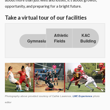
opportunity, and preparing for a bright future.
Take a virtual tour of our facilities
Athletic
KAC
Gymnasium
Fields
Building
Photography above provided courtesy of Cathie Lawrence,
LMC Experience
photo
editor