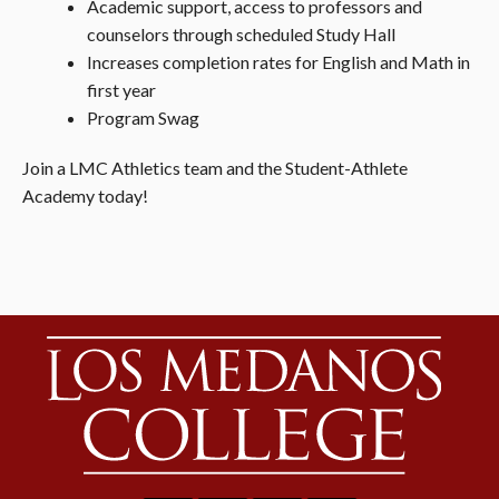
Academic support, access to professors and
counselors through scheduled Study Hall
Increases completion rates for English and Math in
first year
Program Swag
Join
a LMC Athletics team and the Student-Athlete
Academy today!