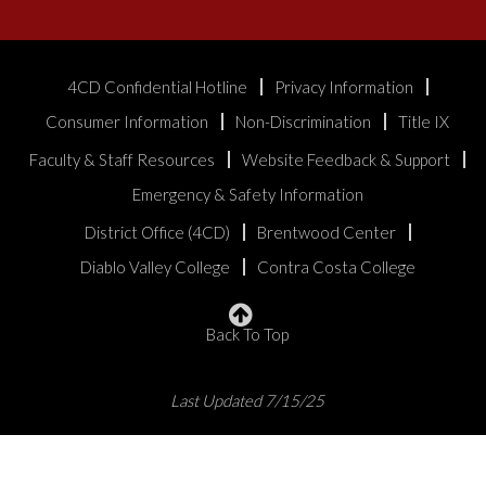
4CD Confidential Hotline
Privacy Information
Consumer Information
Non-Discrimination
Title IX
Faculty & Staff Resources
Website Feedback & Support
Emergency & Safety Information
District Office (4CD)
Brentwood Center
Diablo Valley College
Contra Costa College
Back To Top
Last Updated 7/15/25