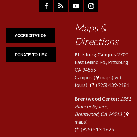
Maps &
ACCREDITATION
Directions
Pittsburg Campus:
2700
DONATE TO LMC
East Leland Rd., Pittsburg
CA 94565
Campus: (
maps
) & (
pho
tours
)
(925) 439-2181
Brentwood Center:
1351
Pioneer Square,
Brentwood, CA 94513
(
maps)
phone
(925) 513-1625