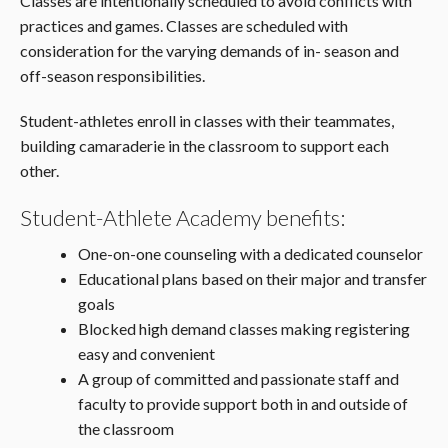
Classes are intentionally scheduled to avoid conflicts with
practices and games. Classes are scheduled with
consideration for the varying demands of in- season and
off-season responsibilities.
Student-athletes enroll in classes with their teammates,
building camaraderie in the classroom to support each
other.
Student-Athlete Academy benefits:
One-on-one counseling with a dedicated counselor
Educational plans based on their major and transfer
goals
Blocked high demand classes making registering
easy and convenient
A group of committed and passionate staff and
faculty to provide support both in and outside of
the classroom