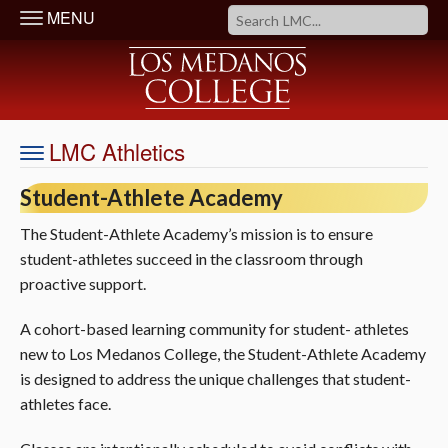
MENU
LMC Athletics
Student-Athlete Academy
The Student-Athlete Academy’s mission is to ensure
student-athletes succeed in the classroom through
proactive support.
A cohort-based learning community for student- athletes
new to Los Medanos College, the Student-Athlete Academy
is designed to address the unique challenges that student-
athletes face.