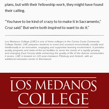
plans, but with their fellowship work, they might have found
their calling.
“You have to be kind of crazy to to make it in Sacramento,”
Cruz said.” But we’re both inspired to want to do it.”
Los Medanos College (LMC) is one of three colleges in the Contra Costa Community
College District. LMC prepares students to excel and succeed economically, socially and
intellectually in an innovative, engaging and supportive learning environment. It provides
quality programs and state-of-the-art facilities to serve the needs of a rapidly growing
and changing East County while enhancing the quality of life of the diverse communities
it serves. LMC is located on 120 acres between Pittsburg and Antioch, with an
additional education center in Brentwood.