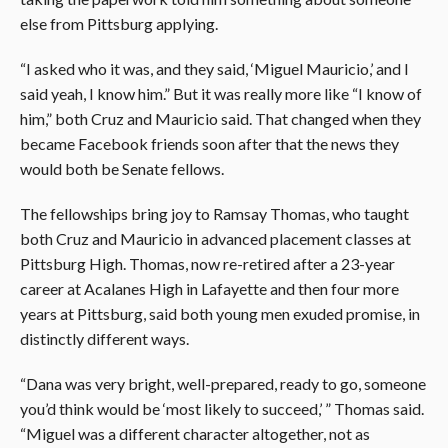
else from Pittsburg applying.
“I asked who it was, and they said, ‘Miguel Mauricio,’ and I
said yeah, I know him.” But it was really more like “I know of
him,” both Cruz and Mauricio said. That changed when they
became Facebook friends soon after that the news they
would both be Senate fellows.
The fellowships bring joy to Ramsay Thomas, who taught
both Cruz and Mauricio in advanced placement classes at
Pittsburg High. Thomas, now re-retired after a 23-year
career at Acalanes High in Lafayette and then four more
years at Pittsburg, said both young men exuded promise, in
distinctly different ways.
“Dana was very bright, well-prepared, ready to go, someone
you’d think would be ‘most likely to succeed,’ ” Thomas said.
“Miguel was a different character altogether, not as