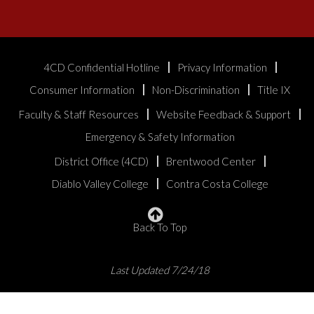
4CD Confidential Hotline
Privacy Information
Consumer Information
Non-Discrimination
Title IX
Faculty & Staff Resources
Website Feedback & Support
Emergency & Safety Information
District Office (4CD)
Brentwood Center
Diablo Valley College
Contra Costa College
Back To Top
Last Updated 7/24/18