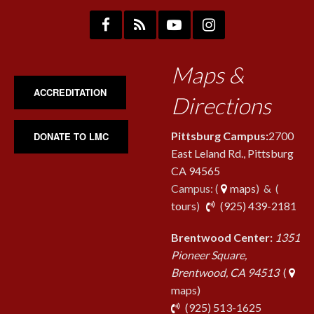
Maps &
ACCREDITATION
Directions
Pittsburg Campus:
2700
DONATE TO LMC
East Leland Rd., Pittsburg
CA 94565
Campus: (
maps
) & (
pho
tours
)
(925) 439-2181
Brentwood Center:
1351
Pioneer Square,
Brentwood, CA 94513
(
maps)
phone
(925) 513-1625