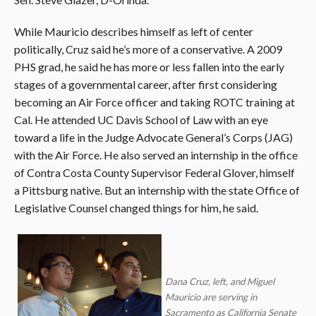
While Mauricio describes himself as left of center
politically, Cruz said he’s more of a conservative. A 2009
PHS grad, he said he has more or less fallen into the early
stages of a governmental career, after first considering
becoming an Air Force officer and taking ROTC training at
Cal. He attended UC Davis School of Law with an eye
toward a life in the Judge Advocate General’s Corps (JAG)
with the Air Force. He also served an internship in the office
of Contra Costa County Supervisor Federal Glover, himself
a Pittsburg native. But an internship with the state Office of
Legislative Counsel changed things for him, he said.
Dana Cruz, left, and Miguel
Mauricio are serving in
Sacramento as California Senate