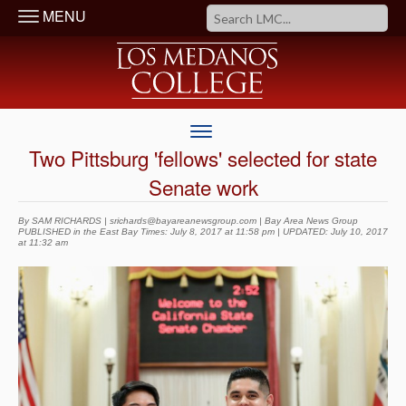
MENU
Two Pittsburg 'fellows' selected for state
Senate work
By SAM RICHARDS | srichards@bayareanewsgroup.com | Bay Area News Group
PUBLISHED in the East Bay Times: July 8, 2017 at 11:58 pm | UPDATED: July 10, 2017
at 11:32 am