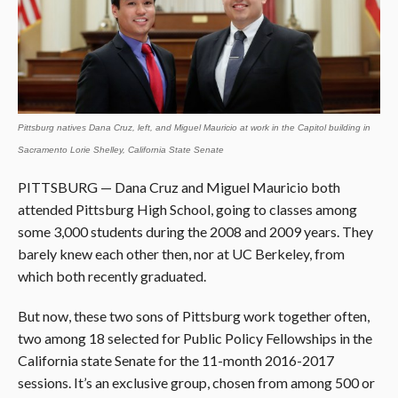
Pittsburg natives Dana Cruz, left, and Miguel Mauricio at work in the Capitol building in
Sacramento Lorie Shelley, California State Senate
PITTSBURG — Dana Cruz and Miguel Mauricio both
attended Pittsburg High School, going to classes among
some 3,000 students during the 2008 and 2009 years. They
barely knew each other then, nor at UC Berkeley, from
which both recently graduated.
But now, these two sons of Pittsburg work together often,
two among 18 selected for Public Policy Fellowships in the
California state Senate for the 11-month 2016-2017
sessions. It’s an exclusive group, chosen from among 500 or