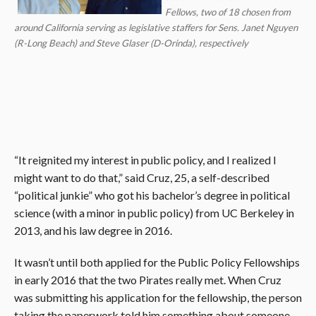
Fellows, two of 18 chosen from
around California serving as legislative staffers for Sens. Janet Nguyen
(R-Long Beach) and Steve Glaser (D-Orinda), respectively
“It reignited my interest in public policy, and I realized I
might want to do that,” said Cruz, 25, a self-described
“political junkie” who got his bachelor’s degree in political
science (with a minor in public policy) from UC Berkeley in
2013, and his law degree in 2016.
It wasn’t until both applied for the Public Policy Fellowships
in early 2016 that the two Pirates really met. When Cruz
was submitting his application for the fellowship, the person
taking the paperwork told him something about someone