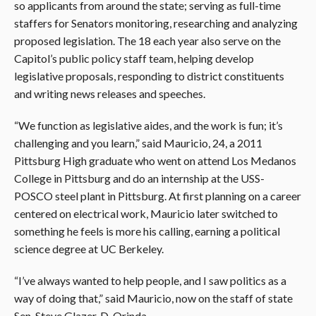
so applicants from around the state; serving as full-time
staffers for Senators monitoring, researching and analyzing
proposed legislation. The 18 each year also serve on the
Capitol’s public policy staff team, helping develop
legislative proposals, responding to district constituents
and writing news releases and speeches.
“We function as legislative aides, and the work is fun; it’s
challenging and you learn,” said Mauricio, 24, a 2011
Pittsburg High graduate who went on attend Los Medanos
College in Pittsburg and do an internship at the USS-
POSCO steel plant in Pittsburg. At first planning on a career
centered on electrical work, Mauricio later switched to
something he feels is more his calling, earning a political
science degree at UC Berkeley.
“I’ve always wanted to help people, and I saw politics as a
way of doing that,” said Mauricio, now on the staff of state
Sen. Steve Glazer, D-Orinda.