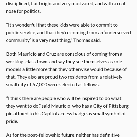
disciplined, but bright and very motivated, and with a real
nose for politics.
“It’s wonderful that these kids were able to commit to
public service, and that they’re coming from an ‘underserved
community’ is a very neat thing,” Thomas said.
Both Mauricio and Cruz are conscious of coming from a
working-class town, and say they see themselves as role
models a little more than they otherwise would because of
that. They also are proud two residents from a relatively
small city of 67,000 were selected as fellows.
“I think there are people who will be inspired to do what
they want to do,” said Mauricio, who has a City of Pittsburg
pin affixed to his Capitol access badge as small symbol of
pride.
As for the post-fellowship future, neither has definitive