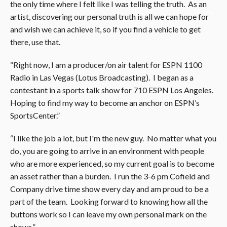
the only time where I felt like I was telling the truth. As an
artist, discovering our personal truth is all we can hope for
and wish we can achieve it, so if you find a vehicle to get
there, use that.
“Right now, I am a producer/on air talent for ESPN 1100
Radio in Las Vegas (Lotus Broadcasting). I began as a
contestant in a sports talk show for 710 ESPN Los Angeles.
Hoping to find my way to become an anchor on ESPN’s
SportsCenter.”
“I like the job a lot, but I'm the new guy. No matter what you
do, you are going to arrive in an environment with people
who are more experienced, so my current goal is to become
an asset rather than a burden. I run the 3-6 pm Cofield and
Company drive time show every day and am proud to be a
part of the team. Looking forward to knowing how all the
buttons work so I can leave my own personal mark on the
shows.”