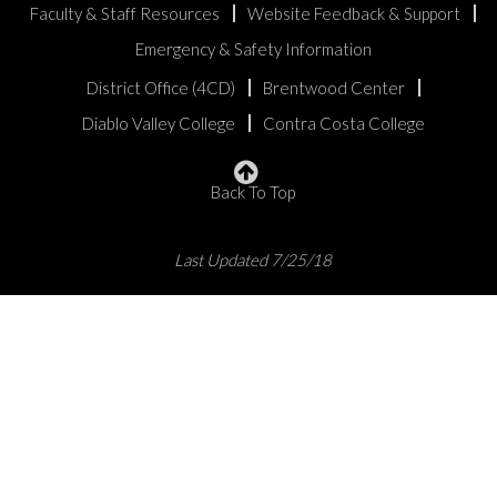
Faculty & Staff Resources
Website Feedback & Support
Emergency & Safety Information
District Office (4CD)
Brentwood Center
Diablo Valley College
Contra Costa College
Back To Top
Last Updated 7/25/18