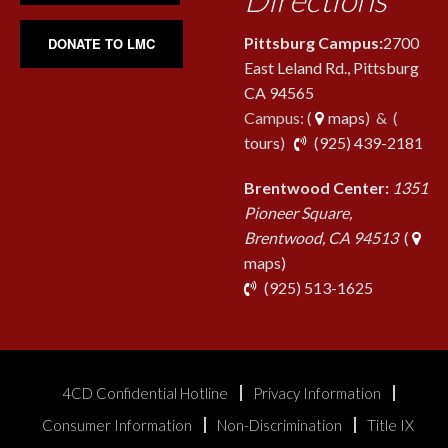
Pittsburg Campus:
2700
DONATE TO LMC
East Leland Rd., Pittsburg
CA 94565
Campus: (
maps
) & (
pho
tours
)
(925) 439-2181
Brentwood Center:
1351
Pioneer Square,
Brentwood, CA 94513
(
maps)
phone
(925) 513-1625
4CD Confidential Hotline
Privacy Information
Consumer Information
Non-Discrimination
Title IX