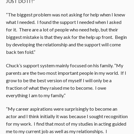
JUST DO IT!”
“The biggest problem was not asking for help when I knew
what I needed. I found the support I needed when I asked
for it. There are a lot of people who need help, but their
biggest mistake is that they ask for the help up front. Begin
by developing the relationship and the support will come
back ten fold.”
Chuck’s support system mainly focused on his family. “My
parents are the two most important people in my world. If I
grow to be the best version of myself I will only be a
fraction of what they raised me to become. I owe
everything I am to my family.”
“My career aspirations were surprisingly to become an
actor and I think initially it was because I sought recognition
for my work. I find that most of my studies in acting guided
me to my current job as well as my relationships. I