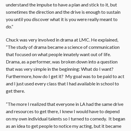
understand the impulse to have a plan and stick to it, but
sometimes the direction and the drive is enough to sustain
you until you discover what it is you were really meant to
do.”
Chuck was very involved in drama at LMC. He explained,
“The study of drama became a science of communication
that focused on what people innately want out of life.
Drama, as a performer, was broken down into a question
that was very simple in the beginning: What do I want?
Furthermore, how do I get it? My goal was to be paid to act
and I just used every class that I had available in school to
get there.
“The more I realized that everyone in LA had the same drive
and resources to get there, I knew I would have to depend
on my own individual talents so I turned to comedy. It began
as an idea to get people to notice my acting, but it became