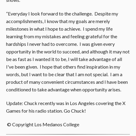
“Everyday I look forward to the challenge. Despite my
accomplishments, I know that my goals are merely
milestones in what I hope to achieve. I spend my life
learning from my mistakes and feeling grateful for the
hardships I never had to overcome. I was given every
opportunity in the world to succeed, and although it may not
be as fast as I wanted it to be, I will take advantage of all
I've been given. I hope that others find inspiration in my
words, but I want to be clear that I am not special. I am a
product of many convenient circumstances and I have been
conditioned to take advantage when opportunity arises.
Update: Chuck recently was in Los Angeles covering the X
Games for his radio station. Go Chuck!
© Copyright Los Medanos College