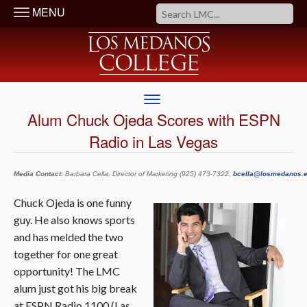
MENU
Alum Chuck Ojeda Scores with ESPN
Radio in Las Vegas
Media Contact:
Barbara Cella, Director of Marketing (925) 473-7322,
bcella@losmedanos.
Chuck Ojeda is one funny
guy. He also knows sports
and has melded the two
together for one great
opportunity! The LMC
alum just got his big break
at ESPN Radio 1100 (Las