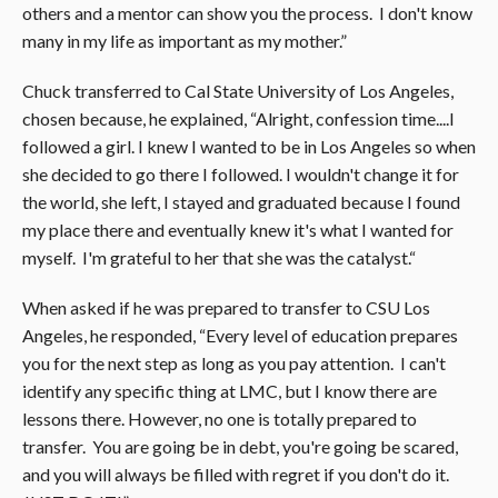
others and a mentor can show you the process. I don't know
many in my life as important as my mother.”
Chuck transferred to Cal State University of Los Angeles,
chosen because, he explained, “Alright, confession time....I
followed a girl. I knew I wanted to be in Los Angeles so when
she decided to go there I followed. I wouldn't change it for
the world, she left, I stayed and graduated because I found
my place there and eventually knew it's what I wanted for
myself. I'm grateful to her that she was the catalyst.“
When asked if he was prepared to transfer to CSU Los
Angeles, he responded, “Every level of education prepares
you for the next step as long as you pay attention. I can't
identify any specific thing at LMC, but I know there are
lessons there. However, no one is totally prepared to
transfer. You are going be in debt, you're going be scared,
and you will always be filled with regret if you don't do it.