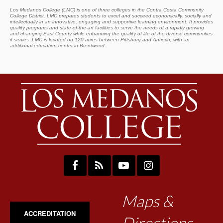
Los Medanos College (LMC) is one of three colleges in the Contra Costa Community
College District. LMC prepares students to excel and succeed economically, socially and
intellectually in an innovative, engaging and supportive learning environment. It provides
quality programs and state-of-the-art facilities to serve the needs of a rapidly growing
and changing East County while enhancing the quality of life of the diverse communities
it serves. LMC is located on 120 acres between Pittsburg and Antioch, with an
additional education center in Brentwood.
Maps &
ACCREDITATION
Directions