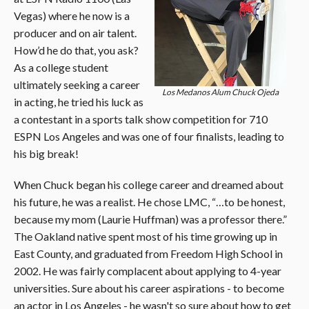
Vegas) where he now is a
producer and on air talent.
How’d he do that, you ask?
As a college student
ultimately seeking a career
Los Medanos Alum Chuck Ojeda
in acting, he tried his luck as
a contestant in a sports talk show competition for 710
ESPN Los Angeles and was one of four finalists, leading to
his big break!
When Chuck began his college career and dreamed about
his future, he was a realist. He chose LMC, “…to be honest,
because my mom (Laurie Huffman) was a professor there.”
The Oakland native spent most of his time growing up in
East County, and graduated from Freedom High School in
2002. He was fairly complacent about applying to 4-year
universities. Sure about his career aspirations - to become
an actor in Los Angeles - he wasn't so sure about how to get