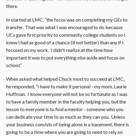
there.
In started at LMC, “the focus was on completing my GEs to
transfer. That was what I was encouraged to do because
UCs gave first priority to community college students so I
knew I had as good of a chance (if not better) than any if I
focused on my work. I didn't realize at the time how
important it was to put everything else aside and focus on
school.”
When asked what helped Chuck most to succeed at LMC,
he responded, “I have to make it personal - my mom, Laurie
Huffman. I know everyone will not be so fortunate as I was
to have a family member in the faculty helping you, but the
lesson to everyone is to find a mentor - someone who you
can dedicate your time to as much as they can you. Unless
your business consists of being alone in a basement, there is
going to be a time where you are going to need to rely on