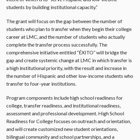
students by building institutional capacity.”
The grant will focus on the gap between the number of
students who plan to transfer when they begin their college
career at LMC, and the number of students who actually
complete the transfer process successfully. The
comprehensive initiative entitled “ÉXITO” will bridge the
gap and create systemic change at LMC in which transfer is
a high institutional priority, with the result and increase in
the number of Hispanic and other low-income students who
transfer to four-year institutions.
Program components include high school readiness for
college, transfer readiness, and institutional readiness,
assessment and professional development. High School
Readiness for College focuses on outreach and orientation,
and will create customized new student orientations,
bilingual community and school partnerships, and a