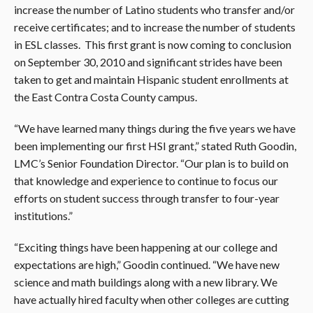
increase the number of Latino students who transfer and/or
receive certificates; and to increase the number of students
in ESL classes. This first grant is now coming to conclusion
on September 30, 2010 and significant strides have been
taken to get and maintain Hispanic student enrollments at
the East Contra Costa County campus.
“We have learned many things during the five years we have
been implementing our first HSI grant,” stated Ruth Goodin,
LMC’s Senior Foundation Director. “Our plan is to build on
that knowledge and experience to continue to focus our
efforts on student success through transfer to four-year
institutions.”
“Exciting things have been happening at our college and
expectations are high,” Goodin continued. “We have new
science and math buildings along with a new library. We
have actually hired faculty when other colleges are cutting