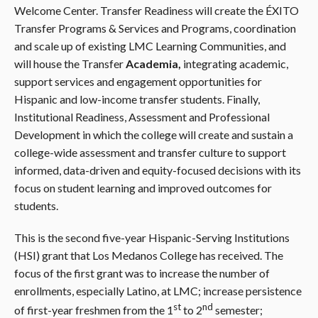
Welcome Center. Transfer Readiness will create the ÉXITO
Transfer Programs & Services and Programs, coordination
and scale up of existing LMC Learning Communities, and
will house the Transfer
Academia,
integrating academic,
support services and engagement opportunities for
Hispanic and low-income transfer students. Finally,
Institutional Readiness, Assessment and Professional
Development in which the college will create and sustain a
college-wide assessment and transfer culture to support
informed, data-driven and equity-focused decisions with its
focus on student learning and improved outcomes for
students.
This is the second five-year Hispanic-Serving Institutions
(HSI) grant that Los Medanos College has received. The
focus of the first grant was to increase the number of
enrollments, especially Latino, at LMC; increase persistence
st
nd
of first-year freshmen from the 1
to 2
semester;