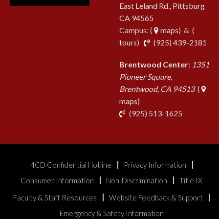
East Leland Rd., Pittsburg
CA 94565
Campus: (
maps
) & (
pho
tours
)
(925) 439-2181
Brentwood Center:
1351
Pioneer Square,
Brentwood, CA 94513
(
maps)
phone
(925) 513-1625
4CD Confidential Hotline
Privacy Information
Consumer Information
Non-Discrimination
Title IX
Faculty & Staff Resources
Website Feedback & Support
Emergency & Safety Information