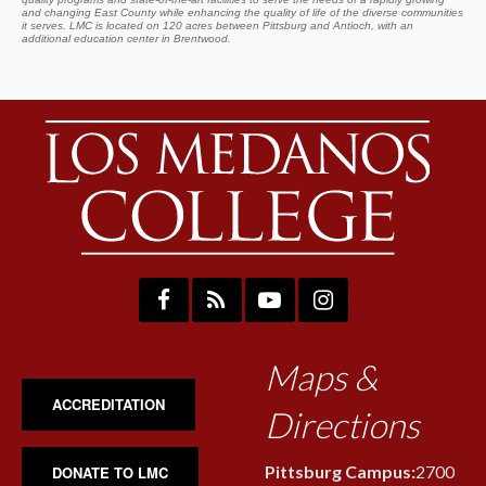
and changing East County while enhancing the quality of life of the diverse communities
it serves. LMC is located on 120 acres between Pittsburg and Antioch, with an
additional education center in Brentwood.
Maps &
ACCREDITATION
Directions
Pittsburg Campus:
2700
DONATE TO LMC