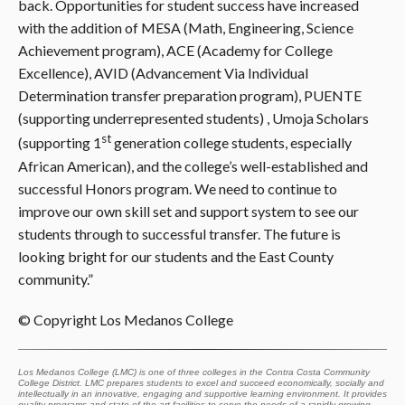
back. Opportunities for student success have increased
with the addition of MESA (Math, Engineering, Science
Achievement program), ACE (Academy for College
Excellence), AVID (Advancement Via Individual
Determination transfer preparation program), PUENTE
(supporting underrepresented students) , Umoja Scholars
st
(supporting 1
generation college students, especially
African American), and the college’s well-established and
successful Honors program. We need to continue to
improve our own skill set and support system to see our
students through to successful transfer. The future is
looking bright for our students and the East County
community.”
© Copyright Los Medanos College
Los Medanos College (LMC) is one of three colleges in the Contra Costa Community
College District. LMC prepares students to excel and succeed economically, socially and
intellectually in an innovative, engaging and supportive learning environment. It provides
quality programs and state-of-the-art facilities to serve the needs of a rapidly growing