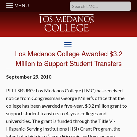
MENU
Los Medanos College Awarded $3.2
Million to Support Student Transfers
September 29, 2010
PITTSBURG: Los Medanos College (LMC) has received
notice from Congressman George Miller’s office that the
college has been awarded a five-year, $3.2 million grant to
support student transfers to 4-year colleges and
universities. The grant is funded through the Title V -
Hispanic-Serving Institutions (HSI) Grant Program, the
intent of which is to “serve Hispanic and low-income