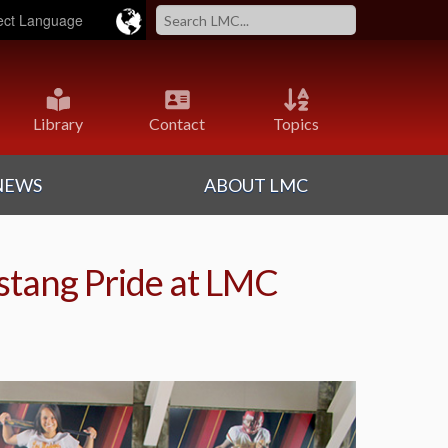
ered by
Translate
Library
Contact
Topics
NEWS
ABOUT LMC
tang Pride at LMC