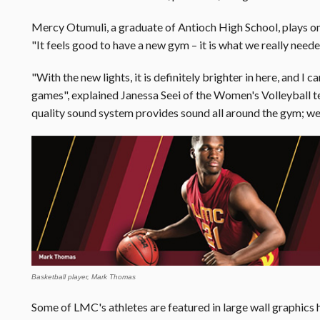
Mercy Otumuli, a graduate of Antioch High School, plays 
"It feels good to have a new gym – it is what we really neede
"With the new lights, it is definitely brighter in here, and I
games", explained Janessa Seei of the Women's Volleyball 
quality sound system provides sound all around the gym; we
Basketball player, Mark Thomas
Some of LMC's athletes are featured in large wall graphics