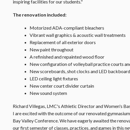
inspiring facilities for our students."
The renovation included:
Motorized ADA-compliant bleachers
Vibrant wall graphics & acoustic wall treatments
Replacement of all exterior doors
New paint throughout
A refinished and repainted wood floor
New configuration of volleyball practice courts an
New scoreboards, shot clocks and LED backboard 
LED ceiling light fixtures
New center court divider curtain
New sound system
Richard Villegas, LMC's Athletic Director and Women's Ba
I are excited with the outcome of our renovated gymnasium. 
Bay Valley Conference. We have eagerly awaited the renovati
our first semester of classes, practices, and games in this new