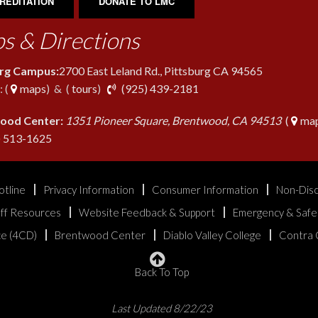
REDITATION
DONATE TO LMC
s & Directions
urg Campus:
2700 East Leland Rd., Pittsburg CA 94565
phone
 (
maps
) & (
tours
)
(925) 439-2181
ood Center:
1351 Pioneer Square, Brentwood, CA 94513
(
map
phone
) 513-1625
otline
Privacy Information
Consumer Information
Non-Disc
aff Resources
Website Feedback & Support
Emergency & Safe
ice (4CD)
Brentwood Center
Diablo Valley College
Contra 
Back To Top
Last Updated 8/22/23