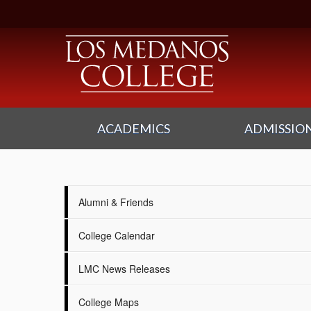
ACADEMICS
ADMISSION
Alumni & Friends
College Calendar
LMC News Releases
College Maps