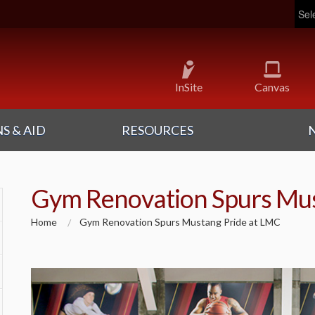
Pow
InSite
Canvas
S & AID
RESOURCES
Gym Renovation Spurs Mus
Home
Gym Renovation Spurs Mustang Pride at LMC