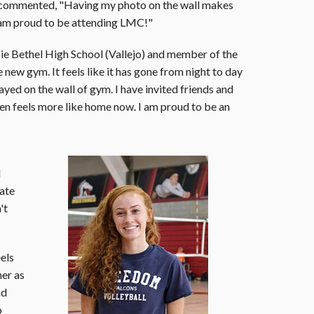
 commented, "Having my photo on the wall makes
I am proud to be attending LMC!"
ie Bethel High School (Vallejo) and member of the
e new gym. It feels like it has gone from night to day
ayed on the wall of gym. I have invited friends and
ven feels more like home now. I am proud to be an
d
iate
't
eels
her as
nd
o