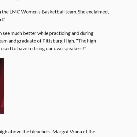
on the LMC Women's Basketball team. She exclaimed,
d."
 can see much better while practicing and during
team and graduate of Pittsburg High. "The high
 used to have to bring our own speakers!"
 high above the bleachers. Margot Vrana of the