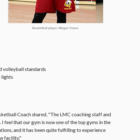
Basketball player, Margot Vrana
d volleyball standards
lights
sketball Coach shared, "The LMC coaching staff and
I feel that our gym is now one of the top gyms in the
ons, and it has been quite fulfilling to experience
 facility."