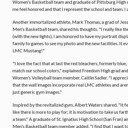
Women's Basketball team and graduate of Pittsburg High
me feel honored and that I represent the school and team. 
Another immortalized athlete, Mark Thomas, a grad of Jess
Men's Basketball team, shared his thoughts. "I really like th
(with the new lights). I am honored to have my portrait displ
family to games to see my photo and the new facilities. It e
LMC Mustang!"
"I love the fact that at last the red bleachers, formerly blue,
match our school colors," explained Freedom High grad an
Women's Volleyball team member, Caitlin Sadler. "I apprec
that the wall images incorporate real LMC athletes and aren
just generic gym images."
Inspired by the revitalized gym, Albert Waters shared, "It f
like there is more to play for; it is motivation to take us fart
a team." A graduate of St. Ignatius High School (San Fran) a
Men's Basketball team member added, "I find that I want t