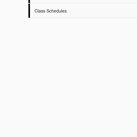
Class Schedules