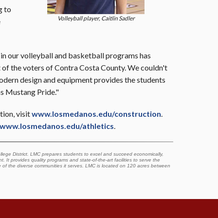
g to
Volleyball player, Caitlin Sadler
e
 in our volleyball and basketball programs has
t of the voters of Contra Costa County. We couldn't
modern design and equipment provides the students
ms Mustang Pride."
ion, visit
www.losmedanos.edu/construction
.
www.losmedanos.edu/athletics
.
lege District. LMC prepares students to excel and succeed economically,
. It provides quality programs and state-of-the-art facilities to serve the
e of the diverse communities it serves. LMC is located on 120 acres between