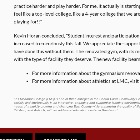
practice harder and play harder. For me, it actually is startin
feel like a top-level college, like a 4-year college that we ar
playing for!!"
Kevin Horan concluded, "Student interest and participation
increased tremendously this fall. We appreciate the suppor
have done this without them. The renovated gym, with its 
with the type of facility they deserve. The new facility bea
For more information about the gymnasium renovat
For more information about athletics at LMC, visit
Los Medanos College (LMC) is one of three colleges in the Contra Costa Community Col
socially and intellectually in an innovative, engaging and supportive learning environment
needs of a rapidly growing and changing East County while enhancing the quality of lif
Pittsburg and Antioch, with an additional education center in Brentwood.