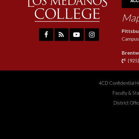
ACC
Map
Pittsb
Campus:
Brentw
(925
4CD Confidential H
Faculty & St
District Off