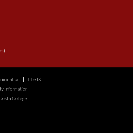
s)
rimination
Title IX
ty Information
Costa College