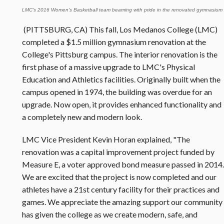
LMC's 2016 Women's Basketball team beaming with pride in the renovated gymnasium
(PITTSBURG, CA) This fall, Los Medanos College (LMC)
completed a $1.5 million gymnasium renovation at the
College's Pittsburg campus. The interior renovation is the
first phase of a massive upgrade to LMC's Physical
Education and Athletics facilities. Originally built when the
campus opened in 1974, the building was overdue for an
upgrade. Now open, it provides enhanced functionality and
a completely new and modern look.
LMC Vice President Kevin Horan explained, "The
renovation was a capital improvement project funded by
Measure E, a voter approved bond measure passed in 2014.
We are excited that the project is now completed and our
athletes have a 21st century facility for their practices and
games. We appreciate the amazing support our community
has given the college as we create modern, safe, and