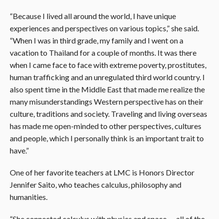
“Because I lived all around the world, I have unique
experiences and perspectives on various topics,” she said.
“When I was in third grade, my family and I went on a
vacation to Thailand for a couple of months. It was there
when I came face to face with extreme poverty, prostitutes,
human trafficking and an unregulated third world country. I
also spent time in the Middle East that made me realize the
many misunderstandings Western perspective has on their
culture, traditions and society. Traveling and living overseas
has made me open-minded to other perspectives, cultures
and people, which I personally think is an important trait to
have.”
One of her favorite teachers at LMC is Honors Director
Jennifer Saito, who teaches calculus, philosophy and
humanities.
“She connected calculus with physics and space — all of the