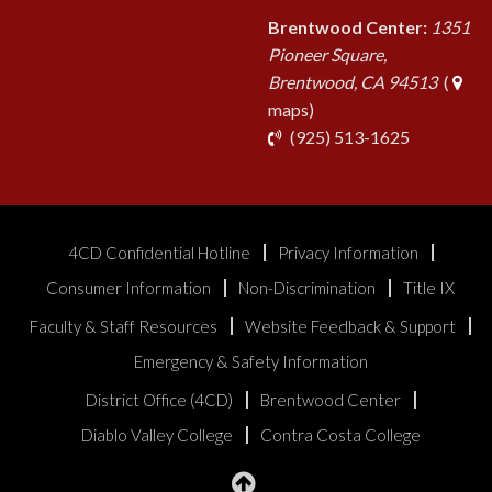
Brentwood Center:
1351
Pioneer Square,
Brentwood, CA 94513
(
maps)
phone
(925) 513-1625
4CD Confidential Hotline
Privacy Information
Consumer Information
Non-Discrimination
Title IX
Faculty & Staff Resources
Website Feedback & Support
Emergency & Safety Information
District Office (4CD)
Brentwood Center
Diablo Valley College
Contra Costa College