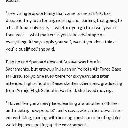
Bustos.
“Every single opportunity that came to me at LMC has
deepened my love for engineering and learning that going to
a traditional university — whether you go to a two-year or
four-year — what matters is you take advantage of
everything. Always apply yourself, even if you don’t think
you’re qualified,” she said.
Filipino and Spaniard descent, Visaya was born in
Sacramento, but grew up in Japan on Yokota Air Force Base
in Fussa, Tokyo. She lived there for six years, and later
attended high school in Kaiserslautern, Germany, graduating
from Armijo High School in Fairfield. She loved moving.
“I loved living in a new place, learning about other cultures
and meeting new people,” said Visaya, who, in her down time,
enjoys hiking, running with her dog, mushroom-hunting, bird
watching and soaking up the environment.