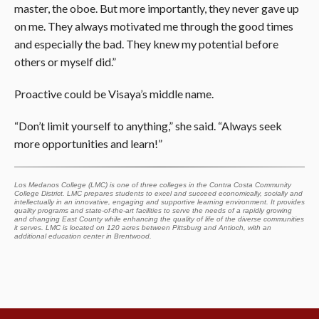
master, the oboe. But more importantly, they never gave up
on me. They always motivated me through the good times
and especially the bad. They knew my potential before
others or myself did.”
Proactive could be Visaya’s middle name.
“Don’t limit yourself to anything,” she said. “Always seek
more opportunities and learn!”
Los Medanos College (LMC) is one of three colleges in the Contra Costa Community
College District. LMC prepares students to excel and succeed economically, socially and
intellectually in an innovative, engaging and supportive learning environment. It provides
quality programs and state-of-the-art facilities to serve the needs of a rapidly growing
and changing East County while enhancing the quality of life of the diverse communities
it serves. LMC is located on 120 acres between Pittsburg and Antioch, with an
additional education center in Brentwood.