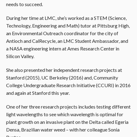
needs to succeed.
During her time at LMC, she’s worked as a STEM (Science,
Technology, Engineering and Math) tutor at Pittsburg High,
an Environmental Outreach coordinator for the city of
Antioch and CalRecycle, an LMC Student Ambassador, and
a NASA engineering intern at Ames Research Center in
Silicon Valley.
She also presented her independent research projects at
Stanford (2015), UC Berkeley (2016) and, Community
College Undergraduate Research Initiative (CCURI) in 2016
and again at Stanford this year.
One of her three research projects includes testing different
light wavelengths to see which wavelength is optimal for
plant growth on an invasive plant on the Delta called Egeria
Densa, Brazilian water weed – with her colleague Sonia