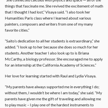
things that fascinate me. She revived the excitement of math
that I thought I had lost,” Visaya said. “I also took her
Humanities Paris class where I learned about various
painters, composers and writers from one of my many
favorite cities.”
“Saito’s dedication to all her students is extraordinary,” she
added. “I look up to her because she does so much for her
students. Another teacher I also look up to is Briana
McCarthy, a biology professor. She encouraged me to apply
for an internship at the California Academy of Sciences.”
Her love for learning started with Raul and Lydia Visaya.
“My parents have always supported me in everything I do;
without them, I wouldn’t be where I am today,” she said. “My
parents have given me the gift of traveling and allowing me
to play music – I play one of the hardest instruments to