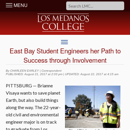
MENU
East Bay Student Engineers her Path to
Success through Involvement
By CHARLEEN EARLEY | Correspondent
PUBLISHED: August 21, 2017 at 2:03 pm | UPDATED: August 22, 2017 at 4:15 am
PITTSBURG — Brianne
Visaya wants to save planet
Earth, but also build things
along the way. The 22-year-
old civil and environmental
engineer major is on track
to graduate from Los