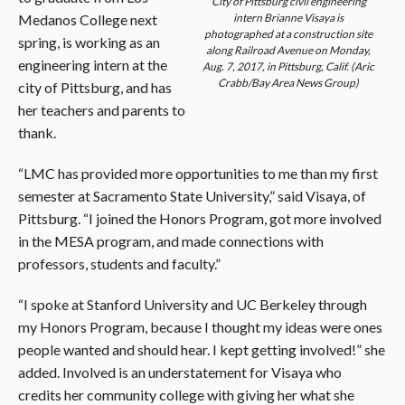
City of Pittsburg civil engineering
Medanos College next
intern Brianne Visaya is
photographed at a construction site
spring, is working as an
along Railroad Avenue on Monday,
engineering intern at the
Aug. 7, 2017, in Pittsburg, Calif. (Aric
Crabb/Bay Area News Group)
city of Pittsburg, and has
her teachers and parents to
thank.
“LMC has provided more opportunities to me than my first
semester at Sacramento State University,” said Visaya, of
Pittsburg. “I joined the Honors Program, got more involved
in the MESA program, and made connections with
professors, students and faculty.”
“I spoke at Stanford University and UC Berkeley through
my Honors Program, because I thought my ideas were ones
people wanted and should hear. I kept getting involved!” she
added. Involved is an understatement for Visaya who
credits her community college with giving her what she