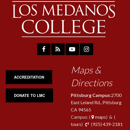
Maps &
ACCREDITATION
Directions
Pittsburg Campus:
2700
DONATE TO LMC
East Leland Rd., Pittsburg
CA 94565
Campus: (
maps
) & (
pho
tours
)
(925) 439-2181