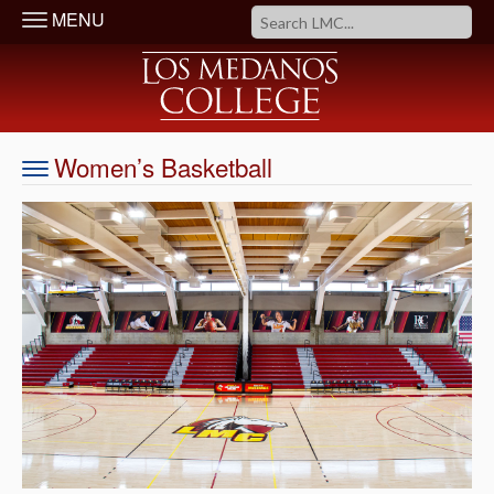
MENU
Women’s Basketball