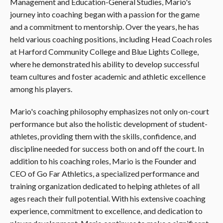
Management and Education-General Studies, Mario's
journey into coaching began with a passion for the game
and a commitment to mentorship. Over the years, he has
held various coaching positions, including Head Coach roles
at Harford Community College and Blue Lights College,
where he demonstrated his ability to develop successful
team cultures and foster academic and athletic excellence
among his players.
Mario's coaching philosophy emphasizes not only on-court
performance but also the holistic development of student-
athletes, providing them with the skills, confidence, and
discipline needed for success both on and off the court. In
addition to his coaching roles, Mario is the Founder and
CEO of Go Far Athletics, a specialized performance and
training organization dedicated to helping athletes of all
ages reach their full potential. With his extensive coaching
experience, commitment to excellence, and dedication to