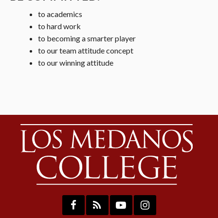
to academics
to hard work
to becoming a smarter player
to our team attitude concept
to our winning attitude