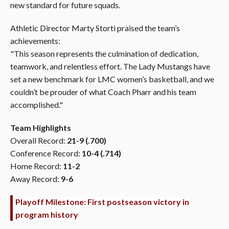
new standard for future squads.
Athletic Director Marty Storti praised the team’s
achievements:
"This season represents the culmination of dedication,
teamwork, and relentless effort. The Lady Mustangs have
set a new benchmark for LMC women’s basketball, and we
couldn’t be prouder of what Coach Pharr and his team
accomplished."
Team Highlights
Overall Record:
21-9 (.700)
Conference Record:
10-4 (.714)
Home Record:
11-2
Away Record:
9-6
Playoff Milestone: First postseason victory in
program history