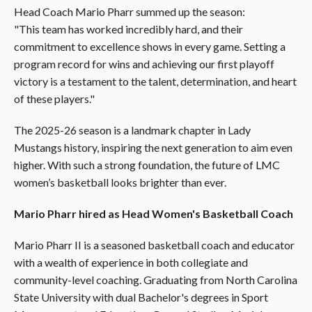
Head Coach Mario Pharr summed up the season:
"This team has worked incredibly hard, and their
commitment to excellence shows in every game. Setting a
program record for wins and achieving our first playoff
victory is a testament to the talent, determination, and heart
of these players."
The 2025-26 season is a landmark chapter in Lady
Mustangs history, inspiring the next generation to aim even
higher. With such a strong foundation, the future of LMC
women’s basketball looks brighter than ever.
Mario Pharr hired as Head Women's Basketball Coach
Mario Pharr II is a seasoned basketball coach and educator
with a wealth of experience in both collegiate and
community-level coaching. Graduating from North Carolina
State University with dual Bachelor's degrees in Sport