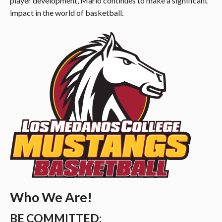
player development, Mario continues to make a significant
impact in the world of basketball.
Who We Are!
BE COMMITTED: