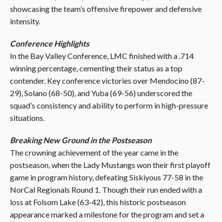
showcasing the team’s offensive firepower and defensive
intensity.
Conference Highlights
In the Bay Valley Conference, LMC finished with a .714
winning percentage, cementing their status as a top
contender. Key conference victories over Mendocino (87-
29), Solano (68-50), and Yuba (69-56) underscored the
squad’s consistency and ability to perform in high-pressure
situations.
Breaking New Ground in the Postseason
The crowning achievement of the year came in the
postseason, when the Lady Mustangs won their first playoff
game in program history, defeating Siskiyous 77-58 in the
NorCal Regionals Round 1. Though their run ended with a
loss at Folsom Lake (63-42), this historic postseason
appearance marked a milestone for the program and set a