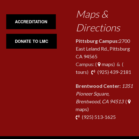
Maps &
ACCREDITATION
Directions
Pittsburg Campus:
2700
DONATE TO LMC
East Leland Rd., Pittsburg
CA 94565
Campus: (
maps
) & (
pho
tours
)
(925) 439-2181
Brentwood Center:
1351
Pioneer Square,
Brentwood, CA 94513
(
maps)
phone
(925) 513-1625