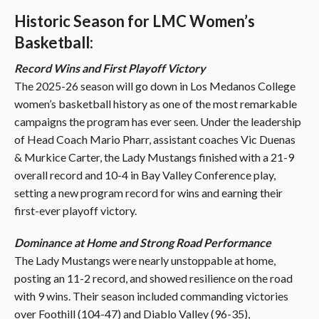
Historic Season for LMC Women’s
Basketball:
Record Wins and First Playoff Victory
The 2025-26 season will go down in Los Medanos College
women’s basketball history as one of the most remarkable
campaigns the program has ever seen. Under the leadership
of Head Coach Mario Pharr, assistant coaches Vic Duenas
& Murkice Carter, the Lady Mustangs finished with a 21-9
overall record and 10-4 in Bay Valley Conference play,
setting a new program record for wins and earning their
first-ever playoff victory.
Dominance at Home and Strong Road Performance
The Lady Mustangs were nearly unstoppable at home,
posting an 11-2 record, and showed resilience on the road
with 9 wins. Their season included commanding victories
over Foothill (104-47) and Diablo Valley (96-35),