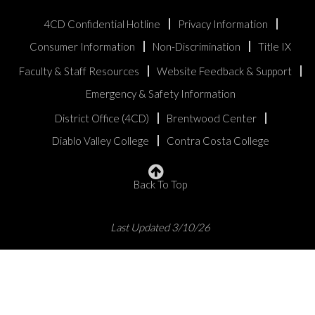
4CD Confidential Hotline
Privacy Information
Consumer Information
Non-Discrimination
Title IX
Faculty & Staff Resources
Website Feedback & Support
Emergency & Safety Information
District Office (4CD)
Brentwood Center
Diablo Valley College
Contra Costa College
Back To Top
Last Updated 3/10/26