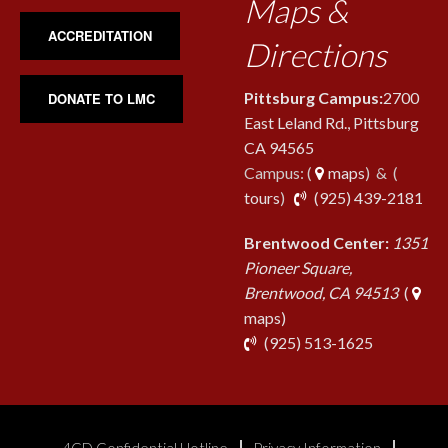
Maps &
ACCREDITATION
Directions
Pittsburg Campus:
2700
DONATE TO LMC
East Leland Rd., Pittsburg
CA 94565
Campus: (
maps
) & (
pho
tours
)
(925) 439-2181
Brentwood Center:
1351
Pioneer Square,
Brentwood, CA 94513
(
maps)
phone
(925) 513-1625
4CD Confidential Hotline
Privacy Information