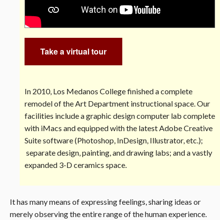
Take a virtual tour
In 2010, Los Medanos College finished a complete
remodel of the Art Department instructional space. Our
facilities include a graphic design computer lab complete
with iMacs and equipped with the latest Adobe Creative
Suite software (Photoshop, InDesign, Illustrator, etc.);
separate design, painting, and drawing labs; and a vastly
expanded 3-D ceramics space.
It has many means of expressing feelings, sharing ideas or
merely observing the entire range of the human experience.