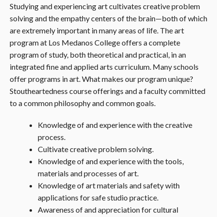
Studying and experiencing art cultivates creative problem
solving and the empathy centers of the brain—both of which
are extremely important in many areas of life. The art
program at Los Medanos College offers a complete
program of study, both theoretical and practical, in an
integrated fine and applied arts curriculum. Many schools
offer programs in art. What makes our program unique?
Stoutheartedness course offerings and a faculty committed
to a common philosophy and common goals.
Knowledge of and experience with the creative
process.
Cultivate creative problem solving.
Knowledge of and experience with the tools,
materials and processes of art.
Knowledge of art materials and safety with
applications for safe studio practice.
Awareness of and appreciation for cultural