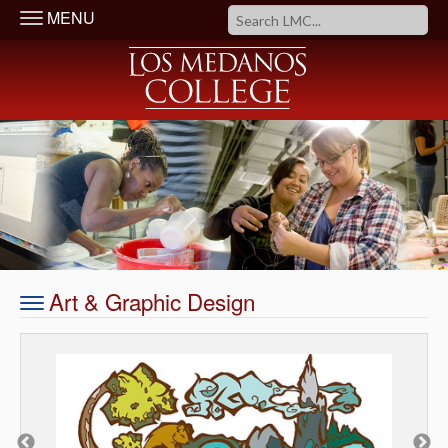
MENU
Art & Graphic Design