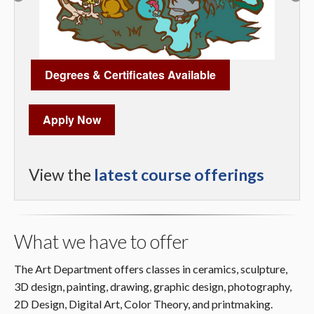
Degrees & Certificates Available
Apply Now
View the
latest course offerings
What we have to offer
The Art Department offers classes in ceramics, sculpture,
3D design, painting, drawing, graphic design, photography,
2D Design, Digital Art, Color Theory, and printmaking.