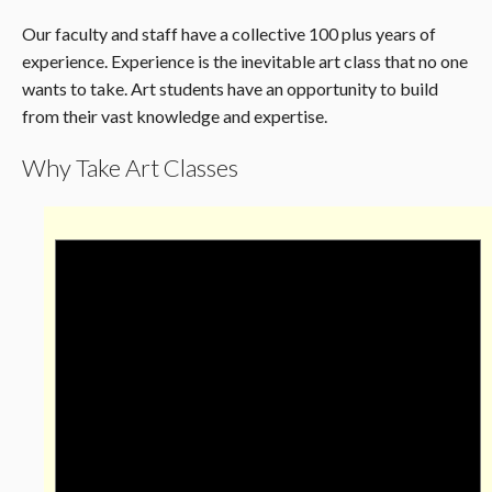
Our faculty and staff have a collective 100 plus years of
experience. Experience is the inevitable art class that no one
wants to take. Art students have an opportunity to build
from their vast knowledge and expertise.
Why Take Art Classes