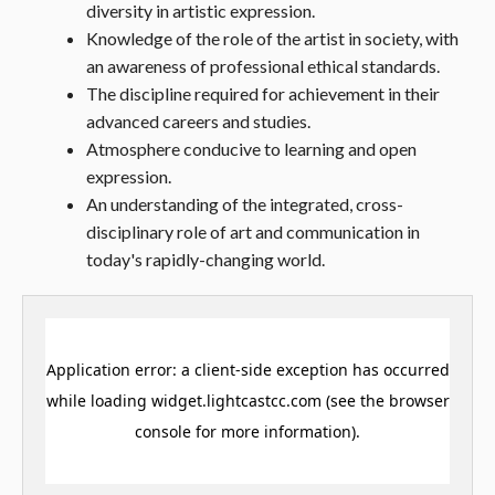
diversity in artistic expression.
Knowledge of the role of the artist in society, with
an awareness of professional ethical standards.
The discipline required for achievement in their
advanced careers and studies.
Atmosphere conducive to learning and open
expression.
An understanding of the integrated, cross-
disciplinary role of art and communication in
today's rapidly-changing world.