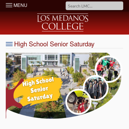
MENU
High School Senior Saturday