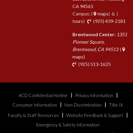
CA 94565
Campus: (
maps
) & (
pho
tours
)
(925) 439-2181
Brentwood Center:
1351
Pioneer Square,
Brentwood, CA 94513
(
maps)
phone
(925) 513-1625
4CD Confidential Hotline
Privacy Information
Consumer Information
Non-Discrimination
Title IX
Faculty & Staff Resources
Website Feedback & Support
Emergency & Safety Information