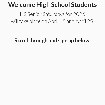
Welcome High School Students
HS Senior Saturdays for 2026
will take place on April 18 and April 25.
Scroll through and sign up below: