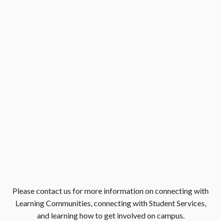
Please contact us for more information on connecting with
Learning Communities, connecting with Student Services,
and learning how to get involved on campus.