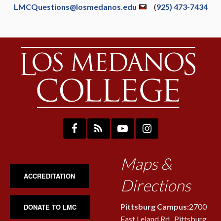
LMCQuestions@losmedanos.edu
(
925) 473-7434
Maps &
ACCREDITATION
Directions
Pittsburg Campus:
2700
DONATE TO LMC
East Leland Rd., Pittsburg