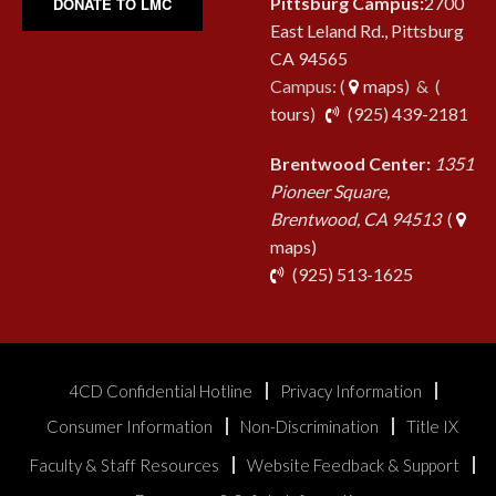
Pittsburg Campus:
2700
DONATE TO LMC
East Leland Rd., Pittsburg
CA 94565
Campus: (
maps
) & (
pho
tours
)
(925) 439-2181
Brentwood Center:
1351
Pioneer Square,
Brentwood, CA 94513
(
maps)
phone
(925) 513-1625
4CD Confidential Hotline
Privacy Information
Consumer Information
Non-Discrimination
Title IX
Faculty & Staff Resources
Website Feedback & Support