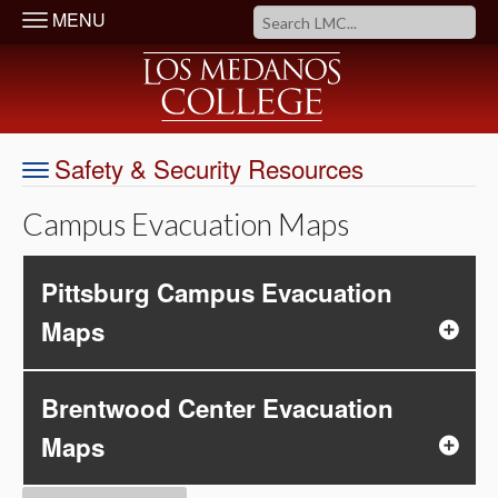
MENU
Safety & Security Resources
Campus Evacuation Maps
Pittsburg Campus Evacuation
Maps
Brentwood Center Evacuation
Maps