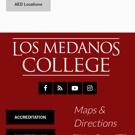
AED Locations
Maps &
ACCREDITATION
Directions