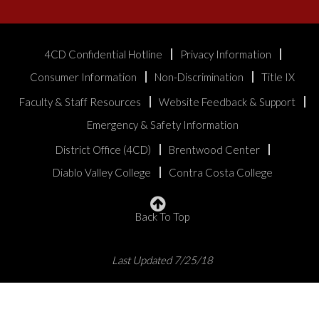
4CD Confidential Hotline
Privacy Information
Consumer Information
Non-Discrimination
Title IX
Faculty & Staff Resources
Website Feedback & Support
Emergency & Safety Information
District Office (4CD)
Brentwood Center
Diablo Valley College
Contra Costa College
Back To Top
Last Updated 7/25/18