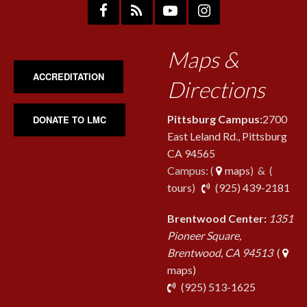
Maps &
ACCREDITATION
Directions
Pittsburg Campus:
2700
DONATE TO LMC
East Leland Rd., Pittsburg
CA 94565
Campus: (
maps
) & (
pho
tours
)
(925) 439-2181
Brentwood Center:
1351
Pioneer Square,
Brentwood, CA 94513
(
maps)
phone
(925) 513-1625