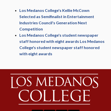
Los Medanos College's Kellie McCown
Selected as Semifinalist in Entertainment
Industries Council's Generation Next
Competition
Los Medanos College's student newspaper
staff honored with eight awards Los Medanos
College's student newspaper staff honored
with eight awards