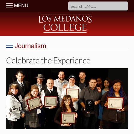
MENU
Journalism
Celebrate the Experience