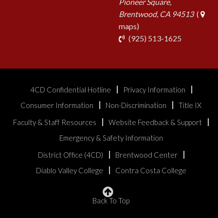
Pioneer Square,
Brentwood, CA 94513
(
maps)
phone
(925) 513-1625
4CD Confidential Hotline
Privacy Information
Consumer Information
Non-Discrimination
Title IX
Faculty & Staff Resources
Website Feedback & Support
Emergency & Safety Information
District Office (4CD)
Brentwood Center
Diablo Valley College
Contra Costa College
Back To Top