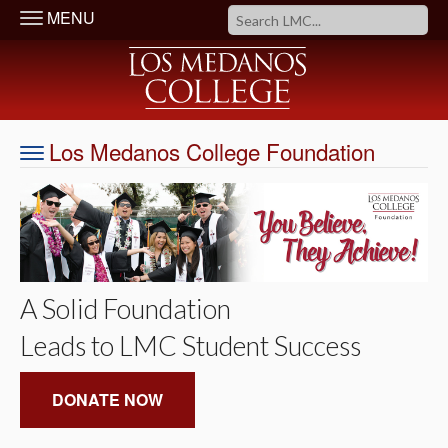
MENU
Los Medanos College Foundation
A Solid Foundation
Leads to LMC Student Success
DONATE NOW