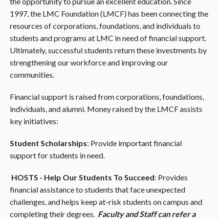
the opportunity to pursue an excellent education. Since
1997, the LMC Foundation (LMCF) has been connecting the
resources of corporations, foundations, and individuals to
students and programs at LMC in need of financial support.
Ultimately, successful students return these investments by
strengthening our workforce and improving our
communities.
Financial support is raised from corporations, foundations,
individuals, and alumni. Money raised by the LMCF assists
key initiatives:
Student Scholarships
: Provide important financial
support for students in need.
HOSTS - Help Our Students To Succeed
: Provides
financial assistance to students that face unexpected
challenges, and helps keep at-risk students on campus and
completing their degrees.
Faculty and Staff can refer a