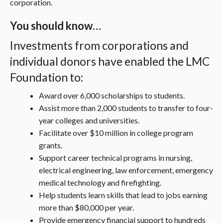
corporation.
You should know…
Investments from corporations and
individual donors have enabled the LMC
Foundation to:
Award over 6,000 scholarships to students.
Assist more than 2,000 students to transfer to four-
year colleges and universities.
Facilitate over $10 million in college program
grants.
Support career technical programs in nursing,
electrical engineering, law enforcement, emergency
medical technology and firefighting.
Help students learn skills that lead to jobs earning
more than $80,000 per year.
Provide emergency financial support to hundreds