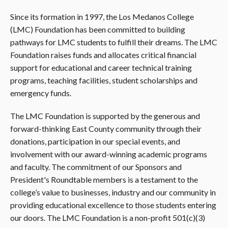
Since its formation in 1997, the Los Medanos College
(LMC) Foundation has been committed to building
pathways for LMC students to fulfill their dreams. The LMC
Foundation raises funds and allocates critical financial
support for educational and career technical training
programs, teaching facilities, student scholarships and
emergency funds.
The LMC Foundation is supported by the generous and
forward-thinking East County community through their
donations, participation in our special events, and
involvement with our award-winning academic programs
and faculty. The commitment of our Sponsors and
President's Roundtable members is a testament to the
college’s value to businesses, industry and our community in
providing educational excellence to those students entering
our doors. The LMC Foundation is a non-profit 501(c)(3)