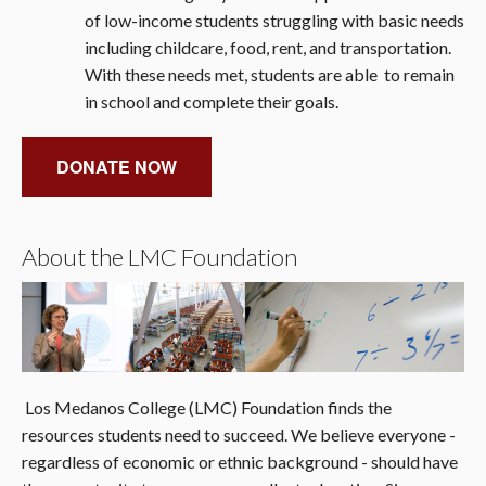
of low-income students struggling with basic needs
including childcare, food, rent, and transportation.
With these needs met, students are able to remain
in school and complete their goals.
DONATE NOW
About the LMC Foundation
Los Medanos College (LMC) Foundation finds the
resources students need to succeed. We believe everyone -
regardless of economic or ethnic background - should have