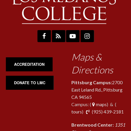
Maps &
ACCREDITATION
Directions
Pittsburg Campus:
2700
DONATE TO LMC
East Leland Rd., Pittsburg
CA 94565
Campus: (
maps
) & (
pho
tours
)
(925) 439-2181
Brentwood Center:
1351