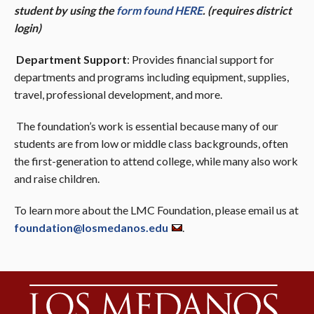
student by using the
form found HERE
. (requires district
login)
Department Support
: Provides financial support for
departments and programs including equipment, supplies,
travel, professional development, and more.
The foundation’s work is essential because many of our
students are from low or middle class backgrounds, often
the first-generation to attend college, while many also work
and raise children.
To learn more about the LMC Foundation, please email us at
foundation@losmedanos.edu
.