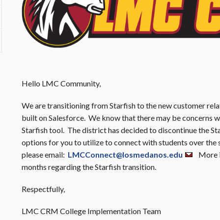
Hello LMC Community,
We are transitioning from Starfish to the new customer r
built on Salesforce. We know that there may be concerns wi
Starfish tool. The district has decided to discontinue the St
options for you to utilize to connect with students over the
please email:
LMCConnect@losmedanos.edu
More in
months regarding the Starfish transition.
Respectfully,
LMC CRM College Implementation Team