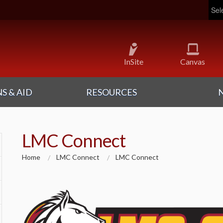
Pow
InSite
Canvas
S & AID
RESOURCES
LMC Connect
Home
LMC Connect
LMC Connect