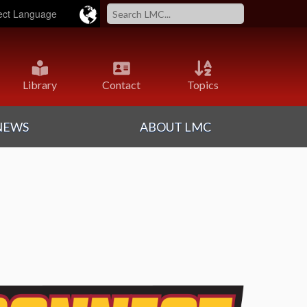
ered by
Translate
Library
Contact
Topics
NEWS
ABOUT LMC