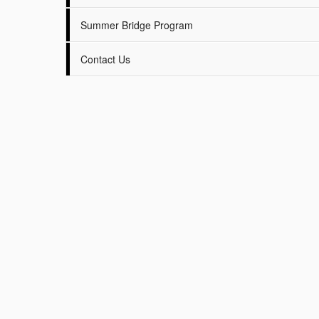
Summer Bridge Program
Contact Us