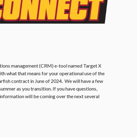
elations management (CRM) e-tool named Target X
th what that means for your operational use of the
arfish contract in June of 2024. We will have a few
 summer as you transition. If you have questions,
formation will be coming over the next several