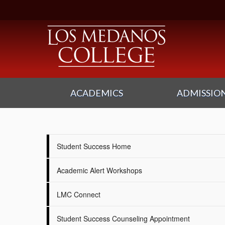
ACADEMICS
ADMISSION
Student Success Home
Academic Alert Workshops
LMC Connect
Student Success Counseling Appointment