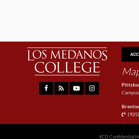
ACC
Map
Pittsb
Campus:
Brentw
(925
4CD Confidential H