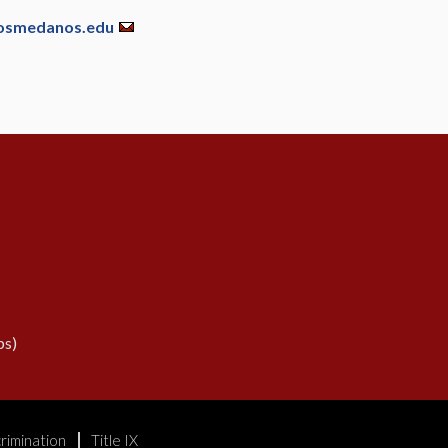
osmedanos.edu
s)
rimination
Title IX