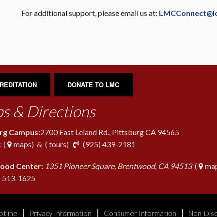
For additional support, please email us at:
LMCConnect@l
REDITATION
DONATE TO LMC
s & Directions
urg Campus:
2700 East Leland Rd., Pittsburg CA 94565
phone
 (
maps
) & (
tours
)
(925) 439-2181
ood Center:
1351 Pioneer Square, Brentwood, CA 94513
(
map
phone
) 513-1625
otline
Privacy Information
Consumer Information
Non-Disc