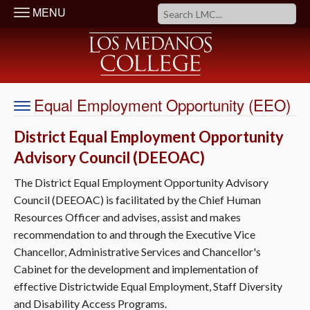
MENU
Equal Employment Opportunity (EEO)
District Equal Employment Opportunity
Advisory Council (DEEOAC)
The District Equal Employment Opportunity Advisory
Council (DEEOAC) is facilitated by the Chief Human
Resources Officer and advises, assist and makes
recommendation to and through the Executive Vice
Chancellor, Administrative Services and Chancellor's
Cabinet for the development and implementation of
effective Districtwide Equal Employment, Staff Diversity
and Disability Access Programs.