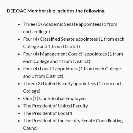
DEEOAC Membership includes the following
Three (3) Academic Senate appointees (1 from
each college)
Four (4) Classified Senate appointees (1 from each
College and 1 from District)
Four (4) Management Council appointees (1 from
each College and 1 from District)
Four (4) Local 1 appointees (1 from each College
and 1 from District)
Three (3) United Faculty appointees (1 from each
College)
One (1) Confidential Employee
The President of United Faculty
The President of Local 1
The President of the Faculty Senate Coordinating
Council