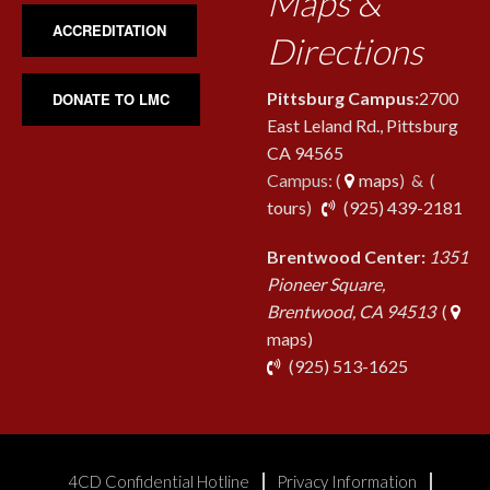
Maps &
ACCREDITATION
Directions
Pittsburg Campus:
2700
DONATE TO LMC
East Leland Rd., Pittsburg
CA 94565
Campus: (
maps
) & (
pho
tours
)
(925) 439-2181
Brentwood Center:
1351
Pioneer Square,
Brentwood, CA 94513
(
maps)
phone
(925) 513-1625
4CD Confidential Hotline
Privacy Information