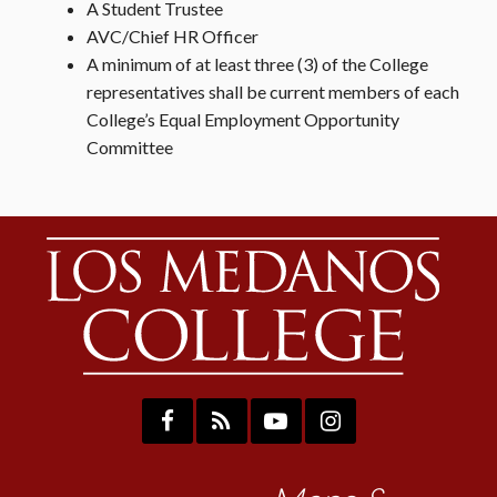
A Student Trustee
AVC/Chief HR Officer
A minimum of at least three (3) of the College
representatives shall be current members of each
College’s Equal Employment Opportunity
Committee