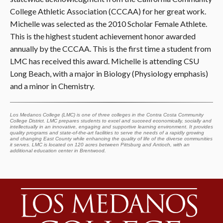
College Athletic Association (CCCAA) for her great work.
Michelle was selected as the 2010 Scholar Female Athlete.
This is the highest student achievement honor awarded
annually by the CCCAA. This is the first time a student from
LMC has received this award. Michelle is attending CSU
Long Beach, with a major in Biology (Physiology emphasis)
and a minor in Chemistry.
Los Medanos College (LMC) is one of three colleges in the Contra Costa Community
College District. LMC prepares students to excel and succeed economically, socially and
intellectually in an innovative, engaging and supportive learning environment. It provides
quality programs and state-of-the-art facilities to serve the needs of a rapidly growing
and changing East County while enhancing the quality of life of the diverse communities
it serves. LMC is located on 120 acres between Pittsburg and Antioch, with an
additional education center in Brentwood.