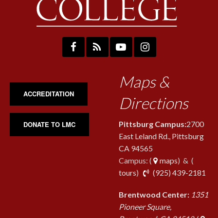
Maps &
ACCREDITATION
Directions
Pittsburg Campus:
2700
DONATE TO LMC
East Leland Rd., Pittsburg
CA 94565
Campus: (
maps
) & (
pho
tours
)
(925) 439-2181
Brentwood Center:
1351
Pioneer Square,