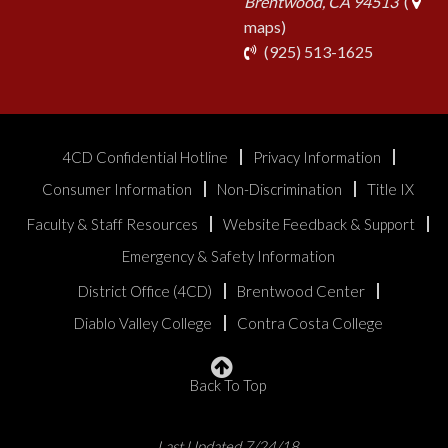
Brentwood, CA 94513
(
maps)
phone
(925) 513-1625
4CD Confidential Hotline
Privacy Information
Consumer Information
Non-Discrimination
Title IX
Faculty & Staff Resources
Website Feedback & Support
Emergency & Safety Information
District Office (4CD)
Brentwood Center
Diablo Valley College
Contra Costa College
Back To Top
Last Updated 7/24/18