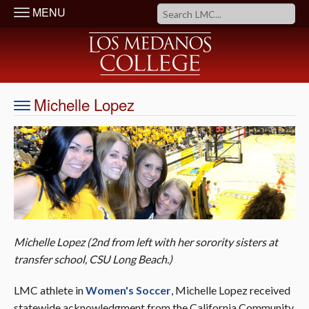
MENU
Michelle Lopez
Michelle Lopez (2nd from left with her sorority sisters at
transfer school, CSU Long Beach.
)
LMC athlete in
Women's Soccer
, Michelle Lopez received
statewide acknowledgment from the California Community