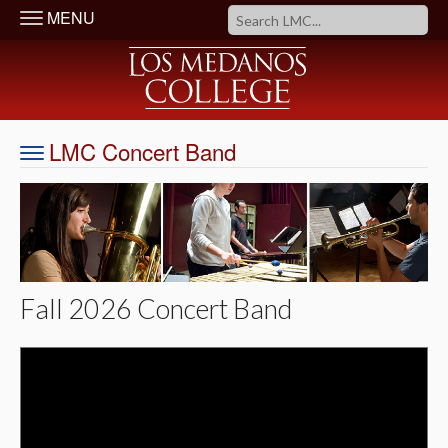
MENU
LMC Concert Band
Fall 2026 Concert Band