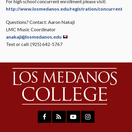
For high school concurrent enrollment please visit:
http://www.losmedanos.edu/registration/concurrent
Questions? Contact: Aaron Nakaji
LMC Music Coordinator
anakaji@losmedanos.edu
Text or call: (925) 642-5767