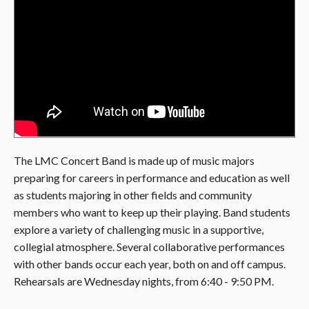
The LMC Concert Band is made up of music majors
preparing for careers in performance and education as well
as students majoring in other fields and community
members who want to keep up their playing. Band students
explore a variety of challenging music in a supportive,
collegial atmosphere. Several collaborative performances
with other bands occur each year, both on and off campus.
Rehearsals are Wednesday nights, from 6:40 - 9:50 PM.