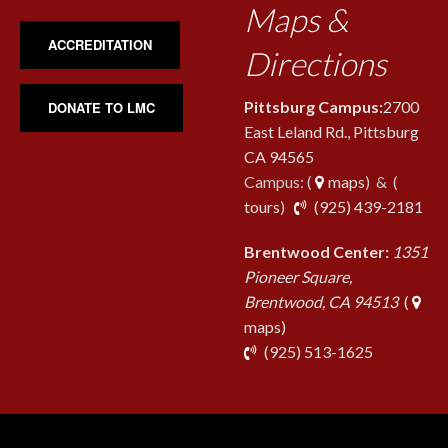
Maps &
ACCREDITATION
Directions
Pittsburg Campus:
2700
DONATE TO LMC
East Leland Rd., Pittsburg
CA 94565
Campus: (
maps
) & (
pho
tours
)
(925) 439-2181
Brentwood Center:
1351
Pioneer Square,
Brentwood, CA 94513
(
maps)
phone
(925) 513-1625