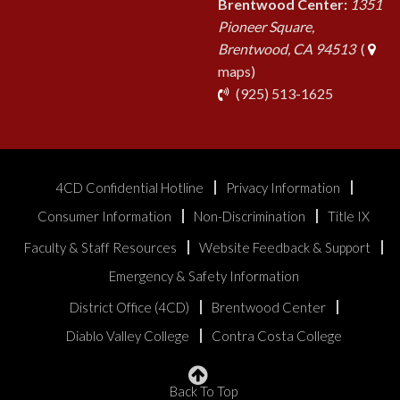
Brentwood Center:
1351
Pioneer Square,
Brentwood, CA 94513
(
maps)
phone
(925) 513-1625
4CD Confidential Hotline
Privacy Information
Consumer Information
Non-Discrimination
Title IX
Faculty & Staff Resources
Website Feedback & Support
Emergency & Safety Information
District Office (4CD)
Brentwood Center
Diablo Valley College
Contra Costa College
Back To Top