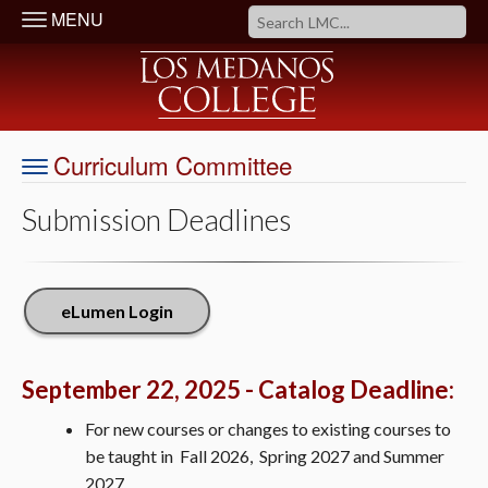
MENU
Curriculum Committee
Submission Deadlines
eLumen Login
September 22, 2025 - Catalog Deadline:
For new courses or changes to existing courses to
be taught in Fall 2026, Spring 2027 and Summer
2027.