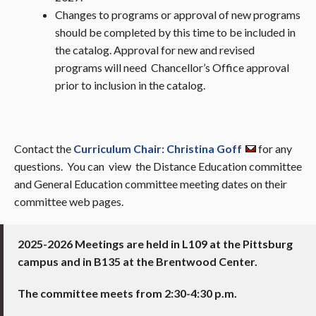
Changes to programs or approval of new programs
should be completed by this time to be included in
the catalog. Approval for new and revised
programs will need Chancellor’s Office approval
prior to inclusion in the catalog.
Contact the
Curriculum Chair: Christina Goff
for any
questions. You can view the Distance Education committee
and General Education committee meeting dates on their
committee web pages.
2025-2026 Meetings are held in L109 at the Pittsburg
campus and in
B135 at the Brentwood Center.
The committee meets from 2:30-4:30 p.m.