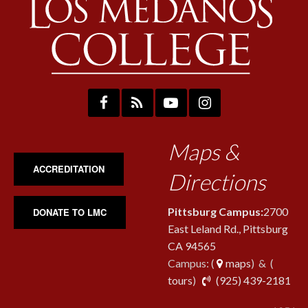
Maps &
ACCREDITATION
Directions
Pittsburg Campus:
2700
DONATE TO LMC
East Leland Rd., Pittsburg
CA 94565
Campus: (
maps
) & (
pho
tours
)
(925) 439-2181