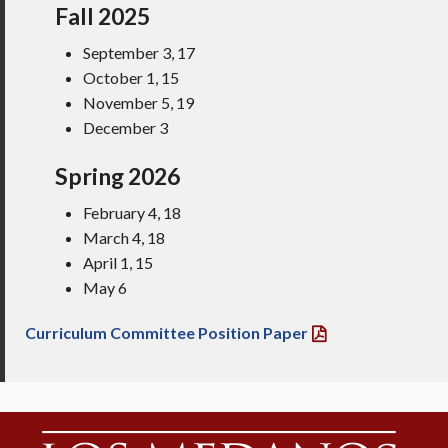
Fall 2025
September 3, 17
October 1, 15
November 5, 19
December 3
Spring 2026
February 4, 18
March 4, 18
April 1, 15
May 6
Curriculum Committee Position Paper