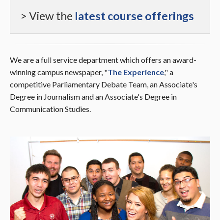
> View the
latest course offerings
We are a full service department which offers an award-
winning campus newspaper, "
The Experience
," a
competitive Parliamentary Debate Team, an
Associate's
Degree in Journalism
and an
Associate's Degree in
Communication Studies.