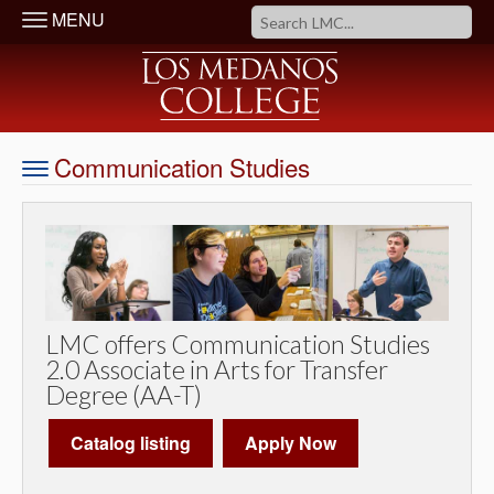
MENU
Communication Studies
LMC offers Communication Studies
2.0 Associate in Arts for Transfer
Degree (AA-T)
Catalog listing
Apply Now