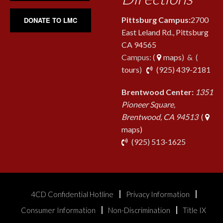
Pittsburg Campus:
2700
DONATE TO LMC
East Leland Rd., Pittsburg
CA 94565
Campus: (
maps
) & (
pho
tours
)
(925) 439-2181
Brentwood Center:
1351
Pioneer Square,
Brentwood, CA 94513
(
maps)
phone
(925) 513-1625
4CD Confidential Hotline
Privacy Information
Consumer Information
Non-Discrimination
Title IX