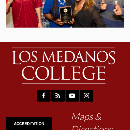
Maps &
ACCREDITATION
Directions