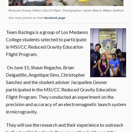
Reduced Gravity Office's Zero-G Flight. Photographer: James Blair & William Stafford
See more photos on their
facebook page
.
Team Bazinga is a group of Los Medanos
College students selected to participate
in MSI/CC Reduced Gravity Education
Flight Program.
On June 15, Shaun Regacho, Brian
Delgadillo, Angelique Sims, Christopher
Sanchez and the student adviser Jacqueline Gesner
participated in the MSI/CC Reduced Gravity Education
Flight Program. They conducted an experiment on the
precision and accuracy of an electromagnetic launch system
in microgravity.
They will use the research and their experience to outreach