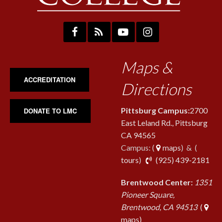
Maps &
ACCREDITATION
Directions
Pittsburg Campus:
2700
DONATE TO LMC
East Leland Rd., Pittsburg
CA 94565
Campus: (
maps
) & (
pho
tours
)
(925) 439-2181
Brentwood Center:
1351
Pioneer Square,
Brentwood, CA 94513
(
maps)