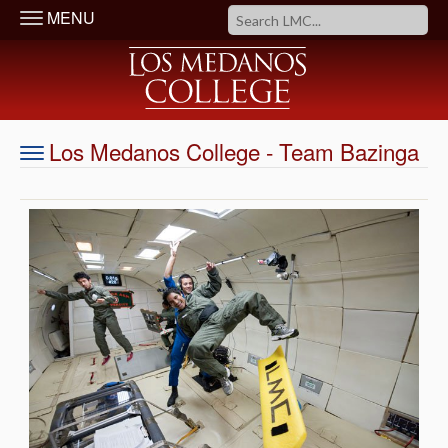
MENU
Los Medanos College - Team Bazinga