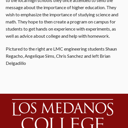
to the local high schools they once attended to send the
message about the importance of higher education. They
wish to emphasize the importance of studying science and
math. They hope to then create a program on campus for
students to get hands on experience with experiments, as
well as advice about college and help with homework.
Pictured to the right are LMC engineering students Shaun
Regacho, Angelique Sims, Chris Sanchez and left Brian
Delgadillo