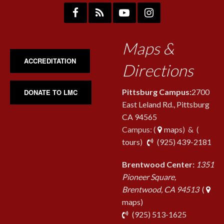
Maps &
ACCREDITATION
Directions
Pittsburg Campus:
2700
DONATE TO LMC
East Leland Rd., Pittsburg
CA 94565
Campus: (
maps
) & (
pho
tours
)
(925) 439-2181
Brentwood Center:
1351
Pioneer Square,
Brentwood, CA 94513
(
maps)
phone
(925) 513-1625