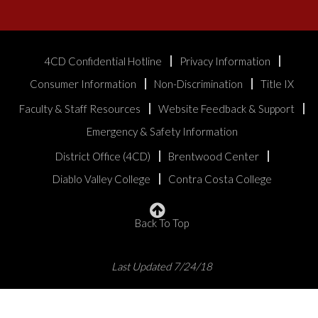
4CD Confidential Hotline
Privacy Information
Consumer Information
Non-Discrimination
Title IX
Faculty & Staff Resources
Website Feedback & Support
Emergency & Safety Information
District Office (4CD)
Brentwood Center
Diablo Valley College
Contra Costa College
Back To Top
Last Updated 7/24/18