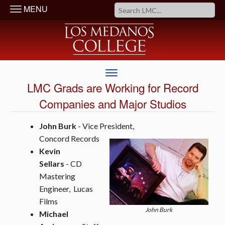
MENU
LMC Grads are Working for Record
Companies and Major Studios
John Burk
- Vice President,
Concord Records
Kevin
Sellars
- CD
Mastering
Engineer, Lucas
Films
John Burk
Michael