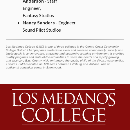
Anderson
- Staff
Engineer,
Fantasy Studios
Nancy Sanders
- Engineer,
Sound Pilot Studios
Los Medanos College (LMC) is one of three colleges in the Contra Costa Community
College District. LMC prepares students to excel and succeed economically, socially and
intellectually in an innovative, engaging and supportive learning environment. It provides
quality programs and state-of-the-art facilities to serve the needs of a rapidly growing
and changing East County while enhancing the quality of life of the diverse communities
it serves. LMC is located on 120 acres between Pittsburg and Antioch, with an
additional education center in Brentwood.