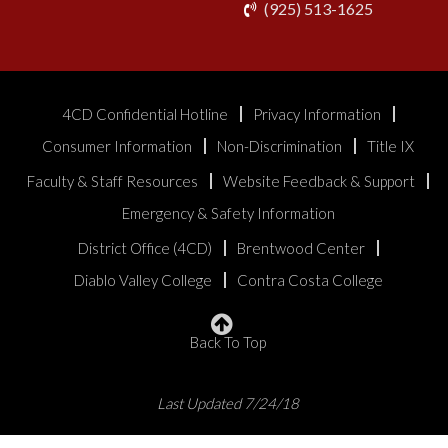
phone
(925) 513-1625
4CD Confidential Hotline
Privacy Information
Consumer Information
Non-Discrimination
Title IX
Faculty & Staff Resources
Website Feedback & Support
Emergency & Safety Information
District Office (4CD)
Brentwood Center
Diablo Valley College
Contra Costa College
Back To Top
Last Updated 7/24/18