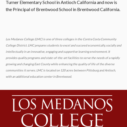
Turner Elementary School in Antioch California and now is
the Principal of Brentwood School in Brentwood California.
Los Medanos College (LMC) is one of three colleges in the Contra Costa Community
College District. LMC prepares students to excel and succeed economically, socially and
intellectually in an innovative, engaging and supportive learning environment. It
provides quality programs and state-of-the-art facilities to serve the needs of a rapidly
growing and changing East County while enhancing the quality of life of the diverse
communities it serves. LMC is located on 120 acres between Pittsburg and Antioch,
with an additional education center in Brentwood.