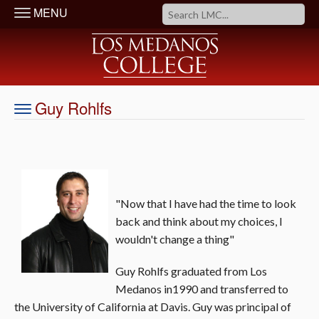
MENU
Guy Rohlfs
"Now that I have had the time to look
back and think about my choices, I
wouldn't change a thing"
Guy Rohlfs graduated from Los
Medanos in1990 and transferred to
the University of California at Davis. Guy was principal of