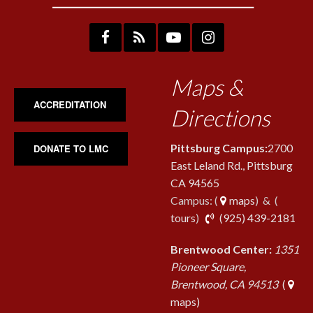
Maps &
ACCREDITATION
Directions
Pittsburg Campus:
2700
DONATE TO LMC
East Leland Rd., Pittsburg
CA 94565
Campus: (
maps
) & (
pho
tours
)
(925) 439-2181
Brentwood Center:
1351
Pioneer Square,
Brentwood, CA 94513
(
maps)