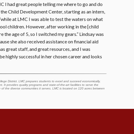
LMC I had great people telling me where to go and do
 the Child Development Center, starting as an intern,
 “while at LMC I was able to test the waters on what
ool children. However, after working in the [child
re the age of 5, so I switched my gears.” Lindsay was
se she also received assistance on financial aid
s great staff, and great resources, and I was
e highly successful in her chosen career and looks
lege District. LMC prepares students to excel and succeed economically,
. It provides quality programs and state-of-the-art facilities to serve the
e of the diverse communities it serves. LMC is located on 120 acres between