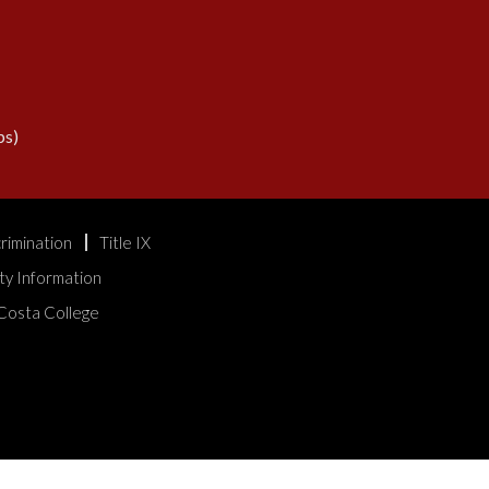
s)
rimination
Title IX
ty Information
Costa College