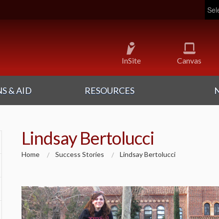
Pow
InSite
Canvas
S & AID
RESOURCES
Lindsay Bertolucci
Home
Success Stories
Lindsay Bertolucci