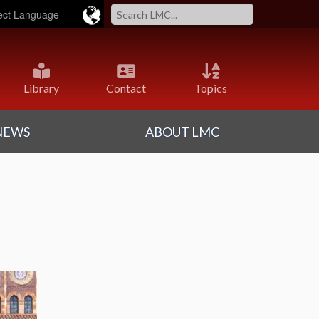
ered by
Translate
Library
Contact
Topics
NEWS
ABOUT LMC