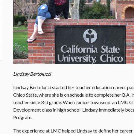
Lindsay Bertolucci
Lindsay Bertolucci started her teacher education career pa
Chico State, where she is on schedule to complete her B.A. 
teacher since 3rd grade. When Janice Townsend, an LMC Chi
Development class in high school, Lindsay immediately b
Program.
The experience at LMC helped Lindsay to define her career g