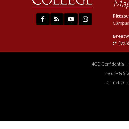
Map
Pittsb
Campus:
Brentw
(925
4CD Confidential H
Faculty & St
District Off