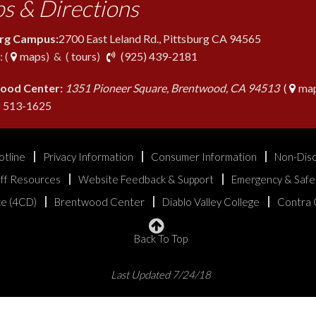
s & Directions
urg Campus:
2700 East Leland Rd., Pittsburg CA 94565
phone
 (
maps
) & (
tours
)
(925) 439-2181
ood Center:
1351 Pioneer Square, Brentwood, CA 94513
(
map
phone
) 513-1625
otline
Privacy Information
Consumer Information
Non-Disc
aff Resources
Website Feedback & Support
Emergency & Safe
ice (4CD)
Brentwood Center
Diablo Valley College
Contra 
Back To Top
Last Updated 7/24/18