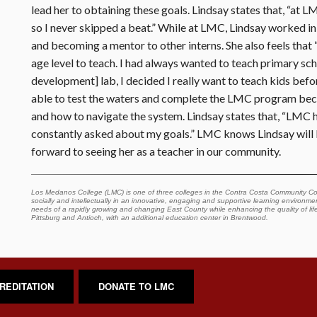
lead her to obtaining these goals. Lindsay states that, “at 
so I never skipped a beat.” While at LMC, Lindsay worked in
and becoming a mentor to other interns. She also feels that
age level to teach. I had always wanted to teach primary sch
development] lab, I decided I really want to teach kids befo
able to test the waters and complete the LMC program becau
and how to navigate the system. Lindsay states that, “LMC ha
constantly asked about my goals.” LMC knows Lindsay will b
forward to seeing her as a teacher in our community.
Los Medanos College (LMC) is one of three colleges in the Contra Costa Community Col
socially and intellectually in an innovative, engaging and supportive learning environment
needs of a rapidly growing and changing East County while enhancing the quality of lif
Pittsburg and Antioch, with an additional education center in Brentwood.
REDITATION
DONATE TO LMC