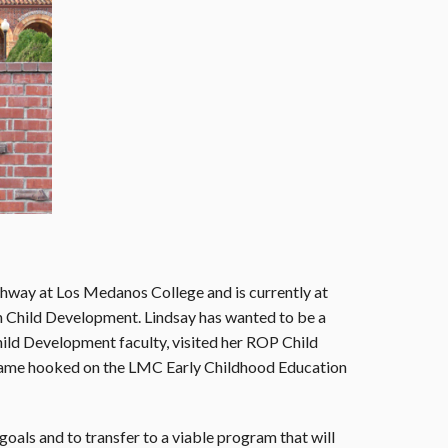
thway at Los Medanos College and is currently at
in Child Development. Lindsay has wanted to be a
ld Development faculty, visited her ROP Child
ecame hooked on the LMC Early Childhood Education
oals and to transfer to a viable program that will