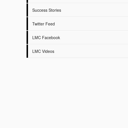
Success Stories
Twitter Feed
LMC Facebook
LMC Videos