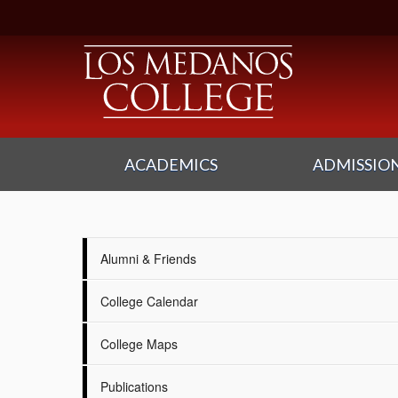
ACADEMICS
ADMISSION
Alumni & Friends
College Calendar
College Maps
Publications