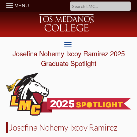
MENU
Josefina Nohemy Ixcoy Ramirez 2025
Graduate Spotlight
Josefina Nohemy Ixcoy Ramirez