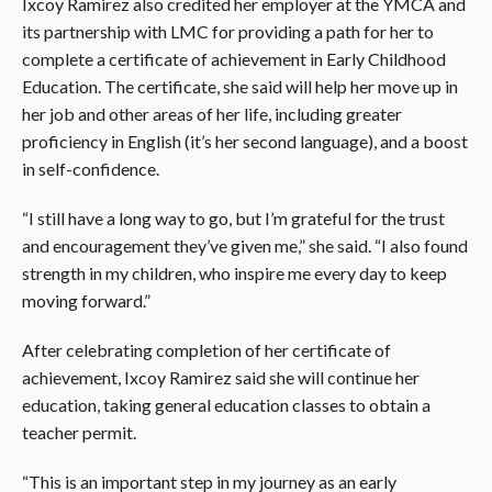
Ixcoy Ramirez also credited her employer at the YMCA and
its partnership with LMC for providing a path for her to
complete a certificate of achievement in Early Childhood
Education. The certificate, she said will help her move up in
her job and other areas of her life, including greater
proficiency in English (it’s her second language), and a boost
in self-confidence.
“I still have a long way to go, but I’m grateful for the trust
and encouragement they’ve given me,” she said. “I also found
strength in my children, who inspire me every day to keep
moving forward.”
After celebrating completion of her certificate of
achievement, Ixcoy Ramirez said she will continue her
education, taking general education classes to obtain a
teacher permit.
“This is an important step in my journey as an early