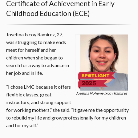
Certificate of Achievement in Early
Childhood Education (ECE)
Josefina Ixcoy Ramirez, 27,
was struggling to make ends
meet for herself and her
children when she began to
search for a way to advance in
her job and in life.
“I chose LMC because it offers
Josefina Nohemy Ixcoy Ramirez
flexible classes, great
instructors, and strong support
for working mothers,” she said. “It gave me the opportunity
to rebuild my life and grow professionally for my children
and for myself.”