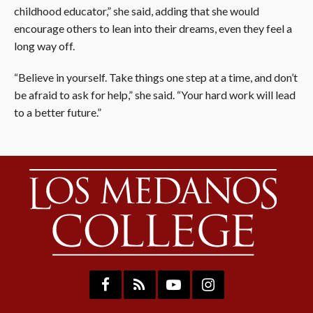
childhood educator,” she said, adding that she would
encourage others to lean into their dreams, even they feel a
long way off.
“Believe in yourself. Take things one step at a time, and don’t
be afraid to ask for help,” she said. “Your hard work will lead
to a better future.”