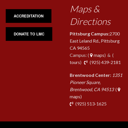
Maps &
ACCREDITATION
Directions
Pittsburg Campus:
2700
DONATE TO LMC
East Leland Rd., Pittsburg
CA 94565
Campus: (
maps
) & (
pho
tours
)
(925) 439-2181
Brentwood Center:
1351
Pioneer Square,
Brentwood, CA 94513
(
maps)
phone
(925) 513-1625